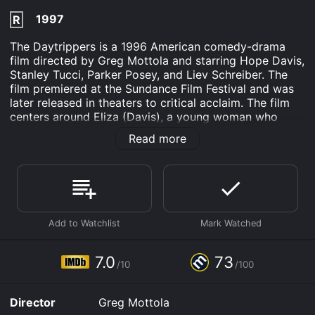
1997
R
The Daytrippers is a 1996 American comedy-drama
film directed by Greg Mottola and starring Hope Davis,
Stanley Tucci, Parker Posey, and Liev Schreiber. The
film premiered at the Sundance Film Festival and was
later released in theaters to critical acclaim. The film
centers around Eliza (Davis), a young woman who
suspects her husband Louis (Schreiber) of having an
Read more
affair. When she discovers a love letter in his pocket,
she decides to confront him at his office in Manhattan.
However, when she arrives, she finds out that Louis is
out of town on a business trip.
Feeling anxious and confused, Eliza enlists the help of
her family to track down Louis and get some answers.
Along for the ride are her parents (played by Anne
Meara and Pat McNamara), her sister Jo (Posey), and
7.0
73
/10
/100
Jo's boyfriend Carl (Tucci).
As they travel around New York City in search of
Director
Greg Mottola
Louis, the group encounters a variety of quirky