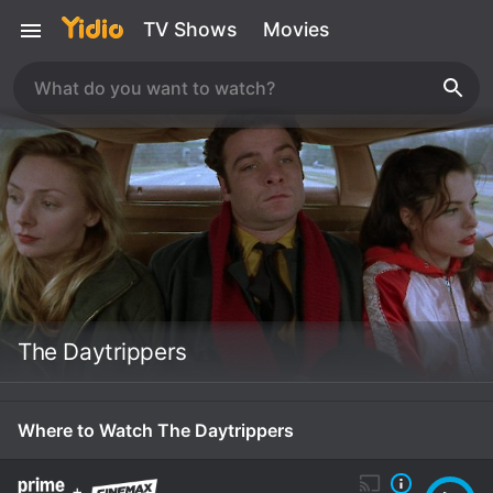
TV Shows
Movies
The Daytrippers
Where to Watch The Daytrippers
+