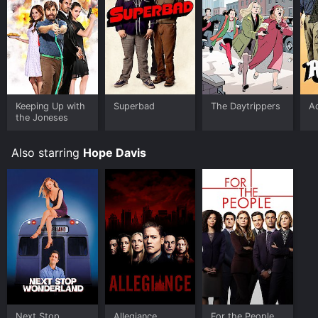
Keeping Up with
Superbad
The Daytrippers
A
the Joneses
Also starring
Hope Davis
Next Stop
Allegiance
For the People