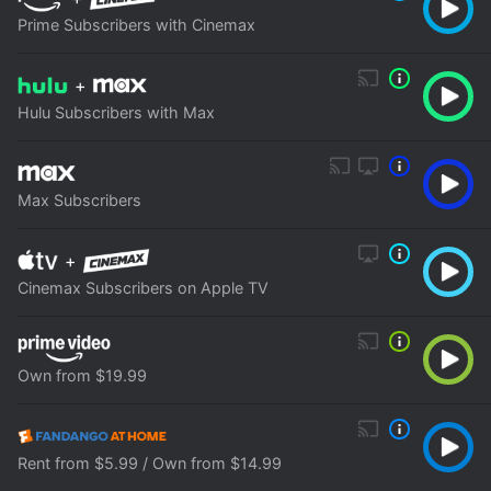
Prime Subscribers with Cinemax
+
Hulu Subscribers with Max
Max Subscribers
+
Cinemax Subscribers on Apple TV
Own from $19.99
Rent from $5.99 / Own from $14.99