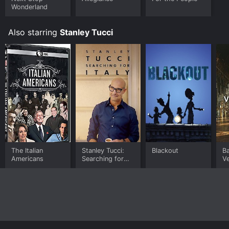
Wonderland
Also starring
Stanley Tucci
The Italian
Stanley Tucci:
Blackout
Ba
Americans
Searching for
Ve
Italy