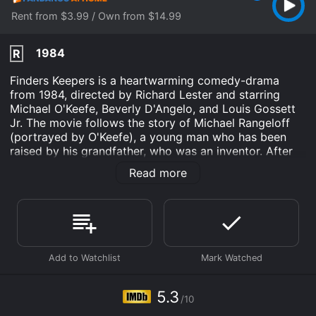
Rent from $3.99 / Own from $14.99
1984
R
Finders Keepers is a heartwarming comedy-drama
from 1984, directed by Richard Lester and starring
Michael O'Keefe, Beverly D'Angelo, and Louis Gossett
Jr. The movie follows the story of Michael Rangeloff
(portrayed by O'Keefe), a young man who has been
raised by his grandfather, who was an inventor. After
his grandfather passes away, Michael inherits a strange
Read more
invention - a machine that can turn garbage into gold.
Along with his best friend, Hector (played by Jim
Carrey in one of his earliest film roles), Michael sees
this invention as a chance to get rich quick, but things
quickly spiral out of control.
Soon, Michael and Hector are being chased by a group
of criminals who want to get their hands on the
invention, and they must navigate a series of
5.3
/10
misadventures in order to keep themselves and the