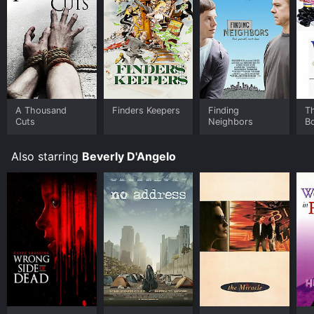
A Thousand
Finders Keepers
Finding
T
Cuts
Neighbors
B
Also starring
Beverly D'Angelo