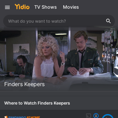
TV Shows
Movies
Finders Keepers
Where to Watch Finders Keepers