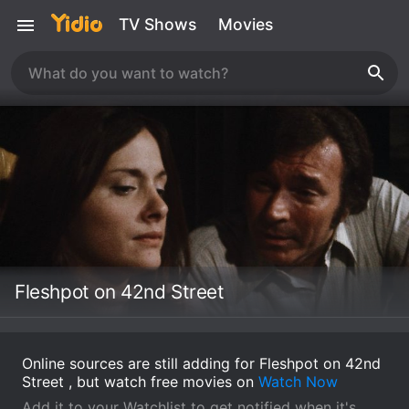
TV Shows
Movies
Fleshpot on 42nd Street
Online sources are still adding for Fleshpot on 42nd
Street , but watch free movies on
Watch Now
Add it to your Watchlist to get notified when it's