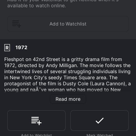
available to watch online.
1972
R
Fleshpot on 42nd Street is a gritty drama film from
1972, directed by Andy Milligan. The movie follows the
intertwined lives of several struggling individuals living
in New York City's seedy Times Square area. The
protagonist of the film is Dusty Cole (Laura Cannon), a
young and naÃ¯ve woman who has moved to New
York City in order to find fame and fortune. She finds
Read more
herself quickly disillusioned by the harsh realities of
the city, and is forced to turn to prostitution in order to
make ends meet.
Dusty's story is contrasted with that of her neighbor, a
middle-aged man named John Durston (Neil Flanagan),