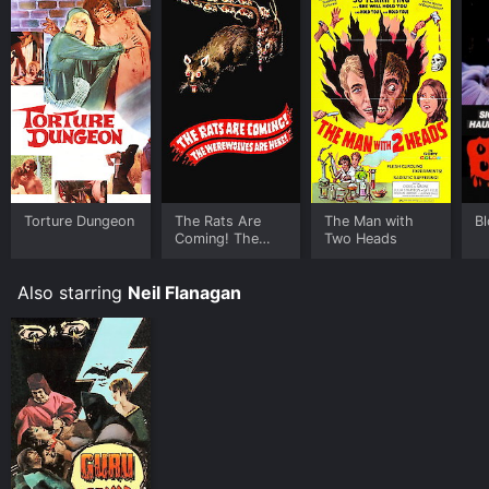
Torture Dungeon
The Rats Are
The Man with
B
Coming! The
Two Heads
Werewolves Are
Here!
Also starring
Neil Flanagan