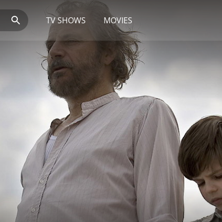
TV SHOWS
MOVIES