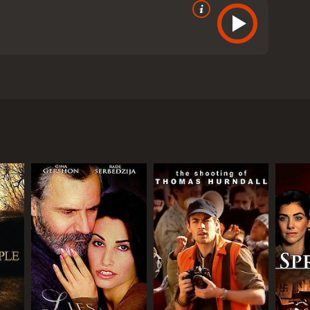
 and Rosamund Pike. The film, directed by Jeremy
 of a young boy named Jakob Beer, who witnesses the
ape and finds refuge with a Greek archaeologist
ome Jakob's new family, and they raise him as their
nd the loss of his family. He turns to writing as a
 and poet, but his past continues to haunt him.
d to visit the site of his childhood home and
an important archaeological discovery. As Athos and
 importance of confronting one's past in order to