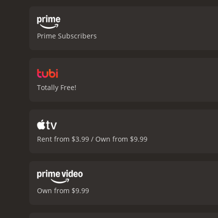
forgiveness and the impo
woman who becomes involve
Jakob is a reminder that 
Prime Subscribers
a haunting musical score.
characters to life in a wa
the human spirit. It is a
and coming-of-age stories
movie that will stay with 
Totally Free!
help us make sense of our
Rent from $3.99 / Own from $9.99
Own from $9.99