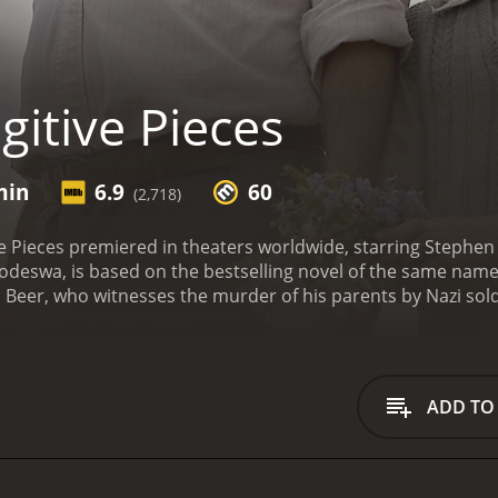
itive Pieces
min
6.9
60
(2,718)
ve Pieces premiered in theaters worldwide, starring Stephe
Podeswa, is based on the bestselling novel of the same name b
Beer, who witnesses the murder of his parents by Nazi sold
es to escape and finds refuge with a Greek archaeologist
Greece. Athos and his wife, Nella, become Jakob's new family
th Robbie Kay and Stephen Dillane) struggles with the trauma
ss his feelings and understand the world around him. Jakob
ADD TO
 haunt him.
Throughout the movie, we see Jakob explore his 
 the site of his childhood home and confront his past, all whi
yed by Rade Serbedzija) grapples with his own troubled past
 As Athos and Jakob navigate their complicated relationshi