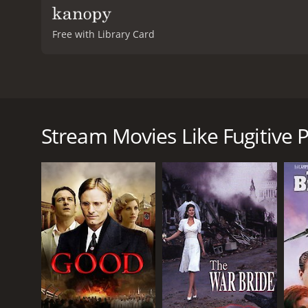
Free with Library Card
In 2007, the movie Fugitive Pieces premiered in the
Podeswa, is based on the bestselling novel of the 
murder of his parents by Nazi soldiers during Worl
Stream Movies Like Fugitive P
named Athos Roussos, who rescues the boy and takes
own.
As he grows older, Jakob (played by both Robbie Kay 
way to express his feelings and understand the wor
Throughout the movie, we see Jakob explore his iden
confront his past, all while trying to find a sense of 
Meanwhile, Athos (played by Rade Serbedzija) grapp
Jakob navigate their complicated relationship, the
move forward.