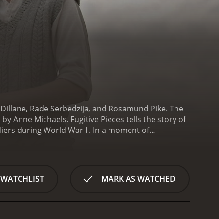
n Dillane, Rade Serbedzija, and Rosamund Pike. The
y Anne Michaels. Fugitive Pieces tells the story of
iers during World War II. In a moment of
 named Athos Roussos, who rescues the boy and
, and they raise him as their own.
As he grows
 of his past and the loss of his family. He turns to
 eventually becomes a successful writer and poet,
 WATCHLIST
MARK AS WATCHED
identity and come to terms with his trauma. He
le trying to find a sense of belonging in his new
 and the guilt he feels over an important
p, they both begin to understand the power of