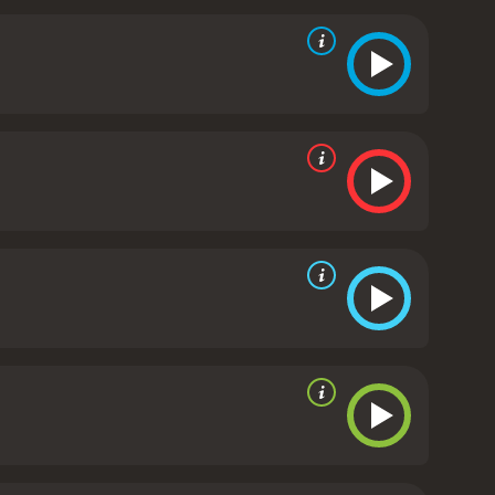
Rosamund Pike plays the role of Alex, a young
ith intimacy and trust, and her relationship with
 is a beautifully shot film, with stunning visuals and
he performances by the talented cast bring the
a story about the power of love and the resilience of
or healing and redemption. Fans of historical dramas
erful film.
Overall, Fugitive Pieces is a must-see
ring human spirit and the power of storytelling to
s. It has received moderate
ven it an IMDb score of 6.9 and a MetaScore of 60.