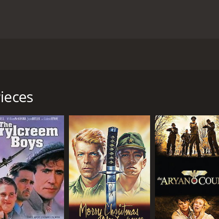
aters worldwide, starring Stephen Dillane, Rade Serbedzija,
same name by Anne Michaels. Fugitive Pieces tells the story
d War II. In a moment of desperation, Jakob manages to esc
ieces
 him to his home in Greece. Athos and his wife, Nella, bec
and Stephen Dillane) struggles with the trauma of his past a
ld around him. Jakob eventually becomes a successful writer
tity and come to terms with his trauma. He travels to Polan
belonging in his new life.
les with his own troubled past and the guilt he feels over 
y both begin to understand the power of forgiveness and the