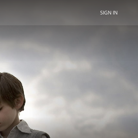
SIGN IN