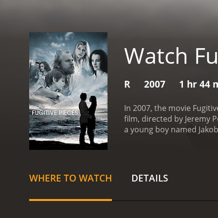
Watch Fug
R
2007
1 hr 44 
In 2007, the movie Fugiti
film, directed by Jeremy 
a young boy named Jakob 
desperation, Jakob manag
takes him to his home in 
older, Jakob (played by bo
writing as a way to expre
WHERE TO WATCH
DETAILS
but his past continues to
travels to Poland to visit
life.
Meanwhile, Athos (pla
archaeological discovery.