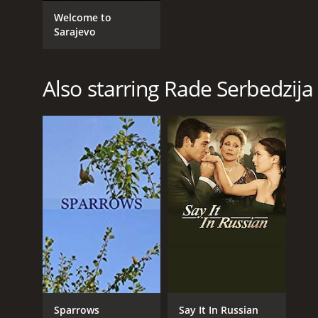
GENRES
Welcome to
Drama
Sarajevo
Also starring Rade Serbedzija
RELEASE DATE
2007
LANGUAGE
English
Sparrows
Say It In Russian