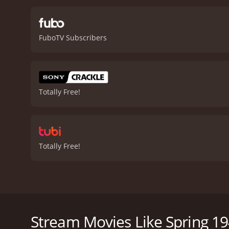
their years of occupation
called upon to identify th
war, people who are force
FuboTV Subscribers
in trying times, as Jurgis 
with sweeping shots of th
noteworthy, adding to the
important story about the
convincing portrayal of a
Totally Free!
ends on a bittersweet note
drama with a runtime of 1 hour and 40 minutes. It has received modera
score of 5.9.
Totally Free!
Spring 1941 is a war drama film set in Lithuania du
Neve McIntosh. The film focuses on the Lithuanian p
struggles of the Lithuanian civilians caught up in th
Stream Movies Like Spring 1