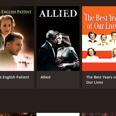
n doctor who is passionate about his work but frustrated by t
sh plays a young Jewish girl named Mira who comes to Jurgis 
d the Soviet Union, including Lithuania. The Soviet army wa
eviously served as a soldier in the Lithuanian army, is now w
ng pursued by the Nazis, seeks refuge with Jurgis and his famil
 their compassion wins out, and they take Mira into their hom
 the middle. He does not agree with the Nazi ideology and is 
and oppression of Lithuania. His frustrations come to a head
medical unit.
t in the crossfire of war, people who are forced to make toug
e English Patient
Allied
The Best Years o
imes, as Jurgis and Elena risk their lives to protect Mira, 
Our Lives
 of the Lithuanian landscape and vivid depictions of the de
.
oking film that tells an important story about the human co
ng a convincing portrayal of a man torn between two sides, a
ote, leaving the viewer with a sense of the tragedy and loss 