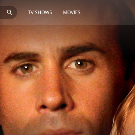
TV SHOWS
MOVIES