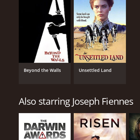
LANGUAGE
English
Beyond the Walls
Unsettled Land
Also starring Joseph Fiennes