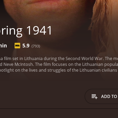
ring 1941
min
5.9
(793)
a film set in Lithuania during the Second World War. The mo
nd Neve McIntosh. The film focuses on the Lithuanian popula
potlight on the lives and struggles of the Lithuanian civilian
a Lithuanian doctor who is passionate about his work but frus
s wife, Elena, while Neve McIntosh plays a young Jewish girl
 Germany invaded the Soviet Union, including Lithuania. Th
the mercy of the Nazis. Jurgis, who previously served as a so
ADD TO
nas. Elena is a schoolteacher, and they have two children.
Mi
 refuge with Jurgis and his family. Jurgis and Elena are initial
ir compassion wins out, and they take Mira into their home.
A
ree with the Nazi ideology and is disgusted by their treatme