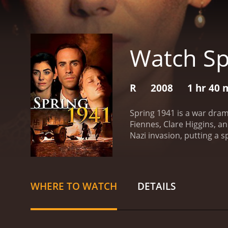
Watch Sp
R
2008
1 hr 40 
Spring 1941 is a war dram
Fiennes, Clare Higgins, a
Nazi invasion, putting a s
plays the role of Jurgis, 
Clare Higgins portrays hi
begins in 1941, when Nazi
Lithuanian population at 
WHERE TO WATCH
DETAILS
doctor in the town of Kau
pursued by the Nazis, seeks
their own safety, but the
the middle. He does not ag