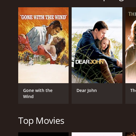
Joseph Fiennes plays the role of Jurgis, a Lithuania
Higgins portrays his wife, Elena, while Neve McInto
The story begins in 1941, when Nazi Germany invade
population at the mercy of the Nazis. Jurgis, who pr
schoolteacher, and they have two children.
Mira, a Jewish girl who has lost her family and is bei
a Jewish girl, as they fear for their own safety, but
As the war continues, Jurgis finds himself caught in
angry at the Soviets for their years of occupation 
called upon to identify them as doctors in the Nazi 
The film portrays the plight of ordinary people caugh
Gone with the
Dear John
Th
the importance of compassion and empathy in trying t
Wind
The cinematography is stunning, with sweeping shots
noteworthy, adding to the film's emotional intensity
Top Movies
Overall, Spring 1941 is a poignant and thought-prov
highlight of the film, with Joseph Fiennes deliveri
to her role as Mira. The film ends on a bittersweet n