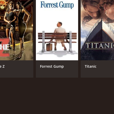
ur and 40 minutes. It has received moderate reviews from cr
CAST
DI
e Z
Forrest Gump
Titanic
Joseph Fiennes
Uri
Clare Higgins
Neve McIntosh
MPAA RATING
RU
R
1 h