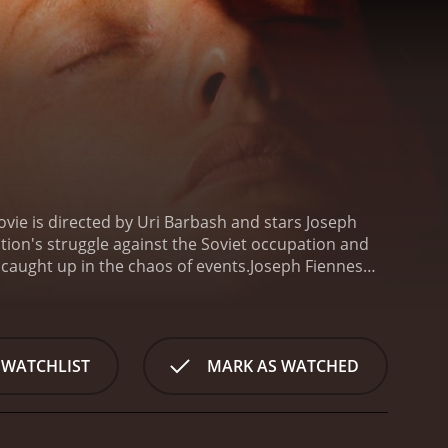
vie is directed by Uri Barbash and stars Joseph
tion's struggle against the Soviet occupation and
s caught up in the chaos of events.
Joseph Fiennes
trated by the restrictions of the Soviet occupation.
 named Mira who comes to Jurgis for help.
The story
e Soviet army was retreating westward, leaving the
ldier in the Lithuanian army, is now working as a
 WATCHLIST
MARK AS WATCHED
ra, a Jewish girl who has lost her family and is being
ly hesitant to take in a Jewish girl, as they fear for
s the war continues, Jurgis finds himself caught in
nt of Jews, but he is also angry at the Soviets for