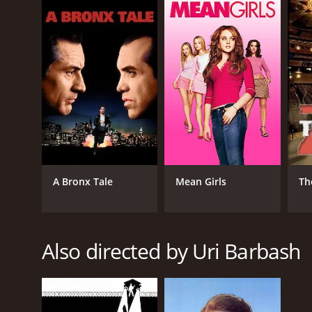
Spring 1941 is a 2008 drama with a runtime of 1 ho
of 5.9.
GENRES
A Bronx Tale
Mean Girls
Th
Drama
Romance
War
Also directed by Uri Barbash
RELEASE DATE
2008