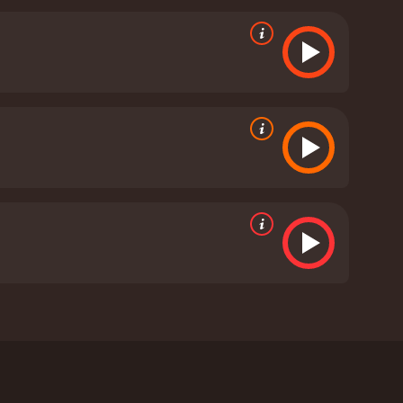
ad when a group of Jews is rounded up, and he is
plight of ordinary people caught in the crossfire of
ighlights the importance of compassion and empathy
it puts them in.
The cinematography is stunning,
on caused by the war. The score is also
t and thought-provoking film that tells an
ight of the film, with Joseph Fiennes delivering a
uching vulnerability to her role as Mira. The film
t war leaves in its wake.
Spring 1941 is a 2008
bash and stars Joseph Fiennes, Clare Higgins, and
invasion, putting a spotlight on the lives and