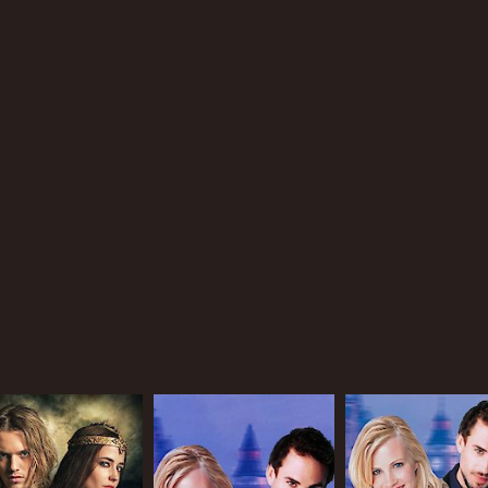
IMDB RATING
5.9
(793)