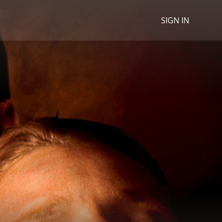
SIGN IN