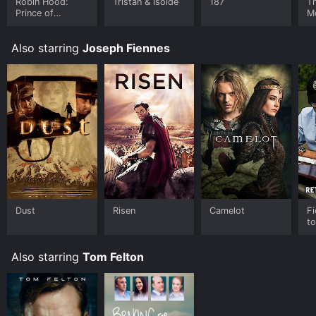
Robin Hood:
Tristan & Isolde
187
T
Prince of
M
Thieves
Also starring
Joseph Fiennes
Dust
Risen
Camelot
Fi
to
Also starring
Tom Felton