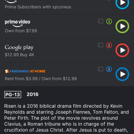
Prime Subscribers with spcoreus
Own from $7.99
$12.99 Buy 4K
Rent from $3.99 / Own from $12.99
2016
PG-13
Risen is a 2016 biblical drama film directed by Kevin
Reynolds and starring Joseph Fiennes, Tom Felton, and
Peter Firth. The plot of the movie revolves around
Clavius, a Roman tribune who is in charge of the
crucifixion of Jesus Christ. After Jesus is put to death,