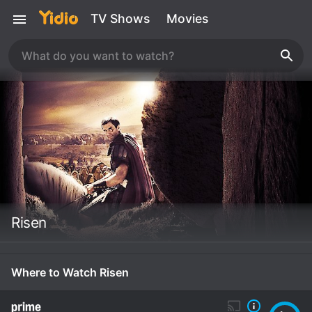
TV Shows
Movies
Risen
Where to Watch Risen