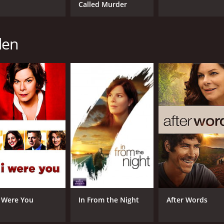
Called Murder
den
 I Were You
In From the Night
After Words