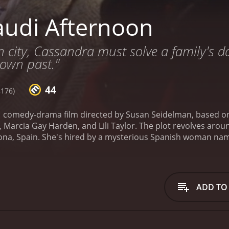
udi Afternoon
gn city, Cassandra must solve a family's d
 own past."
44
,176)
1 comedy-drama film directed by Susan Seidelman, based on
s, Marcia Gay Harden, and Lili Taylor. The plot revolves aro
elona, Spain. She's hired by a mysterious Spanish woman na
nkie believes her husband, whom she married for a green ca
ts caught up in a whirlwind of events that includes elabora
way, she encounters a cast of quirky characters, including a
 on the life of Antoni Gaudi and Frankieâs flamenco-dancing 
ADD TO
es increasingly complicated and confusing, and she finds h
she discovers that not everyone is who they seem to be, an
nd its vividly portrayed architecture and landscapes contribut
articularly the work of Gaudi, makes a significant appearan