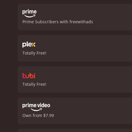
urban environment to enh
the film. Judy Davis deli
herself out of her depth 
Prime Subscribers with freewithads
Frankie, while Lili Taylor
English songs, adds to th
playful tones of a flamenc
that skillfully blends wit
movie that's well worth 
Totally Free!
Totally Free!
Own from $7.99