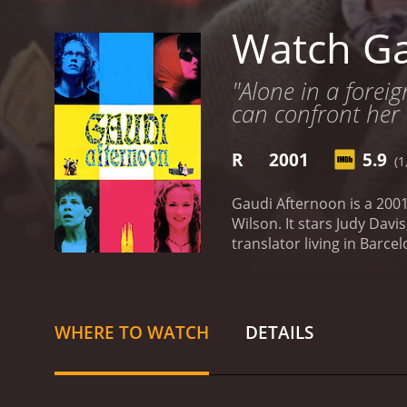
Watch Ga
"Alone in a forei
can confront her
R
2001
5.9
(1
Gaudi Afternoon is a 200
Wilson. It stars Judy Davi
translator living in Barc
her missing husband. Fra
begins her search, she ge
relationships. Along the 
radical feminist play based
WHERE TO WATCH
DETAILS
Cassandra's search becom
deeper into the mystery, 
film is set in Barcelona, a
modernist architecture, p