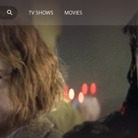
TV SHOWS
MOVIES