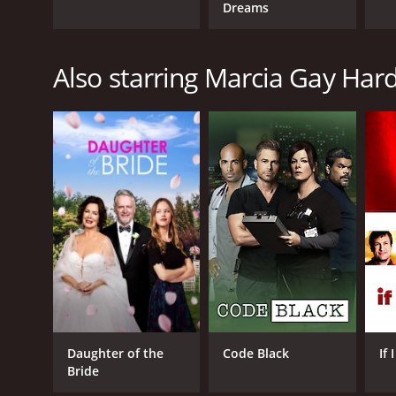
Dreams
Also starring Marcia Gay Har
Daughter of the
Code Black
If
Bride