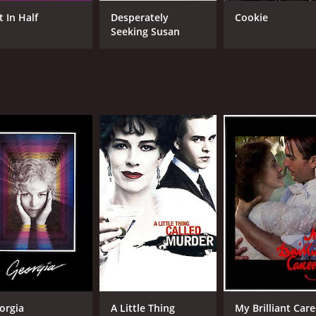
Marcia Gay Harden
Sei
Lili Taylor
Ame
t In Half
Desperately
Cookie
Bar
Seeking Susan
Spa
who
MPAA RATING
LA
R
Eng
METASCORE
44
orgia
A Little Thing
My Brilliant Care