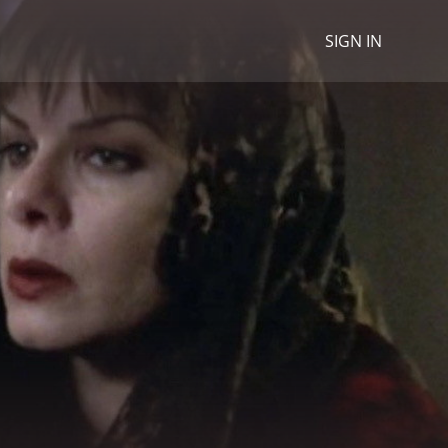
SIGN IN