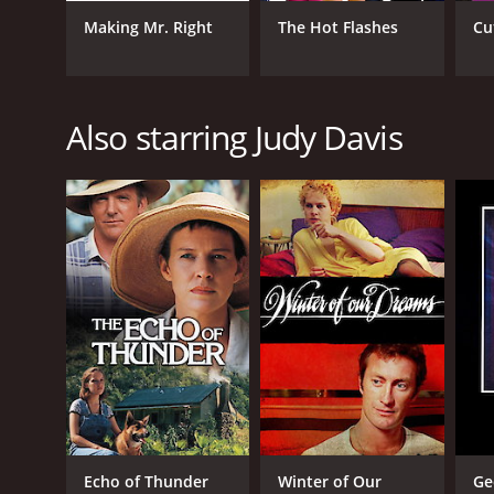
Drama
Mystery
Making Mr. Right
The Hot Flashes
Cu
Also starring Judy Davis
RELEASE DATE
2001
IMDB RATING
5.9
(1,176)
Echo of Thunder
Winter of Our
Ge