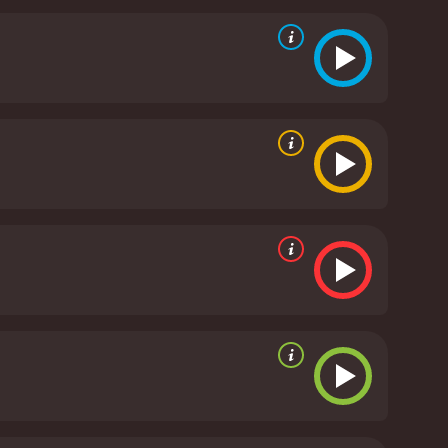
f the three main actresses are a major highlight of
andra, a no-nonsense, practical woman who finds
is captivating as the persistent and enigmatic
m's soundtrack, which features a mix of Spanish and
 the mood of the various scenes, whether it's the
i Afternoon is an entertaining and engaging film
es, evocative setting, and creative story, it's a
ernoon is a 2001 comedy. It has received mostly
critics and viewers, who have given it an IMDb score of 5.9 and a MetaScore of 44.