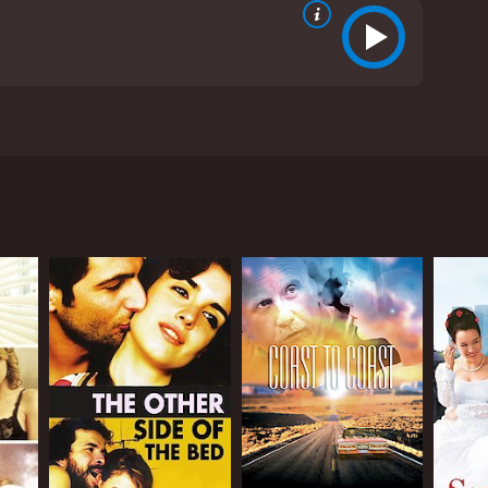
" written by Barbara Wilson. It stars Judy Davis,
r living in Barcelona, Spain. She's hired by a
ie believes her husband, whom she married for a
tolen artworks, and dysfunctional relationships.
ng a radical feminist play based on the life of
self unsure about who to trust. As she delves
at they appear to be.
hetic appeal. The city's modernist architecture,
he urban environment to enhance the sense of