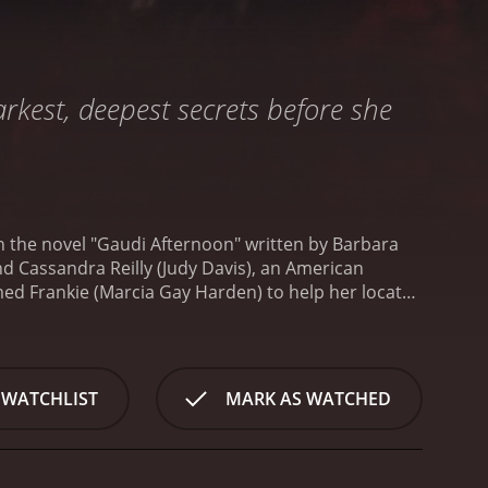
arkest, deepest secrets before she
 the novel "Gaudi Afternoon" written by Barbara
und Cassandra Reilly (Judy Davis), an American
med Frankie (Marcia Gay Harden) to help her locate
rd, has run off with her daughter.
As Cassandra
te schemes, stolen artworks, and dysfunctional
 group of American lesbians who are creating a
lover, Gloria (Lili Taylor).
As the film progresses,
 WATCHLIST
MARK AS WATCHED
erself unsure about who to trust. As she delves
d things are not always what they appear to be.
The
e to the filmâs aesthetic appeal. The city's
ce throughout the film, and the filmmakers use the