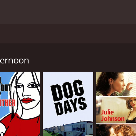
ed by Susan Seidelman, based on the novel "Gaudi Afternoon
s around Cassandra Reilly (Judy Davis), an American translato
ay Harden) to help her locate her missing husband. Frank
ternoon
in a whirlwind of events that includes elaborate schemes, s
cters, including a group of American lesbians who are creati
Gloria (Lili Taylor).
 increasingly complicated and confusing, and she finds her
eryone is who they seem to be, and things are not always wh
ed architecture and landscapes contribute to the filmâs aest
t appearance throughout the film, and the filmmakers use t