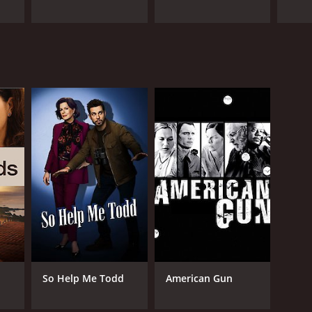
So Help Me Todd
American Gun