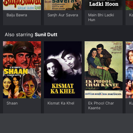
Baiju Bawra
Sanjh Aur Savera
Main Bhi Ladki
Ka
Hun
Also starring
Sunil Dutt
Shaan
Kismat Ka Khel
Ek Phool Char
K
Kaante