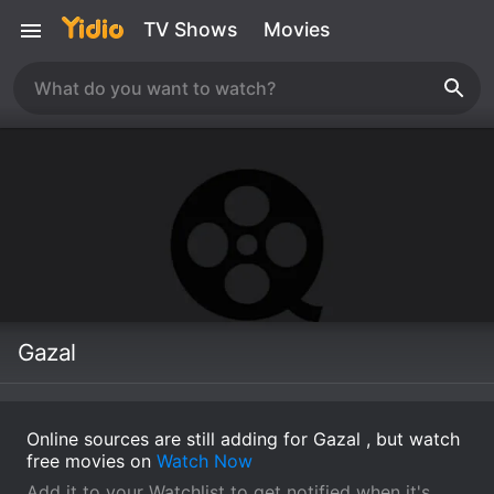
TV Shows
Movies
Gazal
Online sources are still adding for Gazal , but watch
free movies on
Watch Now
Add it to your Watchlist to get notified when it's