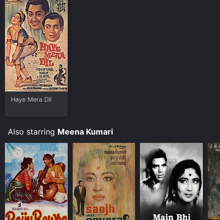
Haye Mera Dil
Also starring
Meena Kumari