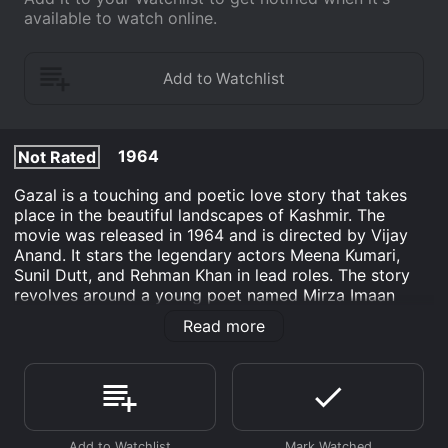
available to watch online.
1964
Not Rated
Gazal is a touching and poetic love story that takes
place in the beautiful landscapes of Kashmir. The
movie was released in 1964 and is directed by Vijay
Anand. It stars the legendary actors Meena Kumari,
Sunil Dutt, and Rehman Khan in lead roles. The story
revolves around a young poet named Mirza Imaan
(played by Sunil Dutt) who falls in love with a beautiful
Read more
and talented singer named Husna (played by Meena
Kumari). Mirza is known for his beautiful poetry and
Husna's voice complements his words perfectly. The
two soon fall deeply in love, but their social status and
the disapproval of Husna's father come in the way of
their love.