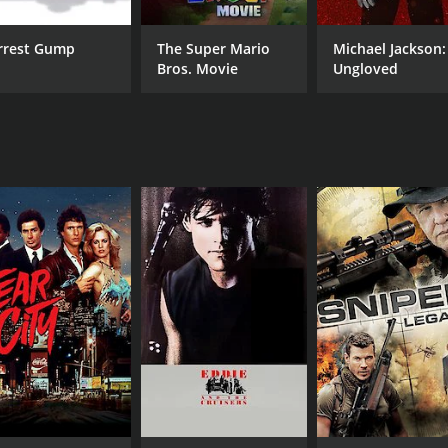
rrest Gump
The Super Mario
Michael Jackson:
Bros. Movie
Ungloved
CAST
DI
Tom Berenger
Ron
Martin Sheen
Stephen Lang
MPAA RATING
RU
PG
4 h
IMDB RATING
7.6
(32,532)