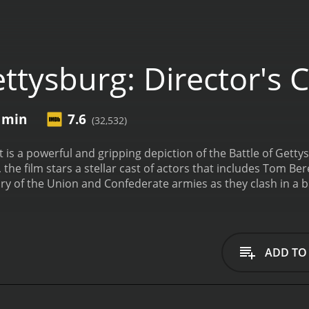
tysburg: Director's 
1 min
7.6
(32,532)
t is a powerful and gripping depiction of the Battle of Gett
, the film stars a stellar cast of actors that includes Tom B
tory of the Union and Confederate armies as they clash in a b
 is fueled by a number of different personalities, some of wh
street, a Confederate general who is skeptical about the s
Lee, played by Martin Sheen. Longstreet wants to pursue a 
nemy and win a decisive victory.
Stephen Lang plays Joshua
ADD TO
imself leading his troops against the Confederate army as th
ortrayal of Chamberlain is one of the film's highlights, as h
acumen.
The battle scenes in Gettysburg: Director's Cut are 
ilm's use of thousands of extras and authentic period cost