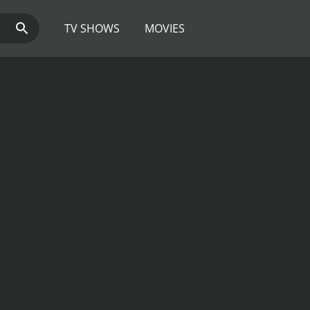
TV SHOWS
MOVIES