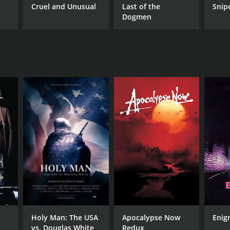
Cruel and Unusual
Last of the
Snip
Dogmen
Holy Man: The USA
Apocalypse Now
Enig
vs. Douglas White
Redux