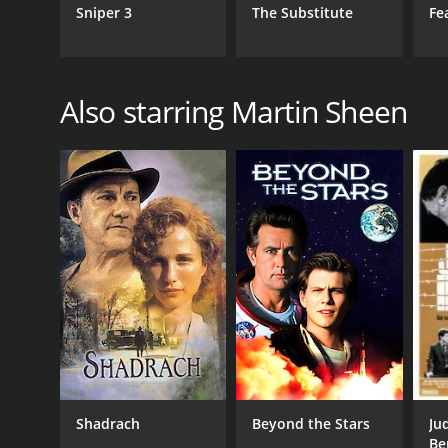
Sniper 3
The Substitute
Fe
Also starring Martin Sheen
Shadrach
Beyond the Stars
Ju
Be