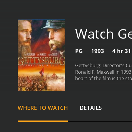
Watch Get
PG
1993
4 hr 3
Gettysburg: Director's Cu
Ronald F. Maxwell in 1993
heart of the film is the s
1863. The film's narrative
Berenger plays James Long
his commander, Robert E. 
his army can engage the e
WHERE TO WATCH
DETAILS
Union colonel who finds h
Little Round Top. Lang's p
his bravery and tactical 
and carnage of war. The f