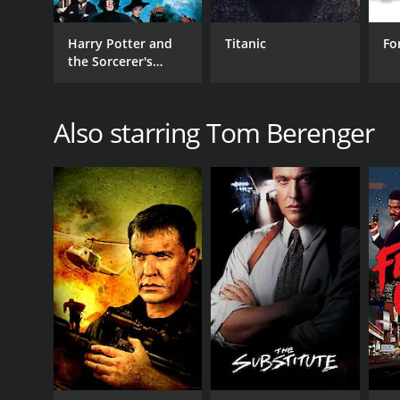
Harry Potter and
Titanic
Fo
the Sorcerer's
Stone
GENRES
Also starring Tom Berenger
Drama
Classics
RELEASE DATE
1993
LANGUAGE
English