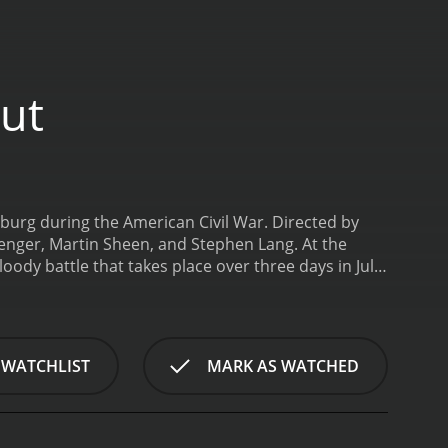
Cut
ysburg during the American Civil War. Directed by
erenger, Martin Sheen, and Stephen Lang. At the
loody battle that takes place over three days in July
om are based on real-life historical figures.
Tom
tate of the war and the tactics being employed by
more defensive strategy, but Lee is convinced that
 Lawrence Chamberlain, a college professor turned
 WATCHLIST
MARK AS WATCHED
ey fight to control the strategic high ground at
is character is elevated to almost mythic status for
visceral and engrossing, capturing the brutal chaos
umes and weapons adds to the realism of the battle