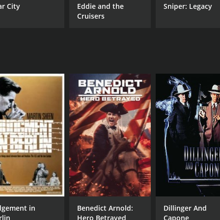
ar City
Eddie and the
Sniper: Legacy
Cruisers
dgement in
Benedict Arnold:
Dillinger And
rlin
Hero Betrayed
Capone