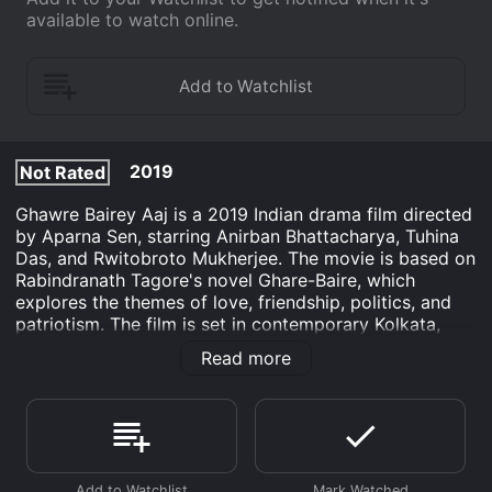
available to watch online.
2019
Not Rated
Ghawre Bairey Aaj is a 2019 Indian drama film directed
by Aparna Sen, starring Anirban Bhattacharya, Tuhina
Das, and Rwitobroto Mukherjee. The movie is based on
Rabindranath Tagore's novel Ghare-Baire, which
explores the themes of love, friendship, politics, and
patriotism. The film is set in contemporary Kolkata,
where the story revolves around three central
Read more
characters- Sandip (Anirban Bhattacharya), a social
activist; Nikhilesh (Rwitobroto Mukherjee), a publisher
and his wife Bimala (Tuhina Das). Sandip comes to
Nikhilesh's home to seek his help in political activism,
and soon becomes friends with Bimala. Bimala, who till
now had a sheltered life in her husband's home, is