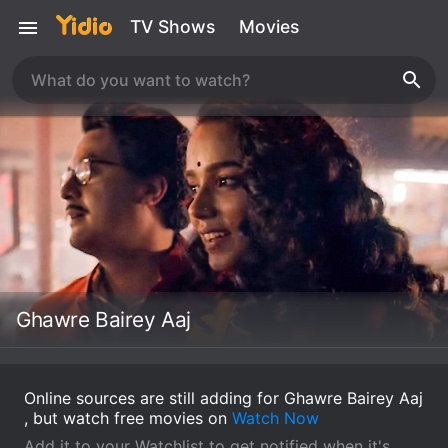
TV Shows
Movies
Ghawre Bairey Aaj
Online sources are still adding for Ghawre Bairey Aaj
, but watch free movies on
Watch Now
Add it to your Watchlist to get notified when it's