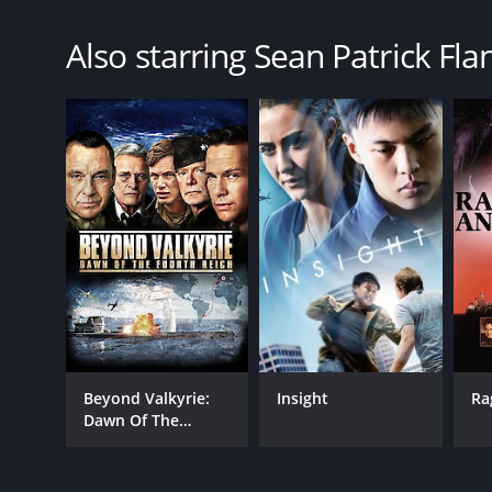
Also starring Sean Patrick Fla
Beyond Valkyrie:
Insight
Ra
Dawn Of The
Fourth Reich