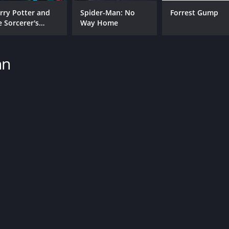
Sean Patrick Flanery
Summer Phoenix
rry Potter and
Spider-Man: No
Forrest Gump
e Sorcerer's
Way Home
one
hn
MPAA RATING
RU
R
1 h
IMDB RATING
5.7
(3,198)