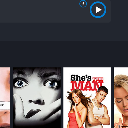
ean Patrick Flanery, and Summer Phoenix. The movie
 a writer. She is a shy and introverted teenager,
th the popular girls at school, but finds solace in
es her eye. The two strike up an unlikely
ip develops, Andrea begins to realize that Todd may
 confident, and initially serves as a contrast to
d, adding complexity to the character.
 she is and who she wants to be, trying to reconcile
akening as Andrea navigates her friendships with