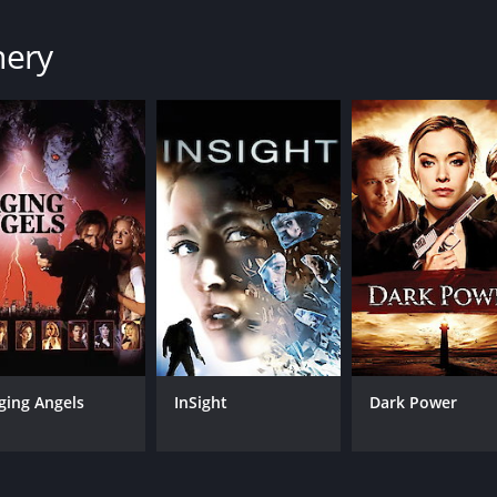
nery
ging Angels
InSight
Dark Power