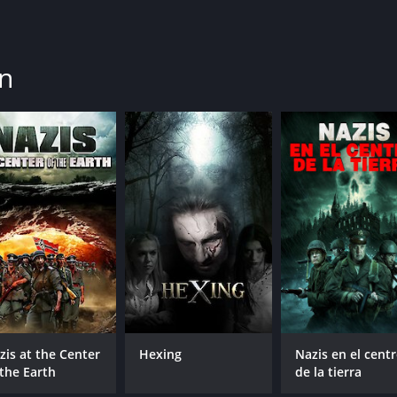
in
zis at the Center
Hexing
Nazis en el cent
 the Earth
de la tierra