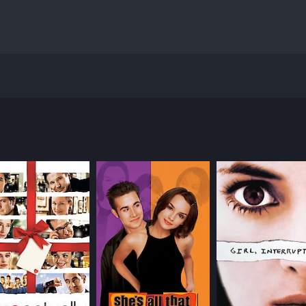
 directed by Jonathan Kahn and starring Dominique Swain, S
ent and talented high school student who dreams of becoming
eers, and her own insecurities. Andrea struggles to fit in wi
lanery), a charismatic and mysterious older man who catch
 love of literature and music. However, as their relationsh
 who also harbors feelings for Todd. Cynthia is outgoing and
ses, Cynthia's own struggles and vulnerabilities are reveale
and social pressure. Andrea is constantly wrestling with who
arents and peers. There is a subtle exploration of sexual aw
es.