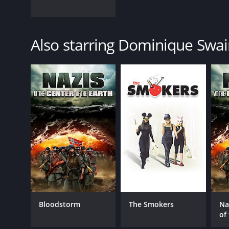
Also starring Dominique Swa
Bloodstorm
The Smokers
Na
of