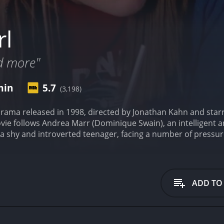
rl
nd more"
min
5.7
(3,198)
 drama released in 1998, directed by Jonathan Kahn and star
e follows Andrea Marr (Dominique Swain), an intelligent a
 a shy and introverted teenager, facing a number of pressu
les to fit in with the popular girls at school, but finds solac
k Flanery), a charismatic and mysterious older man who cat
a deep bond, sharing their love of literature and music. Ho
odd may not be who he seems.
Summer Phoenix plays Cynthia, 
ADD TO
and confident, and initially serves as a contrast to Andrea'
nd vulnerabilities are revealed, adding complexity to the ch
sure. Andrea is constantly wrestling with who she is and who
ions of her parents and peers. There is a subtle exploratio