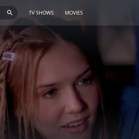
TV SHOWS
MOVIES