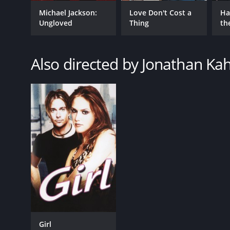
Drama
Romance
Michael Jackson:
Love Don't Cost a
Ha
Ungloved
Thing
th
Music
St
Also directed by Jonathan Ka
RELEASE DATE
1989
LANGUAGE
English
Girl