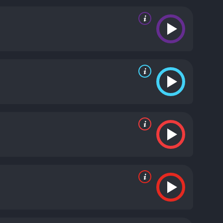
ie has its moments of melodrama, the
n delivers a poignant portrayal of a young woman
y brings a quiet intensity to the role of Todd,
, bringing depth and nuance to an initially
 Angeles, the film captures the gritty, sun-soaked
d indie rock, adding to the film's youthful
f adolescence and the search for identity. The
of 90s cinema.
Girl is a 1989 comedy with a runtime
d viewers, who have given it an IMDb score of 5.7.