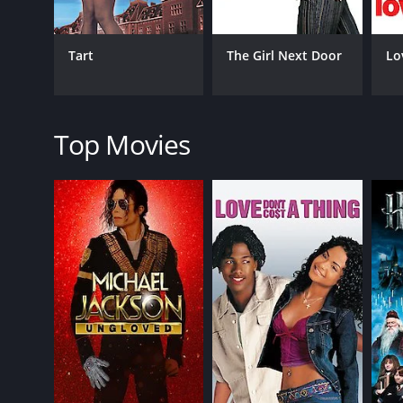
While the movie has its moments of melodrama, the 
portrayal of a young woman on the cusp of adulthood,
hinting at a darker side to the character. Summer Ph
Tart
The Girl Next Door
Lo
The movie also benefits from its setting. Shot on loc
soundtrack features a mix of alternative and indie r
Overall, "Girl" is a thought-provoking drama that e
Top Movies
engaging storyline, and vibrant setting make it a g
Girl is a 1989 comedy with a runtime of 1 hour and 
GENRES
Comedy