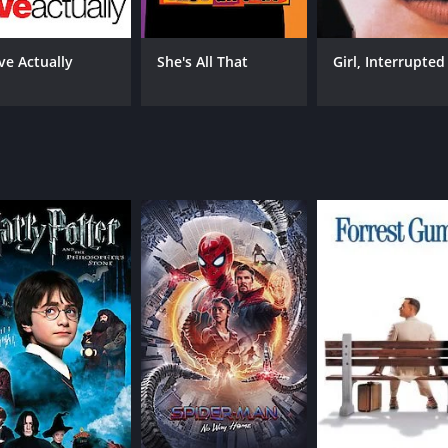
performances of the three leads help to ground the story i
 struggling to find her place in the world. Sean Patrick Fla
oenix is equally strong as Cynthia, bringing depth and nuance
ve Actually
She's All That
Girl, Interrupted
ation in Los Angeles, the film captures the gritty, sun-soake
ock, adding to the film's youthful energy.
xamines the complexities of adolescence and the search for
em of 90s cinema.
39 minutes. It has received moderate reviews from critics an
CAST
DI
Dominique Swain
Jon