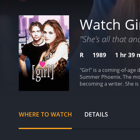
Watch Gi
"She’s all that a
R
1989
1 hr 39 
"Girl" is a coming-of-age
Summer Phoenix. The movi
becoming a writer. She is
insecurities. Andrea strugg
Todd Sparrow (Sean Patric
friendship and soon form 
begins to realize that T
WHERE TO WATCH
DETAILS
Todd. Cynthia is outgoing 
Cynthia's own struggles a
sexuality, and social pres
writing with the expectat