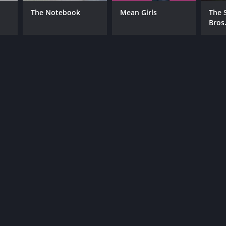
The Notebook
Mean Girls
The 
Bros
NTIME
r 39 min