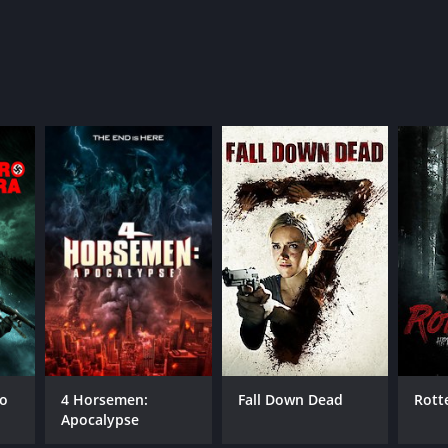
ro
4 Horsemen:
Fall Down Dead
Rott
Apocalypse