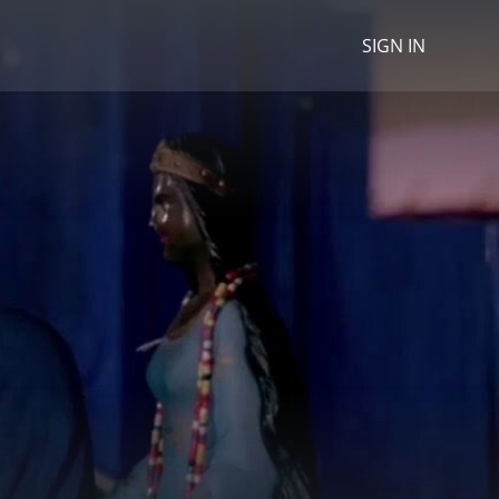
SIGN IN