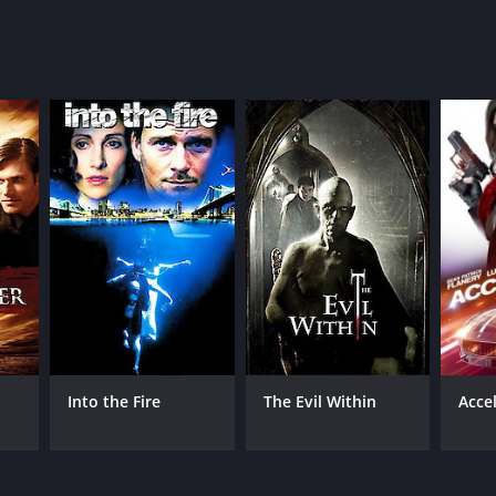
Into the Fire
The Evil Within
Acce