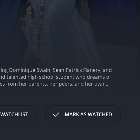
ring Dominique Swain, Sean Patrick Flanery, and
nd talented high school student who dreams of
res from her parents, her peers, and her own
e in her passion for writing.
One day, Andrea meets
ches her eye. The two strike up an unlikely
wever, as their relationship develops, Andrea
Andrea's best friend, who also harbors feelings for
 WATCHLIST
MARK AS WATCHED
s reserved personality. As the story progresses,
aracter.
The movie deals with themes of identity,
 she wants to be, trying to reconcile her love for
n of sexual awakening as Andrea navigates her