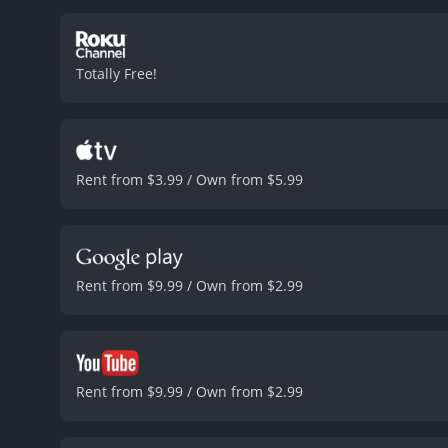
friendships with Todd and
performances of the three
on the cusp of adulthood, 
Totally Free!
hinting at a darker side 
superficial character.
The 
atmosphere of the city in 
energy.
Overall, "Girl" is
movie's strong performanc
Rent from $3.99 / Own from $5.99
Rent from $9.99 / Own from $2.99
Rent from $9.99 / Own from $2.99