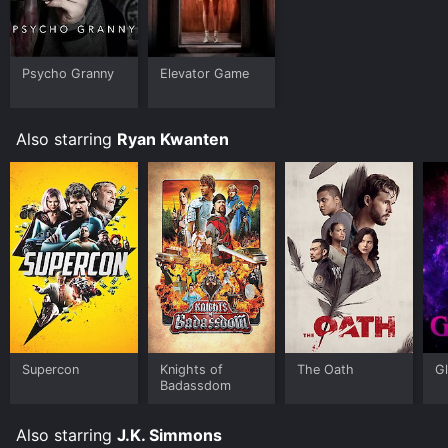
Psycho Granny
Elevator Game
Also starring
Ryan Kwanten
Supercon
Knights of
The Oath
Gl
Badassdom
Also starring
J.K. Simmons