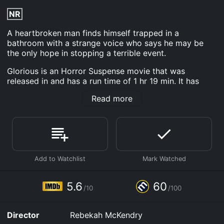
NR
A heartbroken man finds himself trapped in a
bathroom with a strange voice who says he may be
the only hope in stopping a terrible event.
Glorious is an Horror Suspense movie that was
released in and has a run time of 1 hr 19 min. It has
received moderate reviews from critics and viewers,
Read more
who have given it an IMDb score of 5.6 and a
MetaScore of 60.
Where do I stream Glorious online? Glorious is
available to watch and stream, download, buy on
demand at Prime, Apple TV Channels, Apple TV
Channels, Shudder, Prime Video, Fandango at Home
online. Some platforms allow you to rent Glorious for a
limited time or purchase the movie and download it to
5.6
60
your device.
/10
/100
Director
Rebekah McKendry