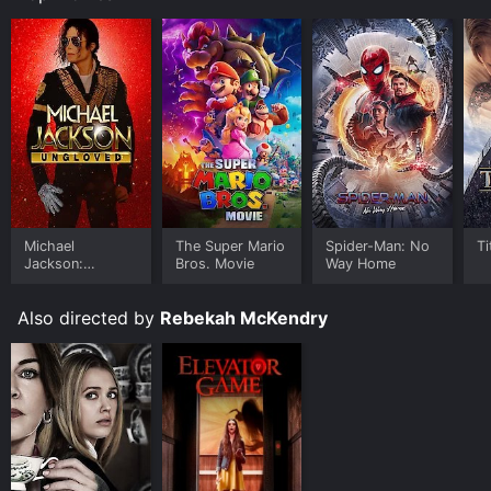
Michael
The Super Mario
Spider-Man: No
Ti
Jackson:
Bros. Movie
Way Home
Ungloved
Also directed by
Rebekah McKendry