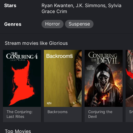
Stars
Ryan Kwanten, J.K. Simmons, Sylvia
Grace Crim
Horror
Suspense
Genres
Stream movies like Glorious
The Conjuring:
Backrooms
Conjuring the
Sm
Last Rites
Devil
Top Movies