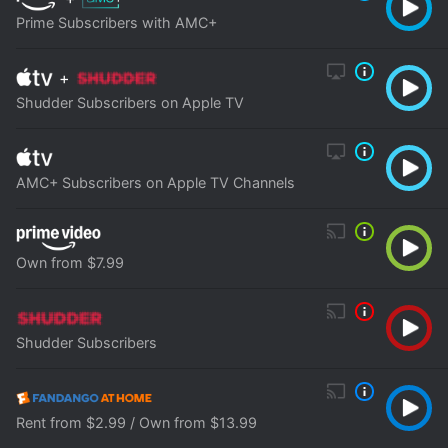
Prime Subscribers with AMC+
+
Shudder Subscribers on Apple TV
AMC+ Subscribers on Apple TV Channels
Own from $7.99
Shudder Subscribers
Rent from $2.99 / Own from $13.99