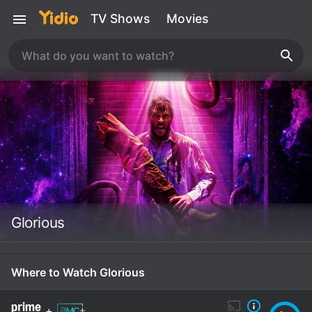
TV Shows
Movies
Glorious
Where to Watch Glorious
+