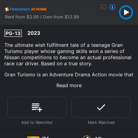
Rent from $3.99 / Own from $12.99
2023
PG-13
The ultimate wish fulfilment tale of a teenage Gran
Turismo player whose gaming skills won a series of
Nissan competitions to become an actual professional
race car driver. Based on a true story.
Gran Turismo is an Adventure Drama Action movie that
was released in 2023 and has a run time of 2 hr 14
Read more
min. It has received mostly poor reviews from critics
and viewers, who have given it an IMDb score of 7.1
and a MetaScore of 48.
Where do I stream Gran Turismo online? Gran Turismo
is available to watch and stream, download, buy on
demand at Prime, Hulu, FuboTV, Max, The Roku
Channel, Prime Video, Fandango at Home online. Some
platforms allow you to rent Gran Turismo for a limited