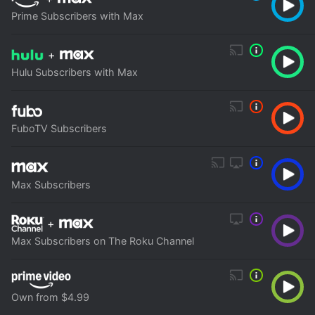
Prime Subscribers with Max
+
Hulu Subscribers with Max
FuboTV Subscribers
Max Subscribers
+
Max Subscribers on The Roku Channel
Own from $4.99