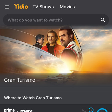
TV Shows
Movies
Gran Turismo
Where to Watch Gran Turismo
+