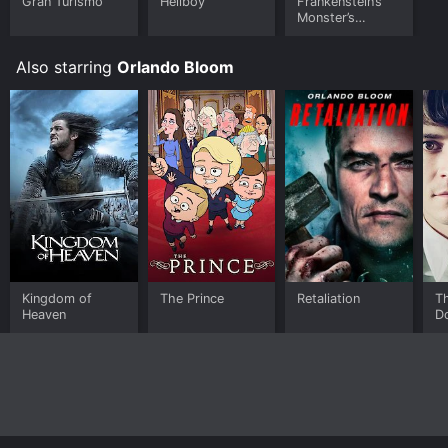
Gran Turismo
Hellboy
Frankenstein’s
Monster’s
Monster,
Frankenstein
Also starring
Orlando Bloom
Kingdom of
The Prince
Retaliation
T
Heaven
D