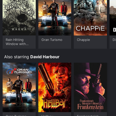
Rain Hitting
Gran Turismo
Chappie
Di
Window with
Wind Through
Trees Sound -
Also starring
David Harbour
Nature Sounds
Two Hours for
Sleeping, Sleep
Aid for
Everybody -
Volume One