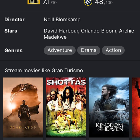
7.1
48
time or purchase the movie and download it to your
/10
/100
device.
Director
Neill Blomkamp
Stars
David Harbour, Orlando Bloom, Archie
Madekwe
Adventure
Drama
Action
Genres
Stream movies like Gran Turismo