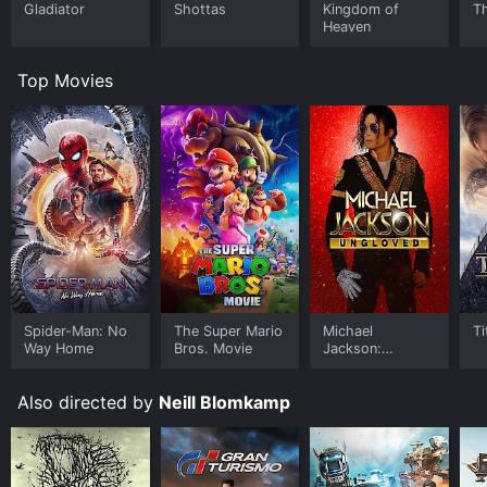
Gladiator
Shottas
Kingdom of
Th
Heaven
Top Movies
Spider-Man: No
The Super Mario
Michael
Ti
Way Home
Bros. Movie
Jackson:
Ungloved
Also directed by
Neill Blomkamp