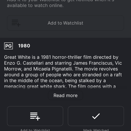
available to watch online.
1980
PG
Great White is a 1981 horror-thriller film directed by
Enzo G. Castellari and starring James Franciscus, Vic
Morrow, and Micaela Pignatelli. The movie revolves
around a group of people who are stranded on a raft
in the middle of the ocean, being stalked by a
menacing great white shark. The film opens with a
serene view of the ocean, which is suddenly disturbed
Read more
by a terrifying shark attack. A couple, Peter and Gloria,
are out on a small boat when they are suddenly
attacked by a great white shark. The attack is brutal,
and the couple is left stranded in the middle of the
ocean, without any means of communication.