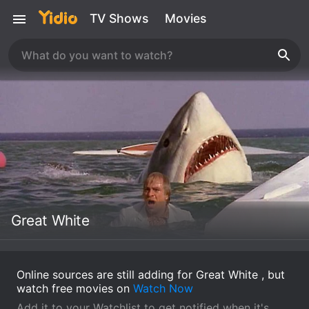
TV Shows
Movies
Great White
Online sources are still adding for Great White , but
watch free movies on
Watch Now
Add it to your Watchlist to get notified when it's