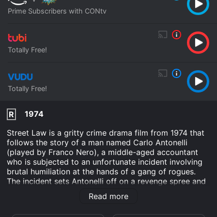
Prime Subscribers with CONtv
Totally Free!
Totally Free!
1974
R
Street Law is a gritty crime drama film from 1974 that
follows the story of a man named Carlo Antonelli
(played by Franco Nero), a middle-aged accountant
who is subjected to an unfortunate incident involving
brutal humiliation at the hands of a gang of rogues.
The incident sets Antonelli off on a revenge spree and
sets him on a course that alters his life forever.
Read more
Antonelli's mundane existence is rocked when he is