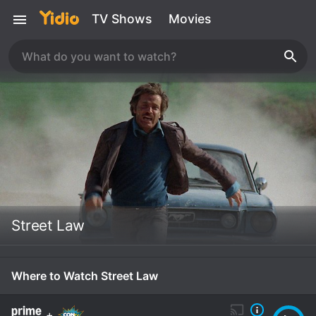
TV Shows
Movies
Street Law
Where to Watch Street Law
+