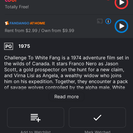
Totally Free!
Rent from $2.99 / Own from $9.99
1975
PG
Challenge To White Fang is a 1974 adventure film set in
the wilds of Canada. It stars Franco Nero as Jason
Scott, a gold prospector on the hunt for a new claim,
and Virna Lisi as Angela, a wealthy widow who joins
him on his expedition. Together, they encounter a pack
of savage wolves controlled by the alpha male, White
Fang, and must fight for survival in the harsh
Read more
wilderness.
The story begins with Jason Scott arriving in a small
town in Canada, searching for a partner to help him
explore the region for gold. He meets Angela, a high-
society woman who has recently inherited a vast