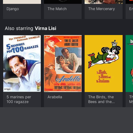
Django
The Match
The Mercenary
En
Also starring
Virna Lisi
5 marines per
Arabella
The Birds, the
T
100 ragazze
Bees and the
My
Italians