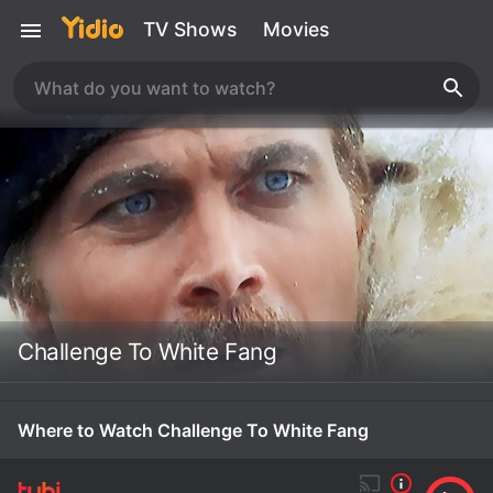
TV Shows
Movies
Challenge To White Fang
Where to Watch Challenge To White Fang