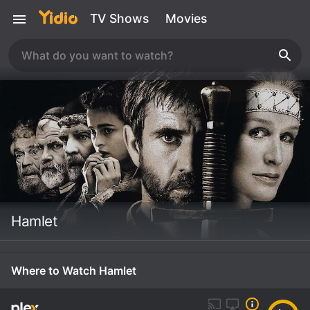
TV Shows
Movies
Hamlet
Where to Watch Hamlet