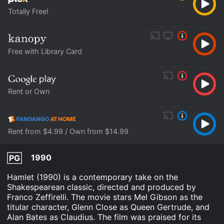
Totally Free!
Free with Library Card
Rent or Own
Rent from $4.99 / Own from $14.99
1990
PG
Hamlet (1990) is a contemporary take on the
Shakespearean classic, directed and produced by
Franco Zeffirelli. The movie stars Mel Gibson as the
titular character, Glenn Close as Queen Gertrude, and
Alan Bates as Claudius. The film was praised for its