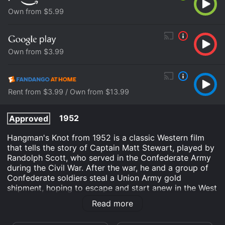
Own from $5.99
Own from $3.99
Rent from $3.99 / Own from $13.99
1952
Approved
Hangman's Knot from 1952 is a classic Western film
that tells the story of Captain Matt Stewart, played by
Randolph Scott, who served in the Confederate Army
during the Civil War. After the war, he and a group of
Confederate soldiers steal a Union Army gold
shipment, hoping to escape and start anew in the West
with their newfound wealth. However, their plans take
Read more
a turn for the worse when they are pursued by a group
of Union soldiers who want their gold back.