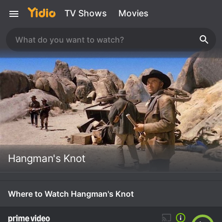
TV Shows
Movies
Hangman's Knot
Where to Watch Hangman's Knot