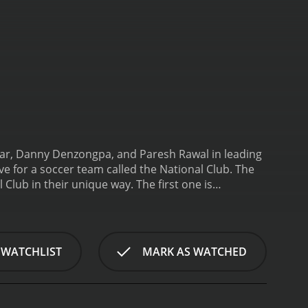
ekar, Danny Denzongpa, and Paresh Rawal in leading
 for a soccer team called the National Club. The
 Club in their unique way. The first one is
r of the National Club. He is a former player of
b's owner, called Ronnie, played by Danny
 afloat due to financial difficulties. The third
n for his unconventional methods and his lack of
 WATCHLIST
MARK AS WATCHED
tcy, and Ronnie is desperate for a win in the
coach, gets into an argument with the team's
anshu, the passionate soccer enthusiast, to coach
towards their ultimate goal â winning the