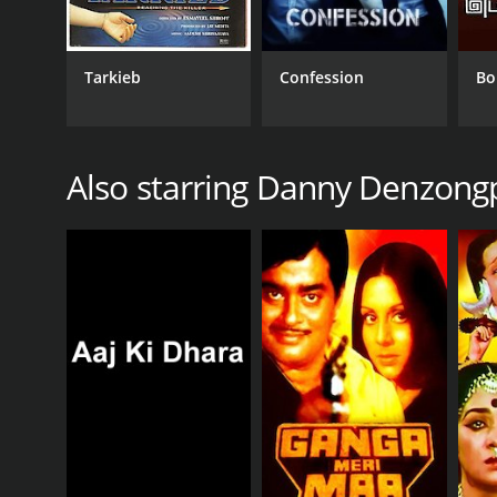
Tarkieb
Confession
Bo
Also starring Danny Denzong