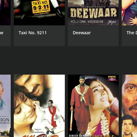
me
Taxi No. 9211
Deewaar
The 