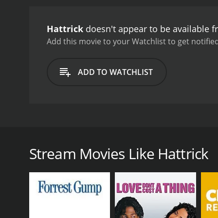
tournament. He starts to
rekindled. In the meantim
Hattrick
doesn't appear to be available 
fates of the three main ch
drama that explores the t
Add this movie to your Watchlist to get notified
Nana Patekar delivering 
excellent portrayals of a 
ADD TO WATCHLIST
humor and wit to the role
also notable, with catch
film's light-hearted tone 
enjoy sports dramas or to
the movie's peppy soundt
Hattrick is a 2007 Indian movie directed by Milan L
individuals whose lives are intertwined by their com
each connected to the National Club in their uniqu
Stream Movies Like Hattrick
of the National Club. He is a former player of the c
by Danny Denzongpa. Ronnie inherited the club from h
coach of the team, called Kher, played by Paresh Ra
The story kicks off when the National Club is on t
revenue. To add to his troubles, Kher, the coach, g
turns to Himanshu, the passionate soccer enthusias