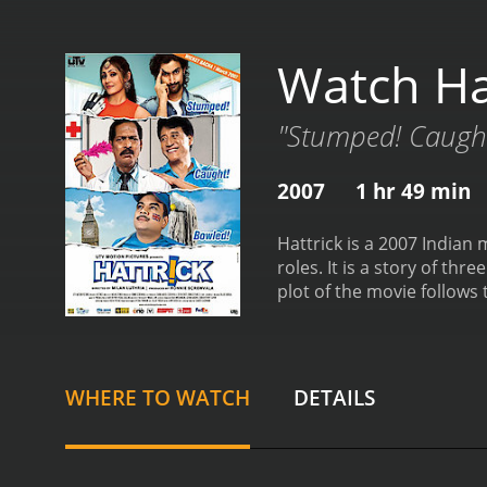
Watch Ha
"Stumped! Caught
2007
1 hr 49 min
Hattrick is a 2007 Indian
roles. It is a story of thr
plot of the movie follows 
Himanshu, played by Nana 
the club and has dedicate
Denzongpa. Ronnie inherite
character is the coach of
WHERE TO WATCH
DETAILS
diplomatic skills.
The story
upcoming soccer tourname
captain, and the two end 
the team.
Himanshu takes u