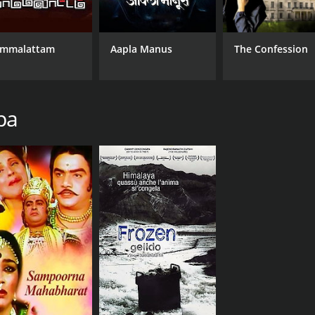
mmalattam
Aapla Manus
The Confession
pa