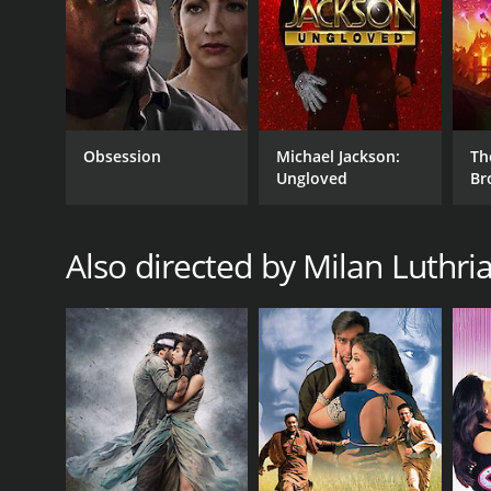
RELEASE DATE
2007
Obsession
Michael Jackson:
Th
IMDB RATING
Ungloved
Br
4.3
(533)
Also directed by Milan Luthri