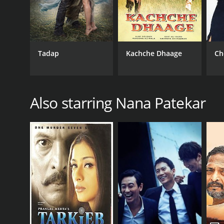
Tadap
Kachche Dhaage
Ch
Also starring Nana Patekar