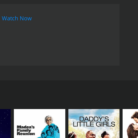
s encouragement, the passion of the team is
ces major challenges. As the story unfolds, the
n
Watch Now
movie is an entertaining, light-hearted sports
film's strongest aspect is its powerful cast, with
 Himanshu. Danny Denzongpa, known for his
ancial issues. Paresh Rawal brings his trademark
k.
The movie's soundtrack, composed by Pritam, is
 the album. The songs and the score complement the
an enjoyable film that would appeal to those who
 the ensemble cast, the engaging storyline, and
aresh Rawal in leading roles. It is a story of three
 of the movie follows the lives of three individuals,
ho is a crazed soccer fan and a die-hard supporter
cond one is the club's owner, called Ronnie, played
nancial difficulties. The third character is the
k of diplomatic skills.
n the upcoming soccer tournament to generate
nd up parting ways. Left with few options, Ronnie