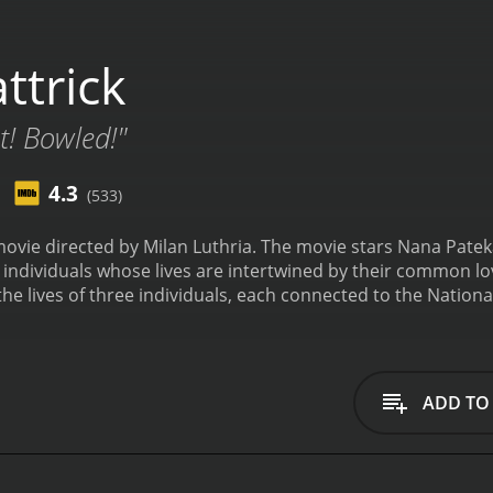
ttrick
! Bowled!"
4.3
(533)
 movie directed by Milan Luthria. The movie stars Nana Pat
ee individuals whose lives are intertwined by their common love
the lives of three individuals, each connected to the National
Patekar, who is a crazed soccer fan and a die-hard supporte
d his life to promoting the team. The second one is the clu
d the club from his father and has been struggling to keep it
 the team, called Kher, played by Paresh Rawal, who is know
ADD TO
 kicks off when the National Club is on the brink of bankrup
nt to generate revenue. To add to his troubles, Kher, the 
up parting ways. Left with few options, Ronnie turns to Him
p the challenge and begins to rally the National Club team 