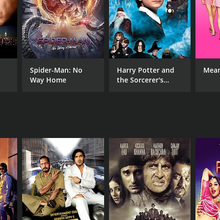
NGUAGE
lish
Spider-Man: No
Harry Potter and
Mean
Way Home
the Sorcerer's
Stone