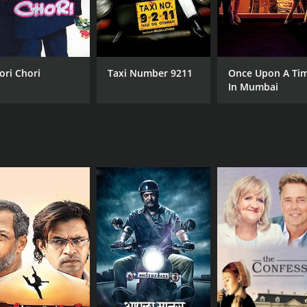
ori Chori
Taxi Number 9211
Once Upon A Ti
In Mumbai