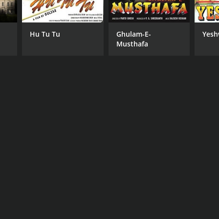
Hu Tu Tu
Ghulam-E-
Yesh
Musthafa