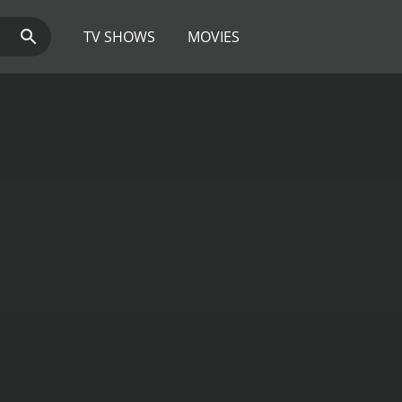
TV SHOWS
MOVIES