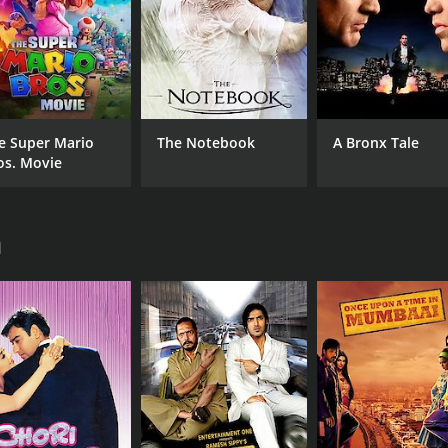
RUNTIME
LA
1 hr 49 min
Eng
e Super Mario
The Notebook
A Bronx Tale
os. Movie
a