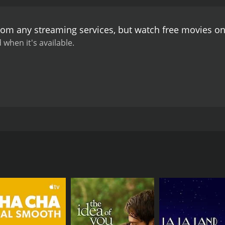
 implement his own unique training regime, and through hi
e, Himanshu's own personal life starts to unravel, and he fa
from any streaming services, but watch free movies o
aracters and the fate of the National Club are revealed.
The 
hemes of passion, dedication, and overcoming adversity. The 
 when it's available.
a standout performance as the enthusiastic and eccentric
villain, shines as Ronnie, the club owner struggling with fin
 of Kher, the coach who is struggling to make the team wor
y tracks like "Ek Pal Mein" and "Hadippa The Remix" owning
well and help to keep the story moving.
Overall, Hattrick is 
 anyone looking for a feel-good movie. The performances of
rack make it a fun watch.
uthria. The movie stars Nana Patekar, Danny Denzongpa, and P
mon love for a soccer team called the National Club. The plot
e way. The first one is Himanshu, played by Nana Patekar, w
lub and has dedicated his life to promoting the team. The se
is father and has been struggling to keep it afloat due to fi
wal, who is known for his unconventional methods and his lac
he brink of bankruptcy, and Ronnie is desperate for a win i
ets into an argument with the team's captain, and the two e
t, to coach the team.