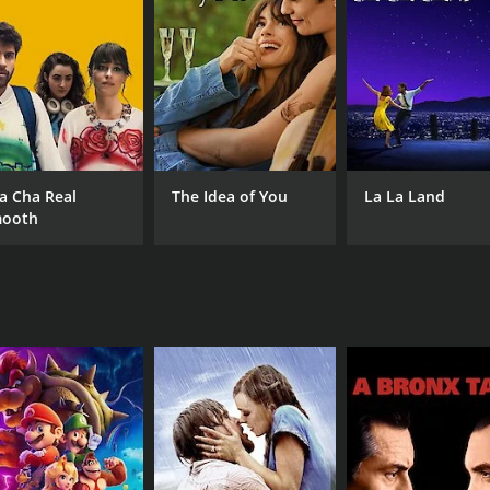
 the National Club team towards their ultimate goal â win
agement, the passion of the team is rekindled. In the mean
 unfolds, the fates of the three main characters and the fat
drama that explores the themes of passion, dedication, and 
standout performance as the enthusiastic and eccentric Him
owner struggling with financial issues. Paresh Rawal brings h
a Cha Real
The Idea of You
La La Land
ooth
o notable, with catchy tracks like "Ek Pal Mein" and "Hadi
l and help to keep the story moving.
ppeal to those who enjoy sports dramas or to anyone looking
ie's peppy soundtrack make it a fun watch.
CAST
DI
Nana Patekar
Mil
Danny Denzongpa
Paresh Rawal