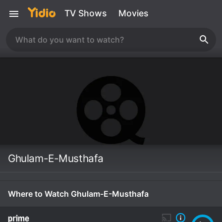
TV Shows
Movies
Ghulam-E-Musthafa
Where to Watch Ghulam-E-Musthafa