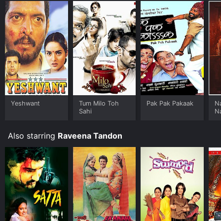
Yeshwant
Tum Milo Toh
Pak Pak Pakaak
N
Sahi
N
Also starring
Raveena Tandon