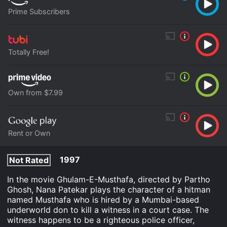
Prime Subscribers
Totally Free!
Own from $7.99
Rent or Own
1997
Not Rated
In the movie Ghulam-E-Musthafa, directed by Partho
Ghosh, Nana Patekar plays the character of a hitman
named Musthafa who is hired by a Mumbai-based
underworld don to kill a witness in a court case. The
witness happens to be a righteous police officer,