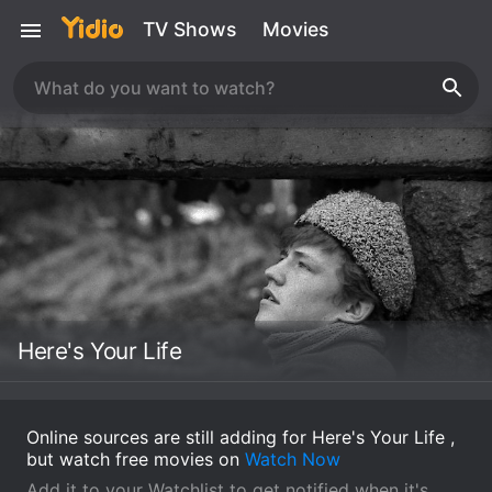
TV Shows
Movies
Here's Your Life
Online sources are still adding for Here's Your Life ,
but watch free movies on
Watch Now
Add it to your Watchlist to get notified when it's