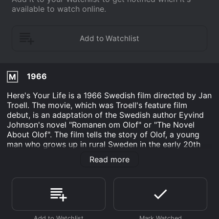
available to watch online.
1966
M
Here's Your Life is a 1966 Swedish film directed by Jan
Troell. The movie, which was Troell's feature film
debut, is an adaptation of the Swedish author Eyvind
Johnson's novel "Romanen om Olof" or "The Novel
About Olof". The film tells the story of Olof, a young
man who grows up in rural Sweden in the early 20th
century. Olof dreams of a better life than the one he
Read more
feels destined for, working on his parents' farm. He is
bright, curious and ambitious, and these traits lead him
to leave home and seek his fortune in the city.
In the city, Olof is drawn into the labor movement and
becomes a member of a socialist youth organization,