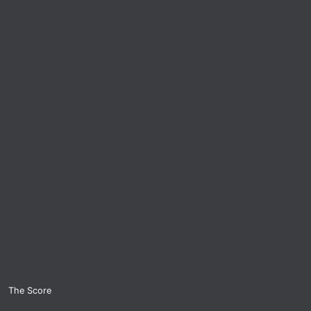
The Score