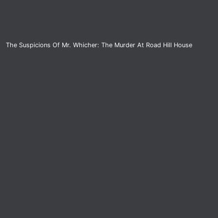
The Suspicions Of Mr. Whicher: The Murder At Road Hill House