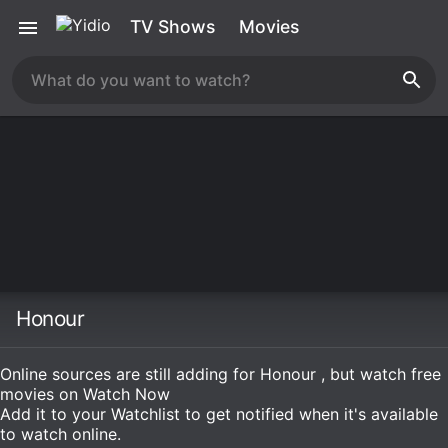
TV Shows
Movies
Honour
Online sources are still adding for Honour , but watch free
movies on
Watch Now
Add it to your Watchlist to get notified when it's available
to watch online.