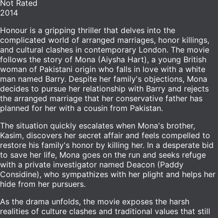
Not Rated
2014
Honour is a gripping thriller that delves into the
complicated world of arranged marriages, honor killings,
and cultural clashes in contemporary London. The movie
follows the story of Mona (Aiysha Hart), a young British
woman of Pakistani origin who falls in love with a white
man named Barry. Despite her family's objections, Mona
decides to pursue her relationship with Barry and rejects
the arranged marriage that her conservative father has
planned for her with a cousin from Pakistan.
The situation quickly escalates when Mona's brother,
Kasim, discovers her secret affair and feels compelled to
restore his family's honor by killing her. In a desperate bid
to save her life, Mona goes on the run and seeks refuge
with a private investigator named Deacon (Paddy
Considine), who sympathizes with her plight and helps her
hide from her pursuers.
As the drama unfolds, the movie exposes the harsh
realities of culture clashes and traditional values that still