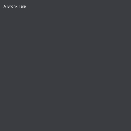
A Bronx Tale