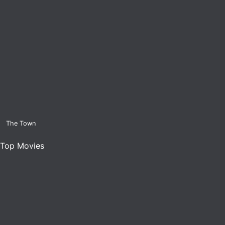
The Town
Top Movies