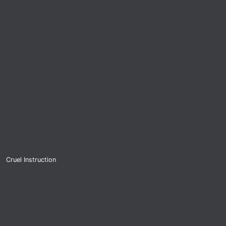
Cruel Instruction