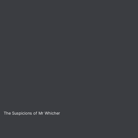
The Suspicions of Mr Whicher