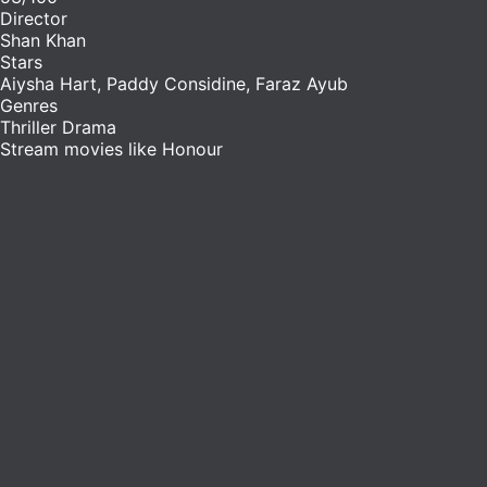
Director
Shan Khan
Stars
Aiysha Hart, Paddy Considine, Faraz Ayub
Genres
Thriller
Drama
Stream movies like Honour