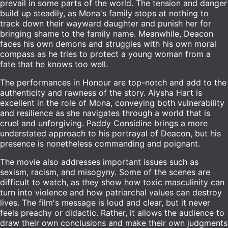
prevail in some parts of the world. The tension and danger
build up steadily, as Mona's family stops at nothing to
track down their wayward daughter and punish her for
bringing shame to the family name. Meanwhile, Deacon
faces his own demons and struggles with his own moral
compass as he tries to protect a young woman from a
fate that he knows too well.
The performances in Honour are top-notch and add to the
authenticity and rawness of the story. Aiysha Hart is
excellent in the role of Mona, conveying both vulnerability
and resilience as she navigates through a world that is
cruel and unforgiving. Paddy Considine brings a more
understated approach to his portrayal of Deacon, but his
presence is nonetheless commanding and poignant.
The movie also addresses important issues such as
sexism, racism, and misogyny. Some of the scenes are
difficult to watch, as they show how toxic masculinity can
turn into violence and how patriarchal values can destroy
lives. The film's message is loud and clear, but it never
feels preachy or didactic. Rather, it allows the audience to
draw their own conclusions and make their own judgments