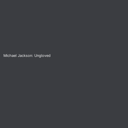
Michael Jackson: Ungloved