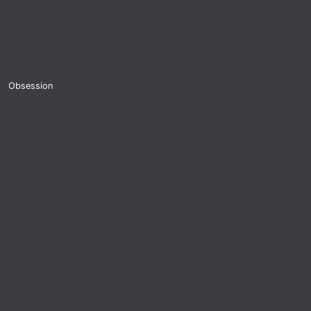
Obsession