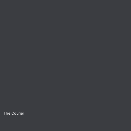
The Courier