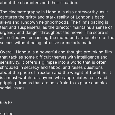
about the characters and their situation.
The cinematography in Honour is also noteworthy, as it
captures the gritty and stark reality of London's back
alleys and rundown neighborhoods. The film's pacing is
taut and suspenseful, as the director maintains a sense of
urgency and danger throughout the movie. The score is
also effective, enhancing the mood and atmosphere of the
scenes without being intrusive or melodramatic.
Overall, Honour is a powerful and thought-provoking film
that tackles some difficult themes with intelligence and
sensitivity. It offers a glimpse into a world that is often
shrouded in secrecy and taboo, and raises questions
about the price of freedom and the weight of tradition. It
is a must-watch for anyone who appreciates tense and
gripping dramas that are not afraid to explore complex
social issues.
6.0
/10
53
/100