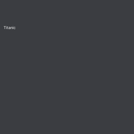
Titanic