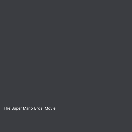
The Super Mario Bros. Movie