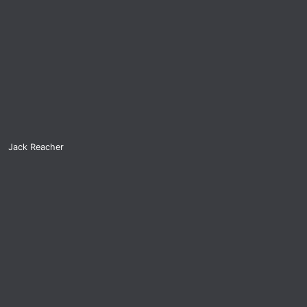
Jack Reacher