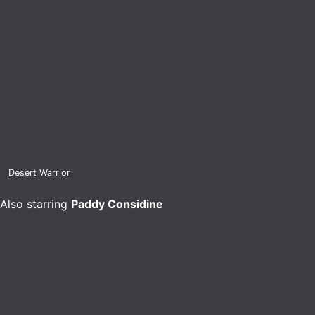
Desert Warrior
Also starring
Paddy Considine