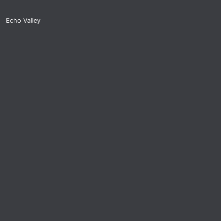
Echo Valley