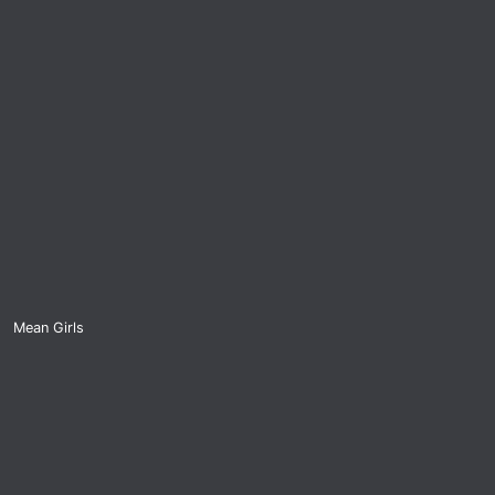
Mean Girls