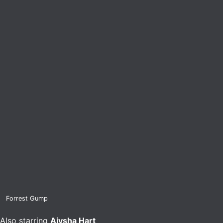
Forrest Gump
Also starring
Aiysha Hart