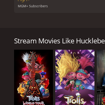
MGM+ Subscribers
Huckleberry Finn is a film adaptation of the classic
Winfield as Jim, a runaway slave seeking freedom, 
the Mississippi River as they escaped slavery and 
Stream Movies Like Hucklebe
The story begins with Huck, a young boy who lives 
is also seeking his freedom. Together, they travel 
As they journey down the river, Huck and Jim encou
intend to cheat unsuspecting townsfolk out of their
Meanwhile, Huck's father - who is thought to have d
plan to escape from Huck's father and continue the
Huck and Jim also encounter various other characte
family, who offer them shelter and kindness.
One of the underlying themes of the film is the re
who ultimately form a deep bond of friendship and 