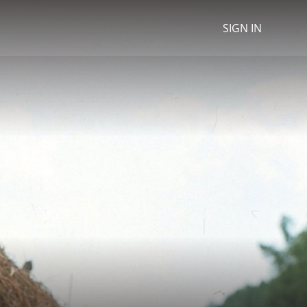
SIGN IN