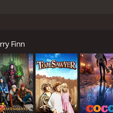
 novel by Mark Twain that was released in 1974. The movie st
Harvey Korman as The King, and David Wayne as The Duke. T
sought freedom and adventure.
rry Finn
with his abusive father, faking his own death and running 
down the Mississippi River, encountering various obstacles 
nter a con artist duo known as The King and The Duke, who
 money by posing as long-lost family members, but their sch
ied - learns that his son is still alive and becomes determi
ir journey to freedom.
rs on their journey, including a group of feuding families,
lationship between Huck and Jim, who come from vastly diff
respect. The film also explores the issue of slavery and th