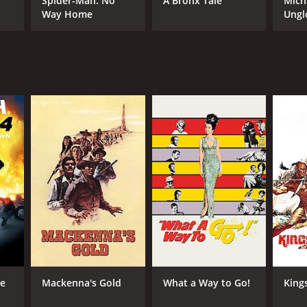
Spider-Man: No
A Bronx Tale
Mich
Way Home
Ungl
RECTOR
Lee Thompson
NTIME
r 58 min
he
Mackenna's Gold
What a Way to Go!
King