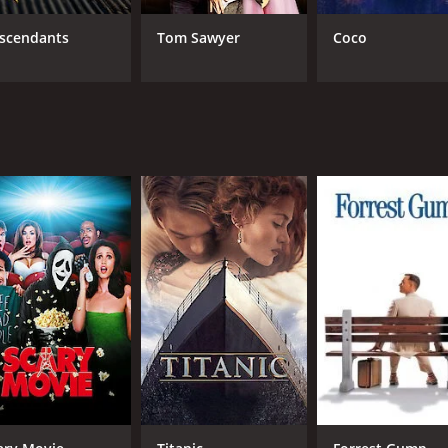
scendants
Tom Sawyer
Coco
cularly the performances of Jeff East as Huck and Paul Winfi
those who have been enslaved. Harvey Korman's portrayal o
showcasing the beauty of the Mississippi River and the sur
ory that explores important themes of friendship, freedom, a
k Twain's beloved novel.
me of 1 hour and 58 minutes. It has received moderate revie