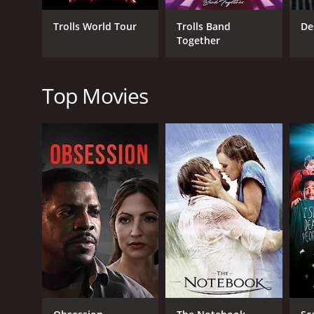
time period.
Trolls World Tour
Trolls Band
De
The acting in Huckleberry Finn is noteworthy, parti
Together
as Jim, capturing the pain and struggles faced by 
comedic relief to the otherwise serious story.
Top Movies
The cinematography of the film is also impressive, 
adventure and freedom portrayed in the story.
Overall, Huckleberry Finn is a timeless adventure st
still considered one of the best adaptations of Mar
Huckleberry Finn is a 1974 music movie with a runti
IMDb score of 5.6.