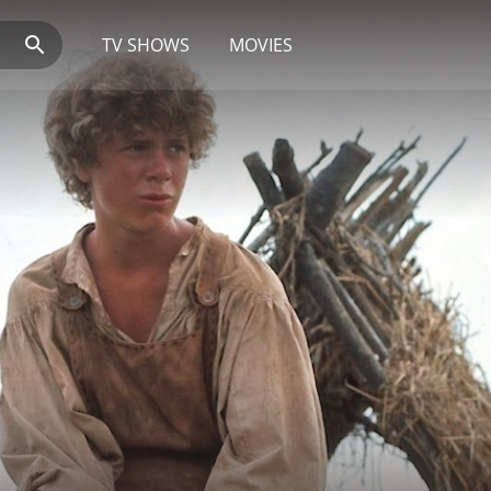
TV SHOWS
MOVIES