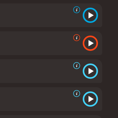
d should be considered enemies, but who ultimately
ery and the dehumanization of African Americans
e performances of Jeff East as Huck and Paul
 and struggles faced by those who have been
omedic relief to the otherwise serious story.
The
ppi River and the surrounding landscapes, adding to
 is a timeless adventure story that explores
c and is still considered one of the best adaptations
 and 58 minutes. It has received