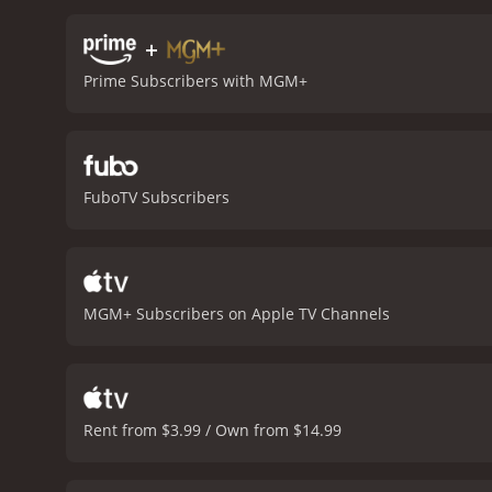
is the relationship betw
form a deep bond of frien
+
during that time period.
T
Prime Subscribers with MGM+
Winfield as Jim. Winfield
enslaved. Harvey Korman's
cinematography of the fil
the sense of adventure a
important themes of friend
FuboTV Subscribers
of Mark Twain's beloved n
moderate reviews from cri
MGM+ Subscribers on Apple TV Channels
Rent from $3.99 / Own from $14.99