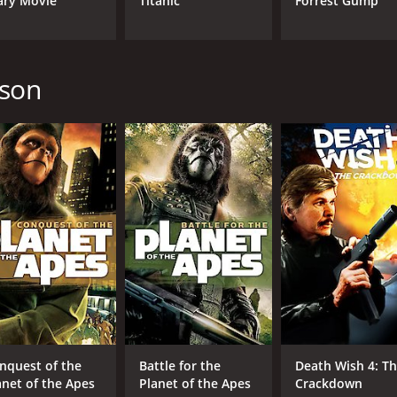
ary Movie
Titanic
Forrest Gump
CAST
DI
Jeff East
J. 
pson
Paul Winfield
Harvey Korman
MPAA RATING
RU
G
1 h
IMDB RATING
5.6
(759)
nquest of the
Battle for the
Death Wish 4: T
anet of the Apes
Planet of the Apes
Crackdown