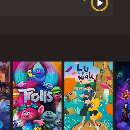
arred Jeff East as Huckleberry Finn and Paul
he film follows the journey of Huck and Jim down
away from home. He meets Jim, a runaway slave, who
and adventures along the way.
 join them on their journey. The King and The Duke
emes ultimately fail.
ned to track him down. Huck and Jim must devise a
 a young girl named Mary Jane, and the Grangerford
erent worlds and should be considered enemies, but
e dehumanization of African Americans during that