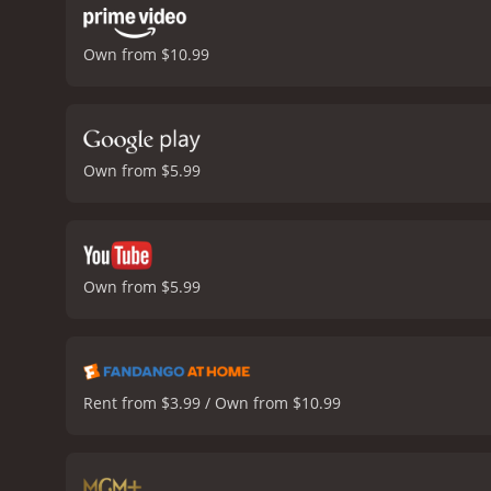
Own from $10.99
Own from $5.99
Own from $5.99
Rent from $3.99 / Own from $10.99