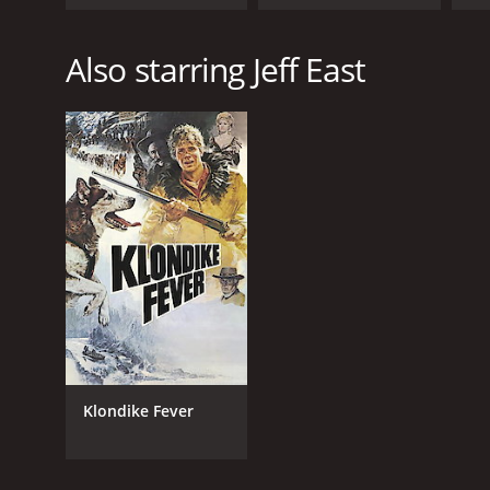
Also starring Jeff East
Klondike Fever