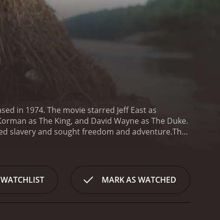
ased in 1974. The movie starred Jeff East as
 Korman as The King, and David Wayne as The Duke.
aped slavery and sought freedom and adventure.
The
wn death and running away from home. He meets Jim,
sissippi River, encountering various obstacles and
con artist duo known as The King and The Duke,
townsfolk out of their money by posing as long-
 WATCHLIST
MARK AS WATCHED
s thought to have died - learns that his son is still
 escape from Huck's father and continue their
rney, including a group of feuding families, a
 kindness.
One of the underlying themes of the film