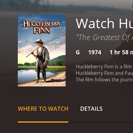
Watch Hu
"The Greatest Of 
G
1974
1 hr 58 
Huckleberry Finn is a film
Huckleberry Finn and Pau
The film follows the jour
story begins with Huck, a
a runaway slave, who is a
adventures along the way
who join them on their jo
WHERE TO WATCH
DETAILS
lost family members, but t
alive and becomes determ
journey to freedom.
Huck 
young girl named Mary Ja