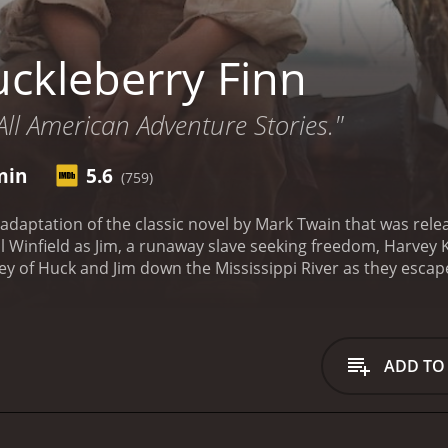
ckleberry Finn
All American Adventure Stories."
min
5.6
(759)
 adaptation of the classic novel by Mark Twain that was rele
l Winfield as Jim, a runaway slave seeking freedom, Harvey
ney of Huck and Jim down the Mississippi River as they esc
 young boy who lives with his abusive father, faking his o
lso seeking his freedom. Together, they travel down the Mis
.
As they journey down the river, Huck and Jim encounter a 
urney. The King and The Duke intend to cheat unsuspecting 
ADD TO
heir schemes ultimately fail.
Meanwhile, Huck's father - who i
ined to track him down. Huck and Jim must devise a plan to
and Jim also encounter various other characters on their jou
ne, and the Grangerford family, who offer them shelter and