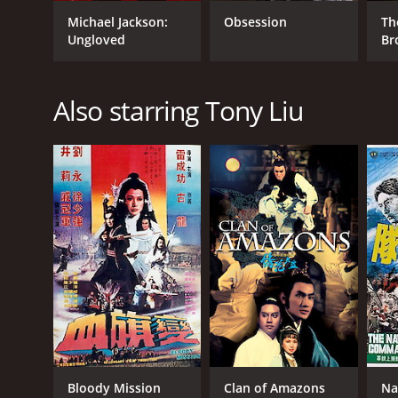
Michael Jackson:
Obsession
Th
Ungloved
Br
GENRES
Horror
Also starring Tony Liu
Action
RELEASE DATE
1982
IMDB RATING
6.6
(1,141)
Bloody Mission
Clan of Amazons
Na