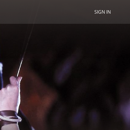
SIGN IN