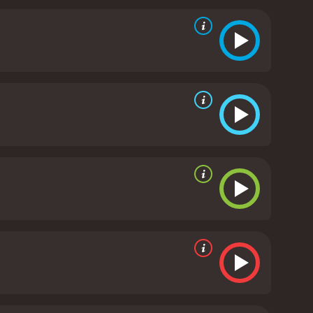
 special effects adds to the realism of the horror
cessary impact required for them to feel revulsion
oles. Tony Liu, who plays the protagonist, is an
en, on the other hand, plays the antagonist with an
, who plays the master lantern maker, is the
and his performance perfectly captures the
ived in Hong Kong upon its release, but it was
assic among horror fans, and its influence can be
n Lanterns is a must-watch for horror fans who
ion is well-executed, and the performances of the
y horror fans who are looking for a gut-wrenching
itive reviews