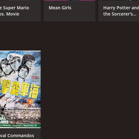
e Super Mario
Mean Girls
Harry Potter an
os. Movie
the Sorcerer's
Stone
CAST
DI
Tony Liu
Sun
Kuan Tai Chen
Lieh Lo
RUNTIME
LA
1 hr 34 min
Chi
val Commandos