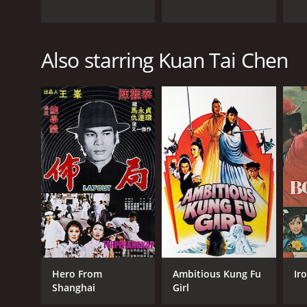
Also starring Kuan Tai Chen
Hero From
Ambitious Kung Fu
Ir
Shanghai
Girl