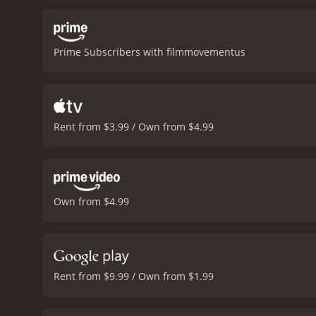
with intricate details giv
depicted in the movie. Th
and fear.
The lead actors, 
Prime Subscribers with filmmovementus
excellent actor, and his 
air of menace, but also hi
highlight of the movie. H
complexities of his charac
banned in certain countri
Rent from $3.99 / Own from $4.99
seen in later films, inclu
enjoy brutal and visceral
lead actors are superb. T
experience.
Human Lanterns is a
from critics and viewers, 
Own from $4.99
Rent from $9.99 / Own from $1.99