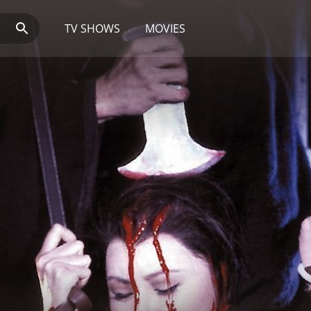
TV SHOWS
MOVIES