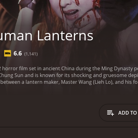
uman Lanterns
6.6
(1,141)
horror film set in ancient China during the Ming Dynasty pe
Chung Sun and is known for its shocking and gruesome depic
 between a lantern maker, Master Wang (Lieh Lo), and his fo
tes Tan in a lantern making competition, causing Tan to lea
r master, Tan devises a sinister plan to outdo Wang in the 
human skin and challenges Wang to make an even better one. 
 freshly killed woman into his masterpiece lantern.
As the t
ADD TO
alize that their obsession with creating the perfect lantern is
onal, with both Wang and Tan resorting to murder to achie
of humanity. Its plot highlights how the obsession for perfe
ome portrayal of murder and torture scenes is not for the 