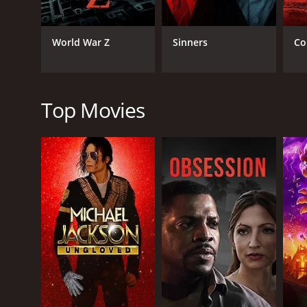
horror depicted in the movie. The scenes are well s
The lead actors, Tony Liu, Kuan Tai Chen, and Lieh Lo
World War Z
Sinners
Co
elevates his character's tragic arc. Kuan Tai Chen, 
of insecurity.
Lieh Lo, who plays the master lantern maker, is the
perfectly captures the complexities of his character
Top Movies
Human Lanterns was well received in Hong Kong upon
classic among horror fans, and its influence can be 
In conclusion, Human Lanterns is a must-watch for 
well-executed, and the performances of the lead acto
gut-wrenching experience.
Human Lanterns is a 1982 horror movie with a runti
it an IMDb score of 6.6.