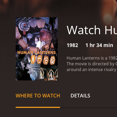
Watch H
1982
1 hr 34 min
Human Lanterns is a 1982 
The movie is directed by 
around an intense rivalry
begins after Wang humilia
seek revenge on his forme
life-like lantern out of 
skilled performer, turns a
WHERE TO WATCH
DETAILS
their limits, they soon re
competition becomes pers
showcases the cruel side 
crimes. The movie's grues