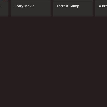
d
Scary Movie
Forrest Gump
A Br
RECTOR
 Chung
NGUAGE
nese