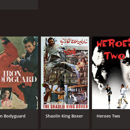
on Bodyguard
Shaolin King Boxer
Heroes Two