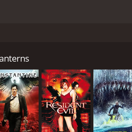
 China during the Ming Dynasty period, starring Tony Liu, K
me depictions of human cruelty. The film is centered aroun
an (Kuan Tai Chen). The rivalry begins after Wang humiliat
anterns
Tan devises a sinister plan to outdo Wang in the upcoming La
ake an even better one. Wang accepts the challenge, and wit
r to their limits, they soon realize that their obsession with
 personal, with both Wang and Tan resorting to murder to 
cruel side of humanity. Its plot highlights how the obsessio
murder and torture scenes is not for the faint-hearted.
tails given to the creation of the lanterns. The use of prosth