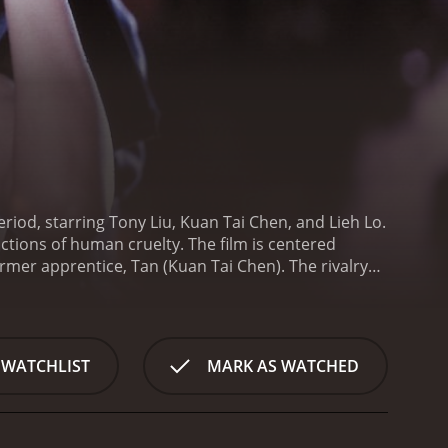
riod, starring Tony Liu, Kuan Tai Chen, and Lieh Lo.
tions of human cruelty. The film is centered
rmer apprentice, Tan (Kuan Tai Chen). The rivalry
ve his apprenticeship in anger.
In an attempt to
upcoming Lantern Festival. Tan creates a horrifying,
Wang accepts the challenge, and with the help of a
wo lantern makers continue to push each other to
 WATCHLIST
MARK AS WATCHED
 costing lives. The movie takes a dark turn as the
ve their goals.
Human Lanterns is a brutal film that
ction can drive individuals to commit heinous
faint-hearted.
The movie's visuals are impressive,