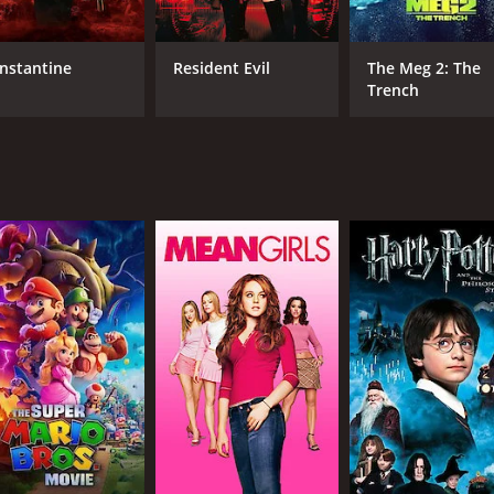
hot and provide the audience with the necessary impact requ
, are fantastic in their roles. Tony Liu, who plays the prota
nstantine
Resident Evil
The Meg 2: The
on the other hand, plays the antagonist with an air of menac
Trench
 highlight of the movie. He portrays his character with a se
's obsession for perfection.
 its release, but it was banned in certain countries due t
seen in later films, including the hit American horror movie
horror fans who enjoy brutal and visceral movies. The movi
rs are superb. Though not for the faint-hearted, this movie 
me of 1 hour and 34 minutes. It has received mostly positiv