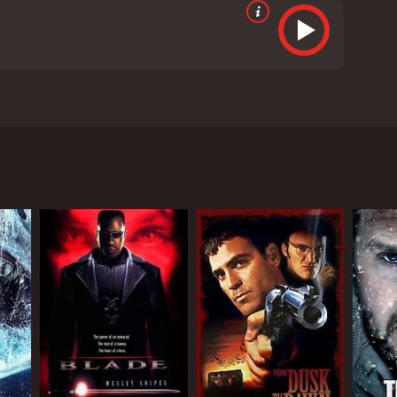
uan Tai Chen, and Lieh Lo. The movie is directed by
d an intense rivalry between a lantern maker,
es Tan in a lantern making competition, causing Tan
ntern Festival. Tan creates a horrifying, life-like
h the help of a skilled performer, turns a freshly
 creating the perfect lantern is costing lives. The
achieve their goals.
n for perfection can drive individuals to commit
etics and special effects adds to the realism of the