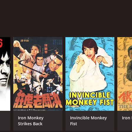
Iron Monkey
Invincible Monkey
Iron
Strikes Back
Fist