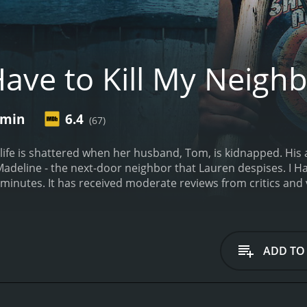
Have to Kill My Neigh
 min
6.4
(67)
 life is shattered when her husband, Tom, is kidnapped. Hi
Madeline - the next-door neighbor that Lauren despises.
I H
runtime of 1 hour and 27 minutes. It has received moderate reviews f
ADD TO