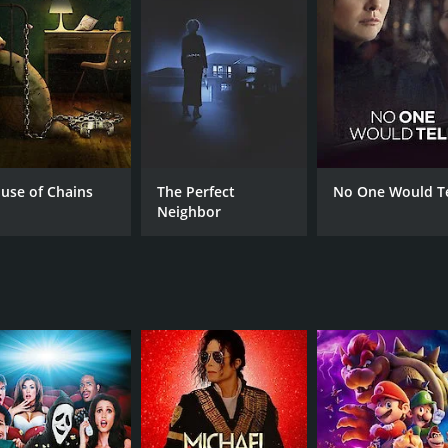
CAST
DI
Sarah Luby
Tys
Lauren Cochrane
Brynn Godenir
use of Chains
The Perfect
No One Would Te
Neighbor
MPAA RATING
RU
pg
1 h
IMDB RATING
6.4
(67)