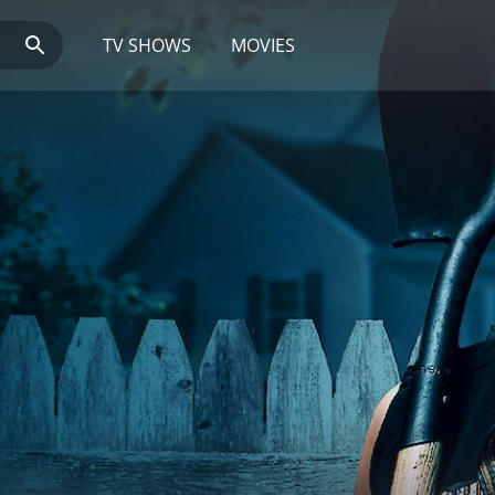
TV SHOWS
MOVIES