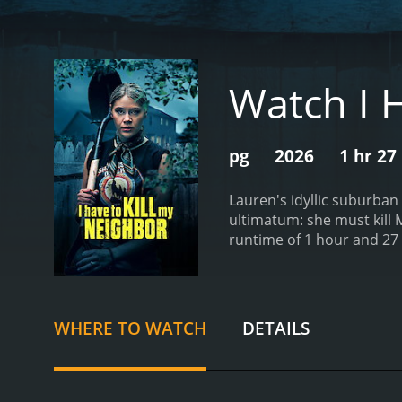
Watch I 
pg
2026
1 hr 27
Lauren's idyllic suburban
ultimatum: she must kill 
WHERE TO WATCH
DETAILS