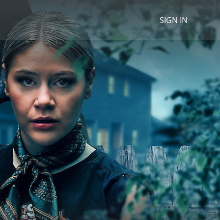
SIGN IN