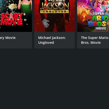
ary Movie
Michael Jackson:
The Super Mario
Ungloved
Bros. Movie