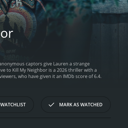
bor
s anonymous captors give Lauren a strange
ave to Kill My Neighbor is a 2026 thriller with a
rom critics and viewers, who have given it an IMDb score of 6.4.
 WATCHLIST
MARK AS WATCHED