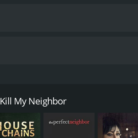
er husband, Tom, is kidnapped. His anonymous captors give L
 Kill My Neighbor
 runtime of 1 hour and 27 minutes. It has received moderate r