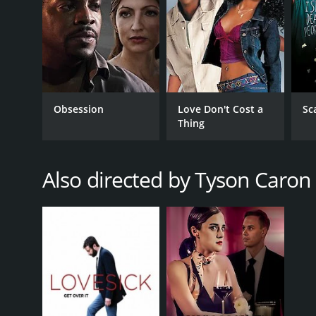
Obsession
Love Don't Cost a
Sc
Thing
Also directed by Tyson Caron