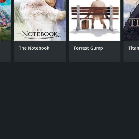
The Notebook
Forrest Gump
Titan