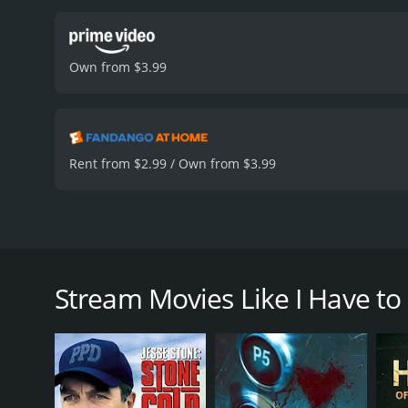
Own from $3.99
Rent from $2.99 / Own from $3.99
Lauren's idyllic suburban life is shattered when h
the next-door neighbor that Lauren despises.
Stream Movies Like I Have to
I Have to Kill My Neighbor is a 2026 thriller with a
an IMDb score of 6.4.