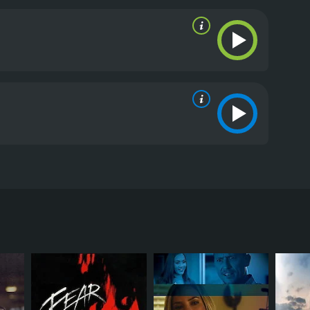
auren a strange ultimatum: she must kill Madeline -
eviews from critics and viewers, who have given it