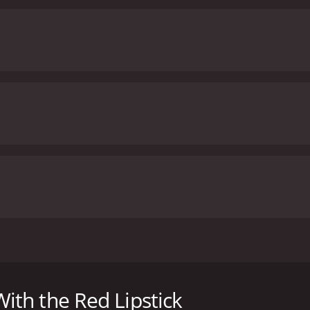
assume fake names and pretend to meet for the first time in 
t she just used.
th the Red Lipstick
h a runtime of 1 hour and 30 minutes. It has received moder