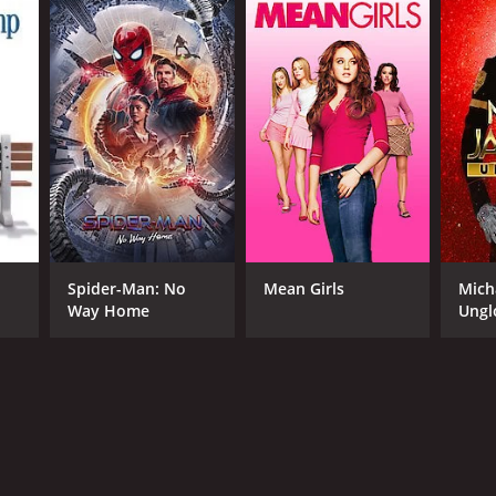
Spider-Man: No
Mean Girls
Mich
Way Home
Ungl