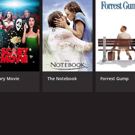
5.5
(164)
ary Movie
The Notebook
Forrest Gump