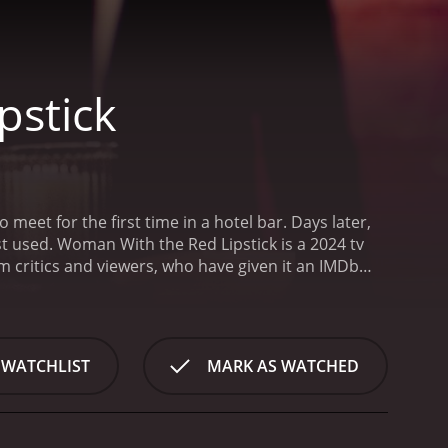
pstick
eet for the first time in a hotel bar. Days later,
t used.
Woman With the Red Lipstick is a 2024 tv
 WATCHLIST
MARK AS WATCHED