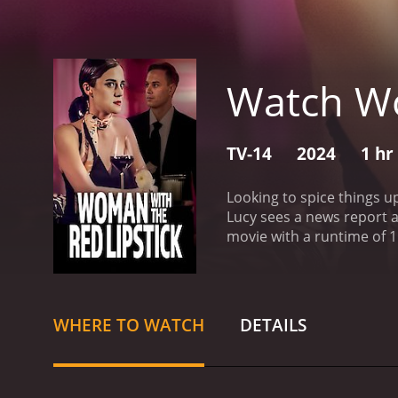
Watch Wo
TV-14
2024
1 hr
Looking to spice things u
Lucy sees a news report 
movie with a runtime of 1 hour and 30 minutes. It has received modera
score of 5.5.
WHERE TO WATCH
DETAILS