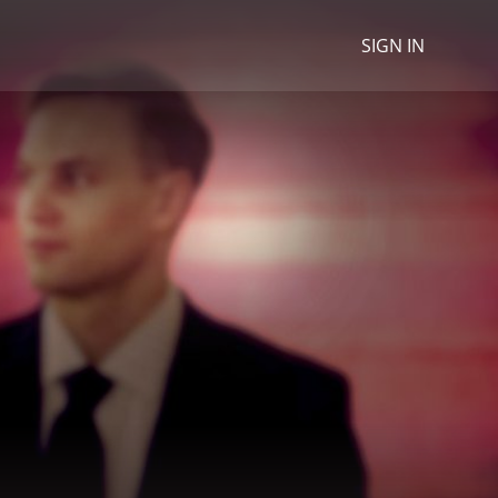
SIGN IN