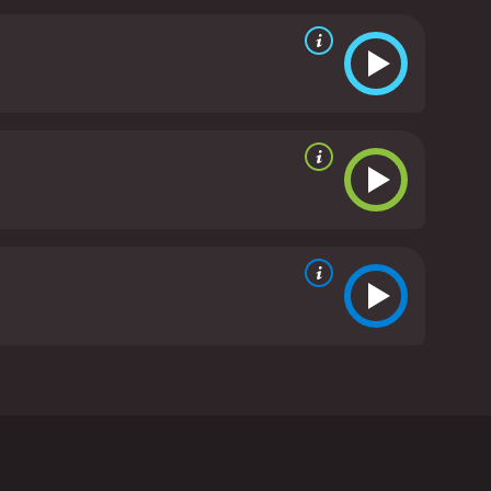
a hotel bar. Days later, Lucy sees a news report
ate reviews from critics and viewers, who have