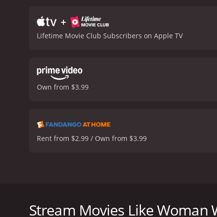
+
Lifetime Movie Club Subscribers on Apple TV
Own from $3.99
Rent from $2.99 / Own from $3.99
Looking to spice things up, Lucy and her boyfriend 
about a missing person who has the same name tha
Stream Movies Like Woman Wi
Woman With the Red Lipstick is a 2024 tv movie wit