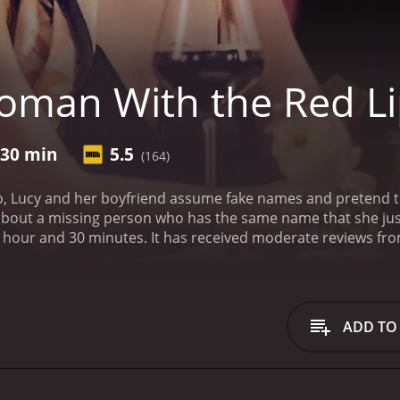
man With the Red Li
 30 min
5.5
(164)
p, Lucy and her boyfriend assume fake names and pretend to m
about a missing person who has the same name that she jus
te reviews from critics and viewers, who have given it an IMDb
ADD TO