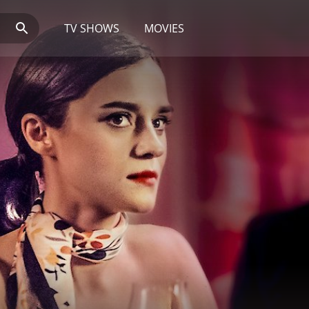
TV SHOWS
MOVIES