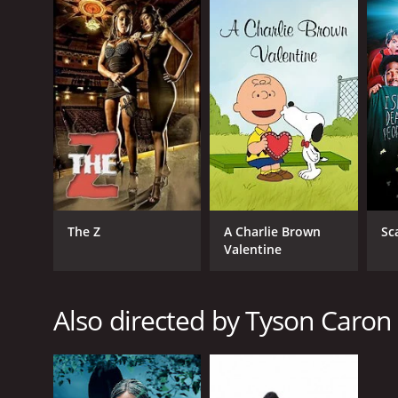
English
The Z
A Charlie Brown
Sc
Valentine
Also directed by Tyson Caron