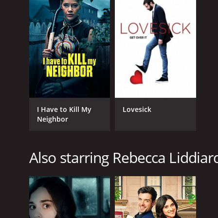
I Have to Kill My
Lovesick
Neighbor
Also starring Rebecca Liddiar