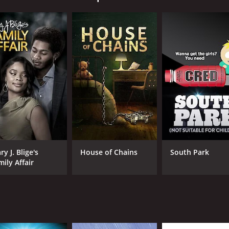
CAST
DI
Rebecca Liddiard
Tys
Marshall Williams
Rebecca Gibson
y J. Blige's
House of Chains
South Park
mily Affair
MPAA RATING
RU
TV-14
1 h
IMDB RATING