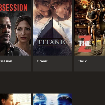
 those looking for a laugh-out-loud and unapologetically cr
h a runtime of 1 hour and 45 minutes. It has received mostl
CAST
DI
session
Titanic
The Z
Matt Czuchry
Bob
Geoff Stults
Jesse Bradford
MPAA RATING
RU
R
1 h