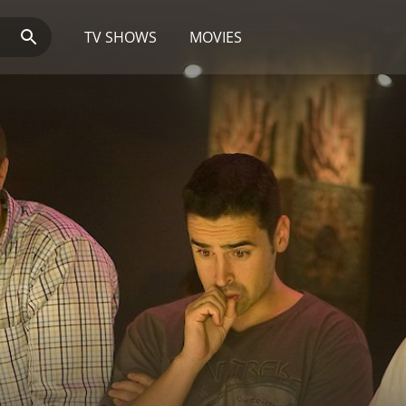
TV SHOWS
MOVIES