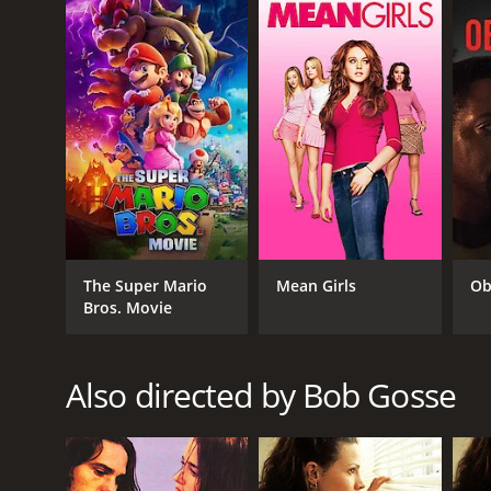
those easily offended should steer clear. However,
I Hope They Serve Beer in Hell is a 2009 comedy wit
given it an IMDb score of 5.2 and a MetaScore of 26.
GENRES
The Super Mario
Mean Girls
Ob
Bros. Movie
Comedy
Also directed by Bob Gosse
RELEASE DATE
2009