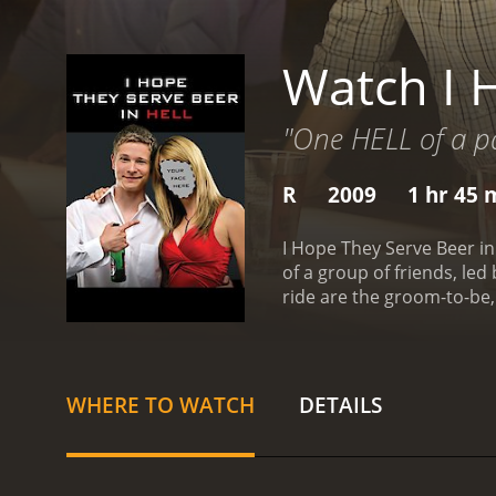
Watch I 
"One HELL of a pa
R
2009
1 hr 45 
I Hope They Serve Beer in
of a group of friends, le
ride are the groom-to-be,
unapologetic party animal
ditch their original plan 
debauchery.
Along the way
feisty waitress who beco
WHERE TO WATCH
DETAILS
leaving a trail of destru
his friends find themselve
self-respect. They must d
influence.
The film's humor