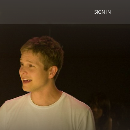
SIGN IN