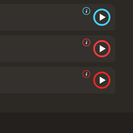
s are larger than life, and their exaggerated
 a lot of one-liners and witty banter.
Despite its
lty, and the consequences of one's actions. The
. The film shows the importance of taking
olid performances, with Matt Czuchry stealing the
the role, making Tucker both despicable and
iding the film with some much-needed
s on its promise of raunchy humor and wild antics. It
those looking for a laugh-out-loud and
ell is a 2009 comedy with a runtime of 1 hour and 45
minutes. It has received mostly poor reviews from critics and viewers, who have given it an IMDb score of 5.2 and a MetaScore of 26.
follows the adventures of a group of friends, led by
 are the groom-to-be, Dan (Geoff Stults), and their