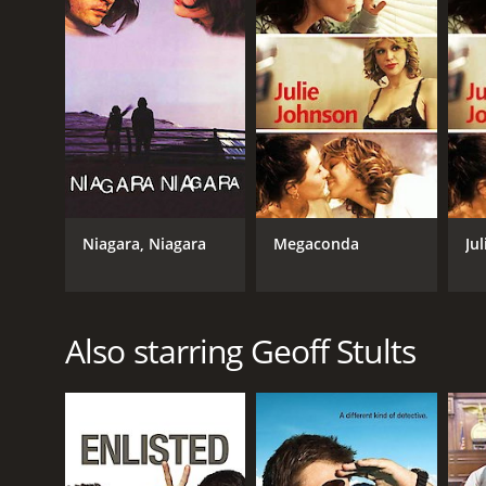
LANGUAGE
English
Niagara, Niagara
Megaconda
Ju
Also starring Geoff Stults