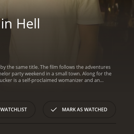
in Hell
by the same title. The film follows the adventures
helor party weekend in a small town. Along for the
ucker is a self-proclaimed womanizer and an
r, sex, and trouble. He convinces his friends to
 town filled with bars, women, and
tional biker gang, a violent bride-to-be, and a
anages to navigate their way through the madness,
 WATCHLIST
MARK AS WATCHED
ucker's behavior becomes increasingly erratic, and
cs may cost them more than just their dignity and
distance themselves from his destructive
ally incorrect and offensive behavior. It does not shy