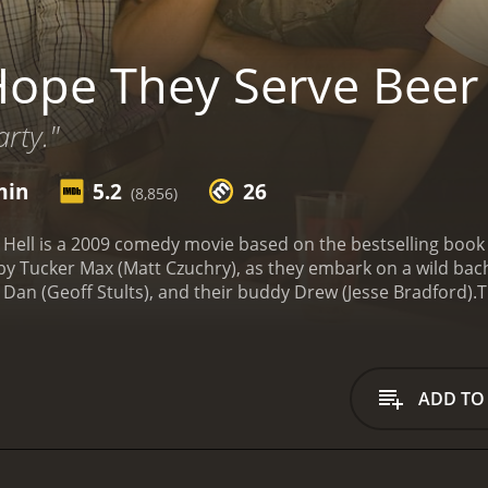
Hope They Serve Beer 
rty."
min
5.2
26
(8,856)
 Hell is a 2009 comedy movie based on the bestselling book 
d by Tucker Max (Matt Czuchry), as they embark on a wild bac
 Dan (Geoff Stults), and their buddy Drew (Jesse Bradford).
T
. He is known for his mischievous antics and his love for bee
of a quiet weekend and instead join him on a party train to a
, they encounter a series of obstacles, including a confronta
mes entangled in Tucker's web. Through it all, the group m
ADD TO
ction and mayhem in their wake.
As the weekend progresses, T
s caught up in his chaos. They quickly realize that his anti
ecide whether to join Tucker in his reckless behavior or to 
 is crude and irreverent, heavily relying on Tucker's politic