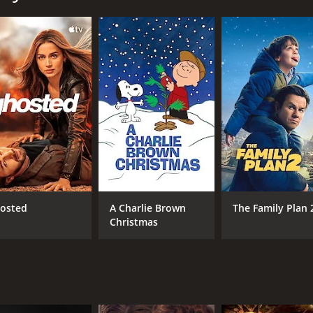
ogetic party animal. He is known for his mischievous antics
f a quiet weekend and instead join him on a party train to a
, including a confrontational biker gang, a violent bride-to
navigate their way through the madness, leaving a trail of 
s increasingly erratic, and his friends find themselves caug
nd self-respect. They must decide whether to join Tucker in
ying on Tucker's politically incorrect and offensive behavior
 are larger than life, and their exaggerated personalities ge
 banter.
heart. It explores themes of friendship, loyalty, and the co
osted
A Charlie Brown
The Family Plan 
-life consequences. The film shows the importance of taking
Christmas
uchry stealing the show as the outrageous Tucker Max. He b
ame time. Geoff Stults and Jesse Bradford play off of him w
leasure movie that delivers on its promise of raunchy humor an