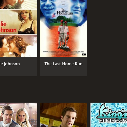
IMDB RATING
ME
5.2
26
(8,856)
lie Johnson
The Last Home Run