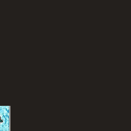
TASCORE