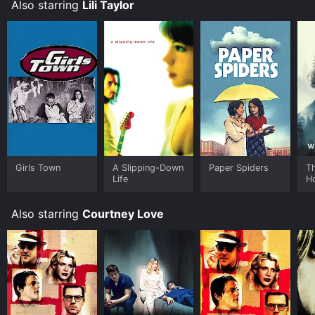
Also starring
Lili Taylor
Girls Town
A Slipping-Down
Paper Spiders
T
Life
H
Also starring
Courtney Love