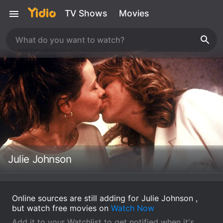
TV Shows
Movies
Julie Johnson
Online sources are still adding for Julie Johnson ,
but watch free movies on
Watch Now
Add it to your Watchlist to get notified when it's