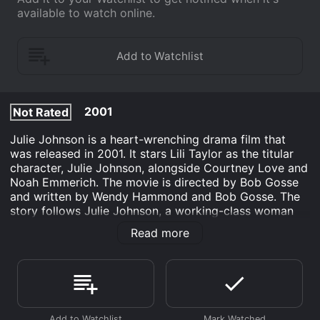
available to watch online.
2001
Not Rated
Julie Johnson is a heart-wrenching drama film that
was released in 2001. It stars Lili Taylor as the titular
character, Julie Johnson, alongside Courtney Love and
Noah Emmerich. The movie is directed by Bob Gosse
and written by Wendy Hammond and Bob Gosse. The
story follows Julie Johnson, a working-class woman
who is stifled by her mundane life and unfulfilled
Read more
dreams. She is stuck in a dead-end job and a loveless
marriage to her abusive husband, Rick (played by
Emmerich). She dreams of furthering her education
and becoming a mathematician, but Rick's constant
belittlement and lack of support keep her down.