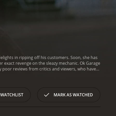
delights in ripping off his customers. Soon, she has
her exact revenge on the sleazy mechanic.
Ok Garage
 WATCHLIST
MARK AS WATCHED