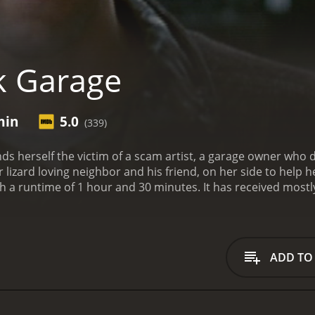
k Garage
min
5.0
(339)
nds herself the victim of a scam artist, a garage owner who 
lizard loving neighbor and his friend, on her side to help 
0 minutes. It has received mostly poor reviews from critics and viewers, who have
5.0.
ADD TO