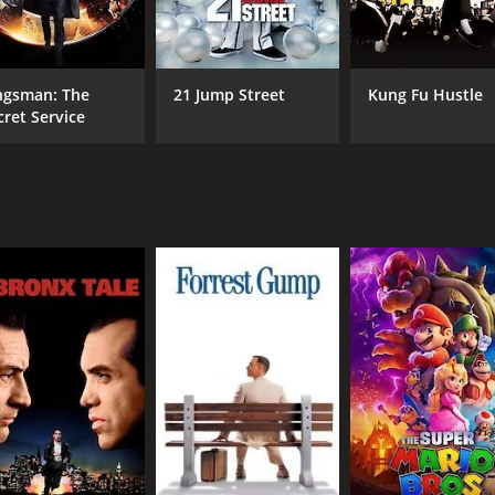
Lili Taylor
Bra
Charles Santy
Olek Krupa
ngsman: The
21 Jump Street
Kung Fu Hustle
cret Service
MPAA RATING
RU
R
1 h
IMDB RATING
5.0
(339)