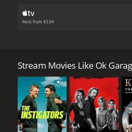
Rent from $3.99
A lovely school teacher finds herself the victim of
lizard loving neighbor and his friend, on her side t
Stream Movies Like Ok Gara
Ok Garage is a 1998 action movie with a runtime of 
score of 5.0.
GENRES