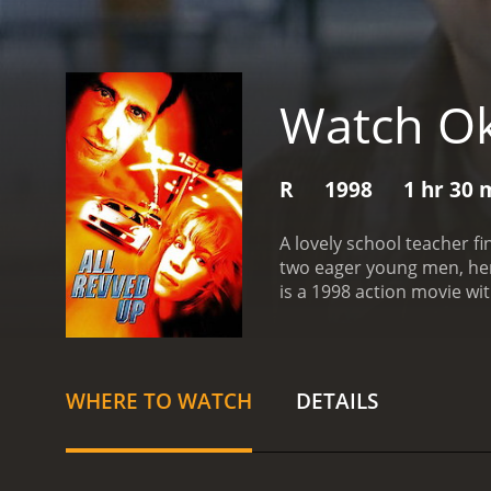
Watch O
R
1998
1 hr 30 
A lovely school teacher fi
two eager young men, her 
is a 1998 action movie with a runtime of 1 hour and 3
given it an IMDb score of 
WHERE TO WATCH
DETAILS