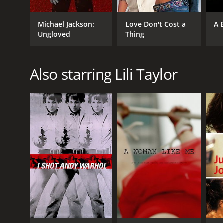
Michael Jackson:
Love Don't Cost a
A 
Ungloved
Thing
Also starring Lili Taylor