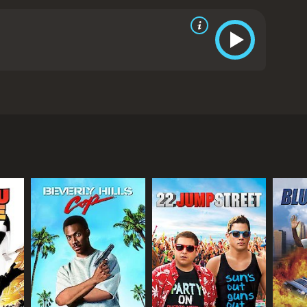
is customers. Soon, she has two eager young men, her
from critics and viewers, who have given it an IMDb
RECTOR