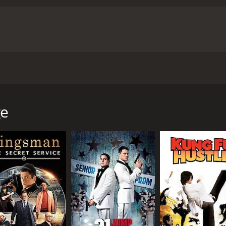
 a scam artist, a garage owner who delights in ripping off h
o help her exact revenge on the sleazy mechanic.
ge
1 hour and 30 minutes. It has received mostly poor reviews 
CAST
DI