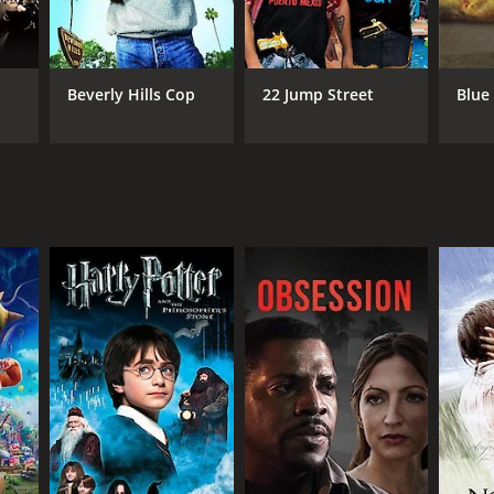
ndon Cole
Beverly Hills Cop
22 Jump Street
Blue
NTIME
r 30 min