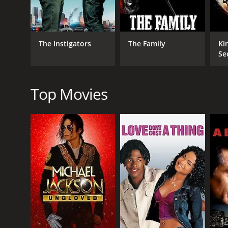
Action
Comedy
Crime
The Instigators
The Family
Ki
Se
RELEASE DATE
1998
Top Movies
LANGUAGE
English