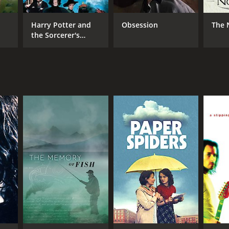
Harry Potter and
Obsession
The 
the Sorcerer's
Stone