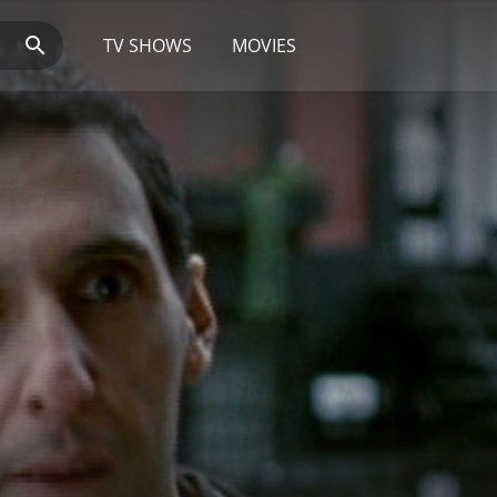
TV SHOWS
MOVIES