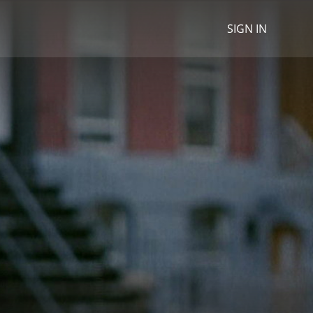
SIGN IN