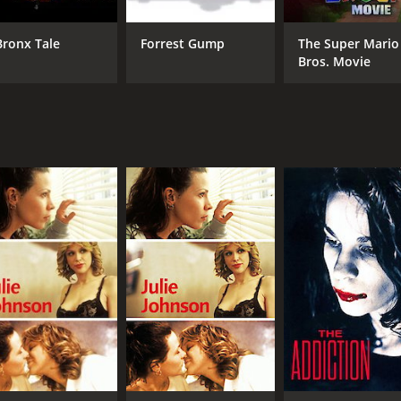
Bronx Tale
Forrest Gump
The Super Mario
Bros. Movie