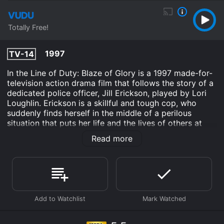
Totally Free!
1997
TV-14
In the Line of Duty: Blaze of Glory is a 1997 made-for-
television action drama film that follows the story of a
dedicated police officer, Jill Erickson, played by Lori
Loughlin. Erickson is a skillful and tough cop, who
suddenly finds herself in the middle of a perilous
situation that puts her life and the lives of others at
risk. The movie shares the story of how Erickson and
Read more
her partner, Lieutenant Dekker, played by Bruce
Campbell, must navigate their way through a chaotic
situation created by a group of gunmen who have
taken over a hospital in Pittsburgh.
Erickson is the picture of bravery and courage as she
tries to take control of the situation and bring the
hostages out unscathed. Despite the danger, she
remains level-headed throughout the ordeal and