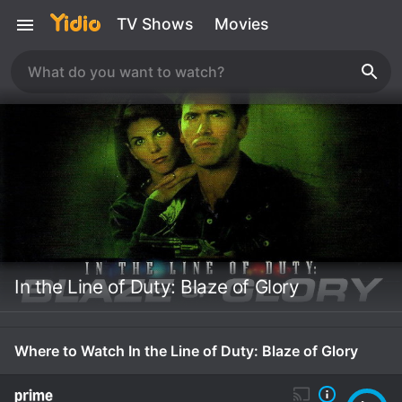
TV Shows
Movies
In the Line of Duty: Blaze of Glory
Where to Watch In the Line of Duty: Blaze of Glory