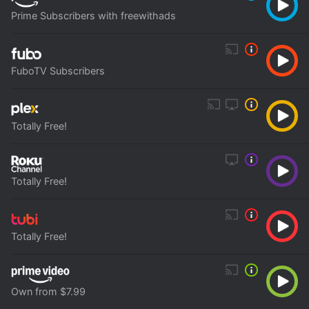
Prime Subscribers with freewithads
FuboTV Subscribers
Totally Free!
Totally Free!
Totally Free!
Own from $7.99