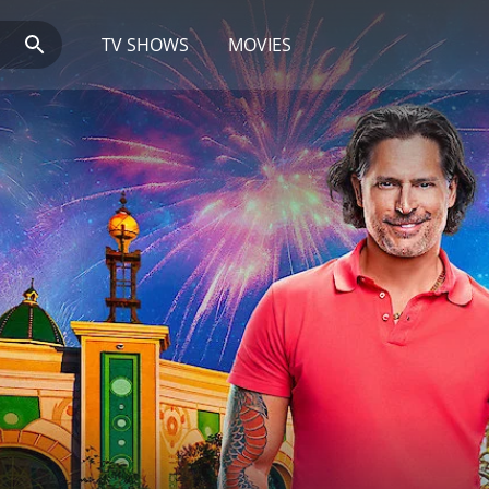
TV SHOWS
MOVIES