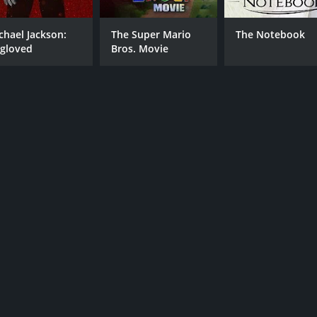
chael Jackson:
The Super Mario
The Notebook
gloved
Bros. Movie