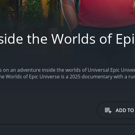
ide the Worlds of Ep
 on an adventure inside the worlds of Universal Epic Univer
the Worlds of Epic Universe is a 2025 documentary with a ru
ADD TO