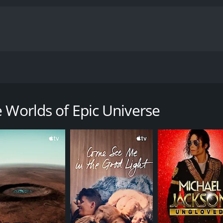
he worlds of Universal Epic Universe: Celestial Park, The W
entary with a runtime of 42 minutes.
 Worlds of Epic Universe
CAST
DI
Nico Parker
Not
Steven Spielberg