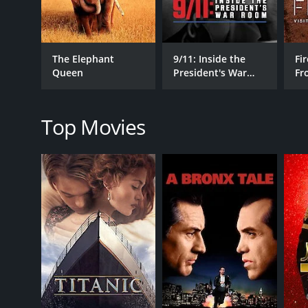
The Elephant
9/11: Inside the
Fir
RELEASE DATE
Queen
President's War
Fr
2025
Room
Wo
Top Movies