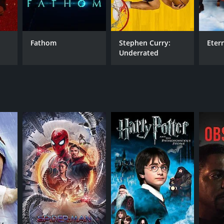
Fathom
Stephen Curry:
Eter
Underrated