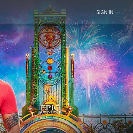
SIGN IN