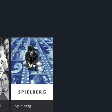
d
Spielberg