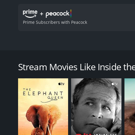
+
Prime Subscribers with Peacock
Host Joe Manganiello goes on an adventure inside t
Inside the Worlds of Epic Universe is a 2025 docum
Stream Movies Like Inside the
GENRES
Documentary