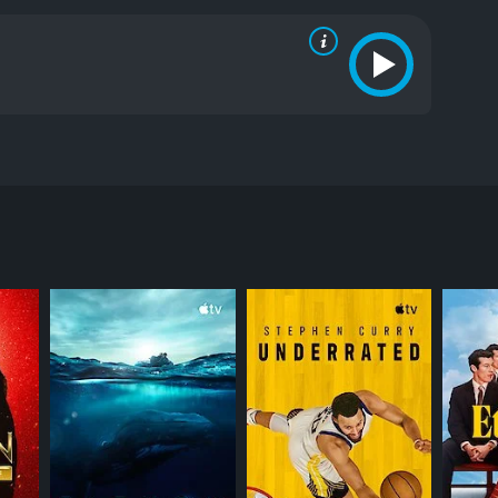
izarding World of Harry Potter and more.
RECTOR
 Applicable