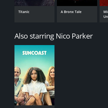
Titanic
A Bronx Tale
Mi
Un
Also starring Nico Parker