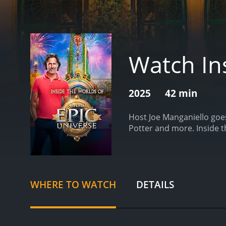
Watch Ins
2025
42 min
Host Joe Manganiello goes
Potter and more.
Inside 
WHERE TO WATCH
DETAILS