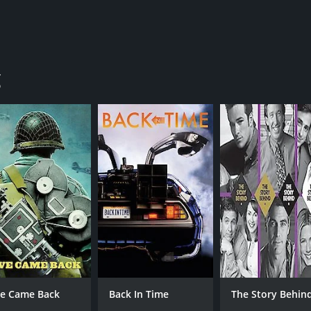
g
ve Came Back
Back In Time
The Story Behin