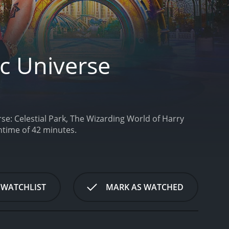
ic Universe
se: Celestial Park, The Wizarding World of Harry
ntime of 42 minutes.
 WATCHLIST
MARK AS WATCHED