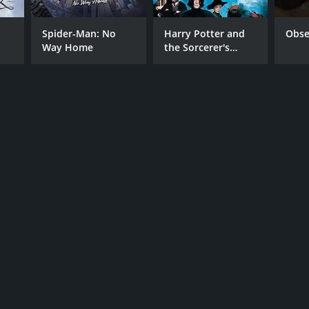
Spider-Man: No
Harry Potter and
Obse
Way Home
the Sorcerer's
Stone