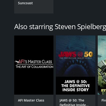
Suncoast
Also starring Steven Spielber
AFI Master Class
JAWS @ 50: The
Fi
Definitive Inside