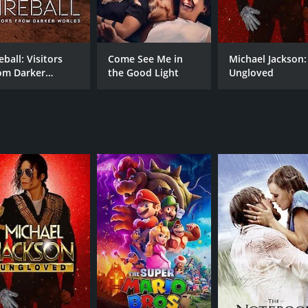
Mason Thames
eball: Visitors
Come See Me in
Michael Jackson:
RUNTIME
om Darker
the Good Light
Ungloved
42 min
rlds