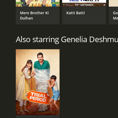
GENRES
Mere Brother Ki
Katti Batti
Go
Dulhan
Me
Drama
Comedy
Romance
Also starring Genelia Deshm
RELEASE DATE
2008
IMDB RATING
7.4
(28,752)