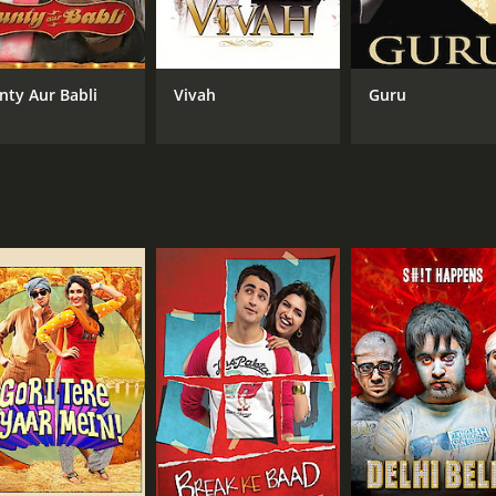
s sparkling, and they deliver excellent performances throu
esh and original. The film's title track, "Jaane Tu Ya Jaane 
nty Aur Babli
Vivah
Guru
 including Arbaaz Khan, Sohail Khan, Paresh Rawal, and Ratn
uccess. It received positive reviews for its fresh take on t
elatable characters and situations struck a chord with audie
 and entertaining film that explores the intricacies of relat
ts timeless appeal ensures that it will remain a classic fo
 of 2 hours and 35 minutes. It has received mostly positive 