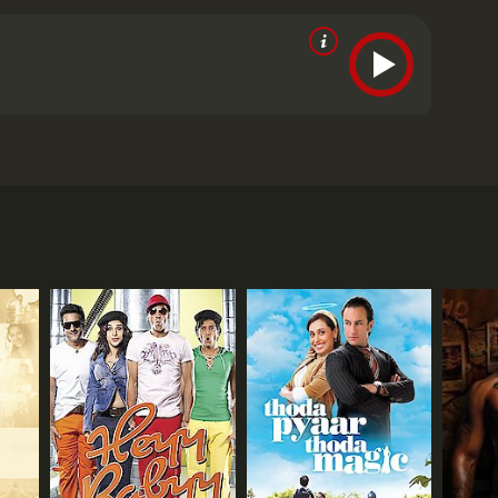
hemistry between Imran Khan and Genelia D'Souza is
raphy is beautiful, and the music is fresh and
still remembered as one of the most popular songs of
Sohail Khan, Paresh Rawal, and Ratna Pathak Shah.
a Jaane Na was a critical and commercial success. It
f young, urban India. The film resonated with the
ldwide.
In conclusion, Jaane Tu Ya Jaane Na is a
 Singh Rathore (Imran Khan) and Aditi Mahant
e, and friendship. It is a must-watch for anyone who
ie revolves around the lives of Jai and Aditi, who
classic for years to come.
Jaane Tu Ya Jaane Na is a
 they are a couple. However, the two of them deny
iti, on the other hand, is a tomboyish girl who is
olerate any nonsense.
ndition that the man she marries will have to be
e events of their lives, including their struggles,
ir decisions have on their future.
he characters are layered and well-written. The