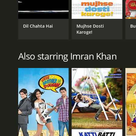
chemistry between Imran Khan and Genelia D'Souza i
The cinematography is beautiful, and the music is fr
one of the most popular songs of the time.
Dil Chahta Hai
Mujhse Dosti
Bu
The film also boasts of a talented supporting cast,
Karoge!
elevate the overall viewing experience.
Jaane Tu Ya Jaane Na was a critical and commercial s
Also starring Imran Khan
India. The film resonated with the youth, and its r
In conclusion, Jaane Tu Ya Jaane Na is a heartwarming
for anyone who enjoys a good romantic comedy, and i
Jaane Tu Ya Jaane Na is a 2008 drama with a runtime
an IMDb score of 7.4.