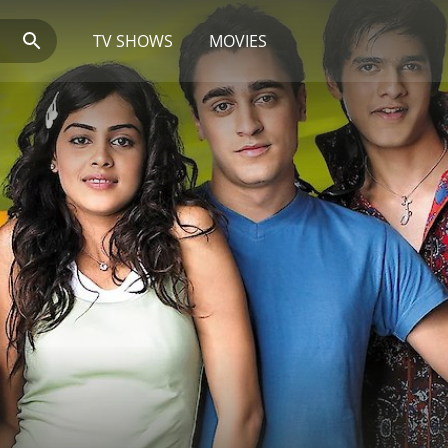
TV SHOWS
MOVIES