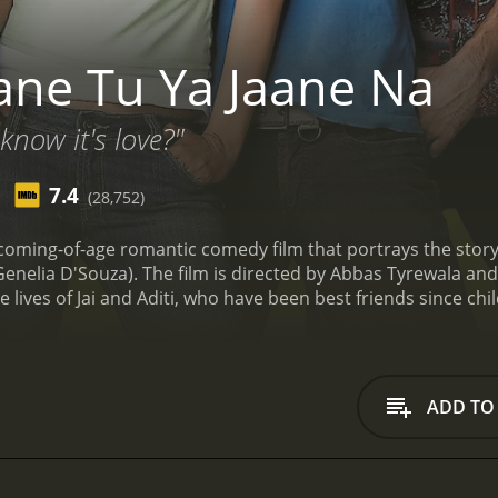
ane Tu Ya Jaane Na
now it's love?"
7.4
(28,752)
 coming-of-age romantic comedy film that portrays the story 
Genelia D'Souza). The film is directed by Abbas Tyrewala a
 lives of Jai and Aditi, who have been best friends since ch
nks that they are a couple. However, the two of them deny 
s a frank and fun-loving guy from a wealthy family who has ne
h girl who is always feisty and has a short temper. She has 
 nonsense.
The story takes a turn when Aditi's parents tell h
ADD TO
e man she marries will have to be approved by Jai. Jai, on the
ows is a rollercoaster ride of emotions, as Jai and Aditi's li
luding their struggles, their joys, and their heartbreaks. It a
decisions have on their future.
The screenplay of Jaane Tu Ya