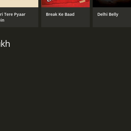
CAST
DI
ri Tere Pyaar
Break Ke Baad
Delhi Belly
in
Imran Khan
Abb
Genelia Deshmukh
Manjari Fadnnis
ukh
RUNTIME
LA
2 hr 35 min
Eng