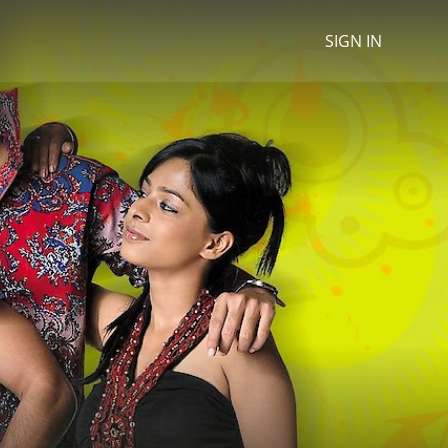
SIGN IN