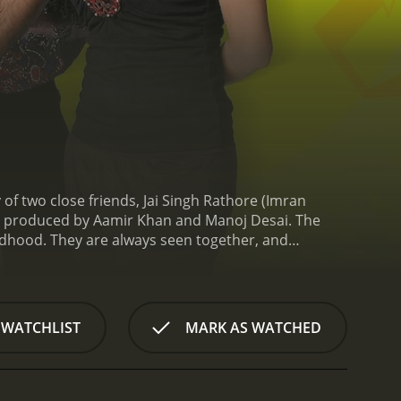
of two close friends, Jai Singh Rathore (Imran
nd produced by Aamir Khan and Manoj Desai. The
ildhood. They are always seen together, and
that they have any romantic inclination towards
ver been in a serious relationship. Aditi, on the
a reputation for being a rebel and a tough person
er that they want her to get married. Aditi agrees,
 WATCHLIST
MARK AS WATCHED
 other hand, is still not ready to admit his true
ves take unexpected turns. The film depicts the
lso portrays the ups and downs of their friendship,
 Jaane Na is witty and engaging. The dialogue is