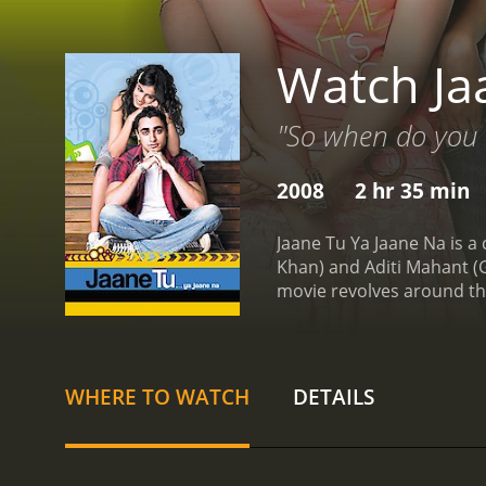
Watch Ja
"So when do you k
2008
2 hr 35 min
Jaane Tu Ya Jaane Na is a
Khan) and Aditi Mahant (
movie revolves around the
everyone around them thi
each other.
Jai is shown a
other hand, is a tomboyis
who doesn't tolerate any
WHERE TO WATCH
DETAILS
with the condition that th
feelings for Aditi.
What foll
events of their lives, inc
and the impact that their 