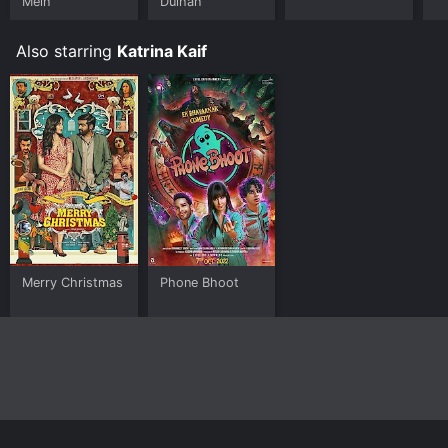
Mein
Dulhan
Also starring
Katrina Kaif
Merry Christmas
Phone Bhoot