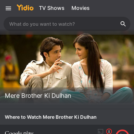
TV Shows
Movies
Mere Brother Ki Dulhan
Where to Watch Mere Brother Ki Dulhan