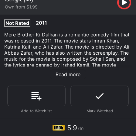
Own from $1.99
2011
Not Rated
Mere Brother Ki Dulhan is a romantic comedy film that
was released in 2011. The movie stars Imran Khan,
Katrina Kaif, and Ali Zafar. The movie is directed by Ali
Abbas Zafar, who has also written the screenplay. The
music for the movie is composed by Sohail Sen, and
the lyrics are penned by Irshad Kamil. The movie
revolves around the story of Luv Agnihotri (Imran
Read more
Khan), who is searching for a suitable bride for his
elder brother, Kush (Ali Zafar). Luv's search leads him
to a high-spirited and fun-loving girl, Dimple Dixit
(Katrina Kaif). Luv is impressed by Dimple's energy,
and he decides to introduce her to his brother as a
potential bride.
However, things take a different turn when Luv himself
starts falling in love with Dimple, and he realizes that
5.9
/10
he wants to marry her instead. This creates a