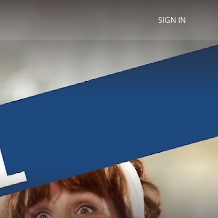
SIGN IN