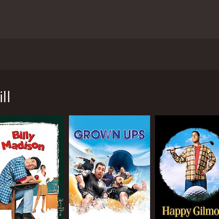
dam Sandler, Katie Holmes, and Al Pacino. The movie follows t
oliday with his family. However, the holiday season takes a t
ll
er because Jill is known for being overly emotional and diffic
sister's quirks. As the days go by, Jill becomes increasin
aign to prepare for, featuring none other than Al Pacino. How
a commercial. Pacino's admiration for Jill creates even more 
out Jack and Jill's relationship and the reasons behind thei
nstant clashes and misunderstandings. Despite their differ
o move forward with their lives.