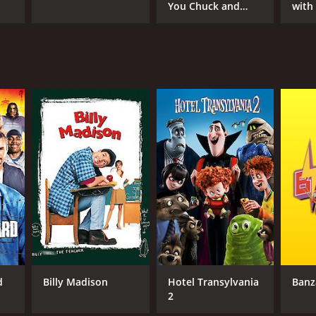
You Chuck and
with
Larry
d
Billy Madison
Hotel Transylvania
Banz
2