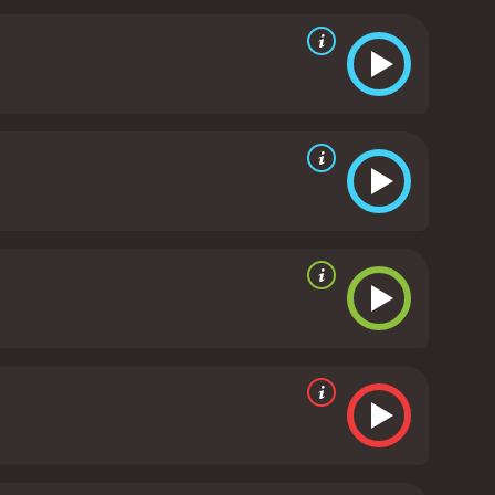
ndler taking on the dual roles of Jack and Jill. Katie
acino delivers a memorable performance as himself,
.
Overall, Jack and Jill is a lighthearted and
t may not be the most profound or groundbreaking
 and Jill is a 2011 comedy with a runtime of 1 hour
and 31 minutes. It has received poor reviews from critics and viewers, who have given it an IMDb score of 3.3 and a MetaScore of 23.