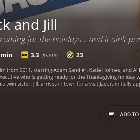
k and Jill
 coming for the holidays... and it ain't pre
1 min
3.3
23
(95,613)
 film from 2011, starring Adam Sandler, Katie Holmes, and Al P
executive who is getting ready for the Thanksgiving holiday w
twin sister, Jill, arrives in town for a visit.
Jack is initially 
otional and difficult to handle. However, his wife, Erin, 
er's quirks. As the days go by, Jill becomes increasingly d
 her behavior.
Amidst all the chaos, Jack has a big advertisi
l is only interested in working with Jill, whom he has fallen 
ADD TO
ll creates even more havoc for Jack, who is desperately tryin
resses, the audience learns more about Jack and Jill's relat
e twins, they are polar opposites in every way, which lead
ersonalities, however, they must learn to come together and 