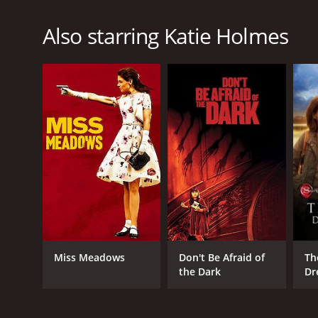
Also starring Katie Holmes
Miss Meadows
Don't Be Afraid of
Th
the Dark
Dr