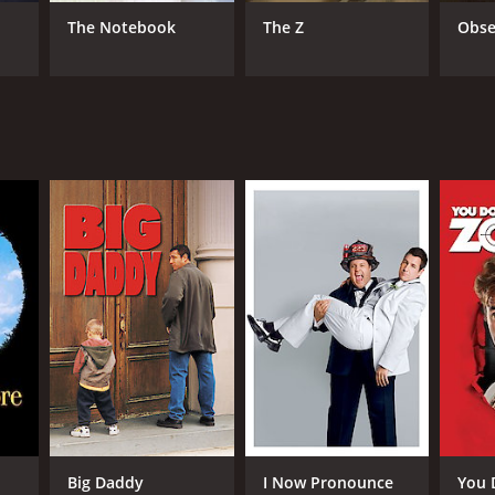
The Notebook
The Z
Obse
NTIME
r 31 min
TASCORE
Big Daddy
I Now Pronounce
You 