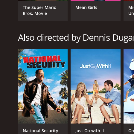
The Super Mario
Mean Girls
Mi
Bros. Movie
Un
RELEASE DATE
2011
Also directed by Dennis Duga
LANGUAGE
English
National Security
Just Go with It
Gr