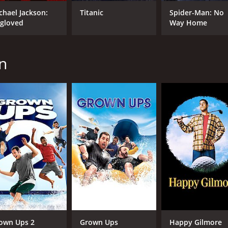
chael Jackson:
Titanic
Spider-Man: No
gloved
Way Home
MPAA RATING
RU
PG
1 h
n
IMDB RATING
ME
3.3
23
(95,613)
own Ups 2
Grown Ups
Happy Gilmore