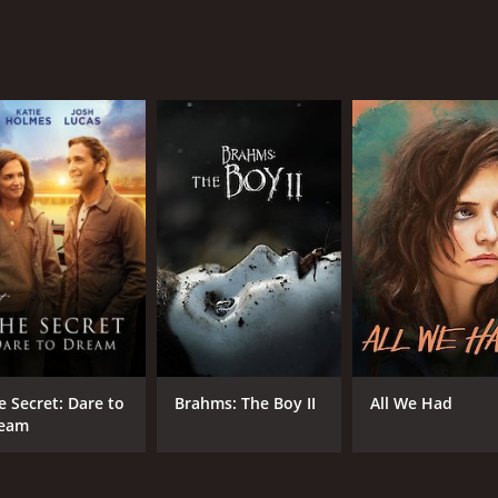
e Secret: Dare to
Brahms: The Boy II
All We Had
eam