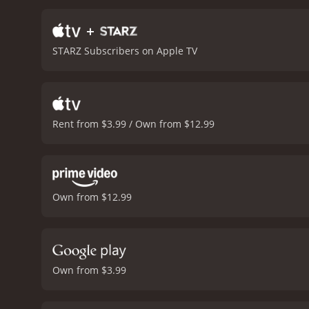
forward with their lives.
Th
Holmes plays Jack's wife,
+
displaying a sense of hum
STARZ Subscribers on Apple TV
entertaining comedy that 
movie, it delivers on its
Rent from $3.99 / Own from $12.99
Own from $12.99
Own from $3.99