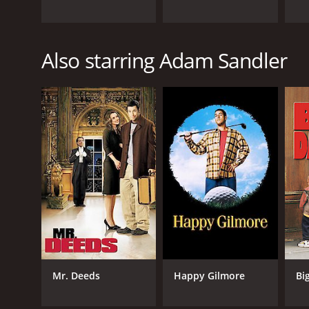
Also starring Adam Sandler
Mr. Deeds
Happy Gilmore
Bi