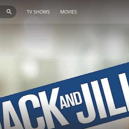
TV SHOWS
MOVIES