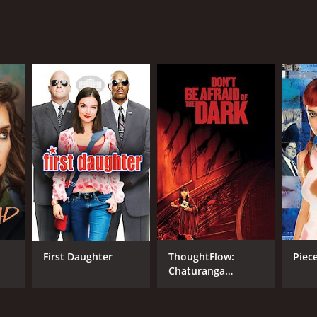
First Daughter
ThoughtFlow:
Piece
Chaturanga
Vinyasa Flow