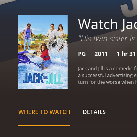
Watch Jac
"His twin sister is
PG
2011
1 hr 3
Jack and Jill is a comedic
a successful advertising 
turn for the worse when his 
known for being overly em
understanding of his sist
and more frustrated with
than Al Pacino. However, A
WHERE TO WATCH
DETAILS
Pacino's admiration for Ji
separate.
As the film prog
dynamic. While they may b
Despite their differing p