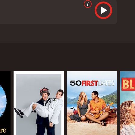
he life of Jack Sadelstein, a successful advertising
urn for the worse when his twin sister, Jill, arrives
ult to handle. However, his wife, Erin, encourages
gly demanding and needy, causing Jack to become
ever, Al is only interested in working with Jill,
havoc for Jack, who is desperately trying to keep his
r strained dynamic. While they may be twins, they
ing personalities, however, they must learn to come