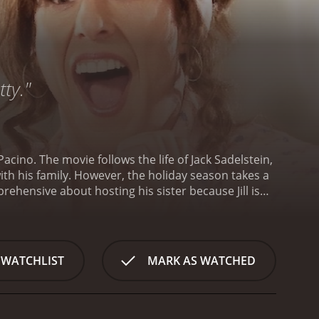
tty."
acino. The movie follows the life of Jack Sadelstein,
ith his family. However, the holiday season takes a
apprehensive about hosting his sister because Jill is
encourages him to be more welcoming and
emanding and needy, causing Jack to become more
ng campaign to prepare for, featuring none other
in love with after seeing her in a commercial.
 WATCHLIST
MARK AS WATCHED
g to keep his professional and personal lives
ionship and the reasons behind their strained
s to constant clashes and misunderstandings.
repair their relationship if they want to move