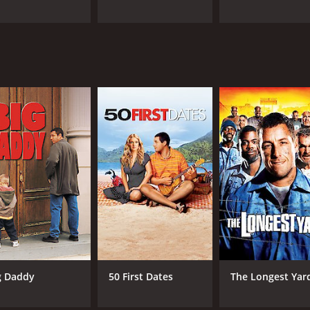
g Daddy
50 First Dates
The Longest Yar