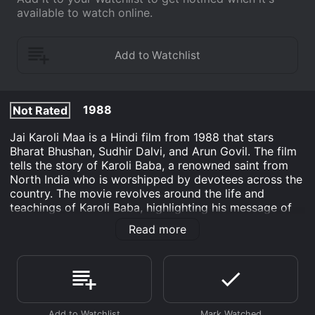
available to watch online.
1988
Not Rated
Jai Karoli Maa is a Hindi film from 1988 that stars
Bharat Bhushan, Sudhir Dalvi, and Arun Govil. The film
tells the story of Karoli Baba, a renowned saint from
North India who is worshipped by devotees across the
country. The movie revolves around the life and
teachings of Karoli Baba, highlighting his message of
universal love, compassion, and service.
Read more
The film starts with the birth of Karoli Baba and shows
his childhood, where he displays extraordinary spiritual
qualities. He has a deep connection with nature and
exhibits love and kindness towards all living beings. As
he grows up, his fame as a visionary saint spreads far