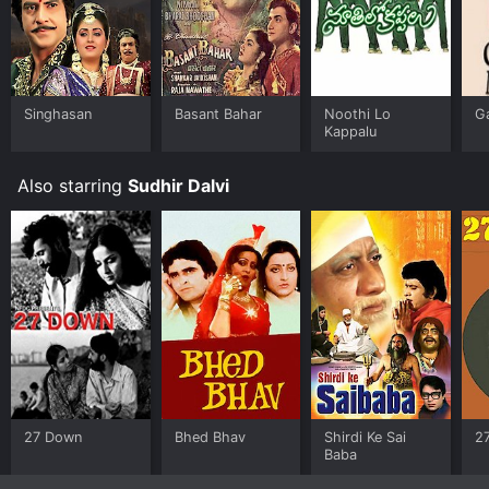
Singhasan
Basant Bahar
Noothi Lo
G
Kappalu
Also starring
Sudhir Dalvi
27 Down
Bhed Bhav
Shirdi Ke Sai
2
Baba