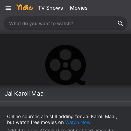
TV Shows
Movies
Jai Karoli Maa
Online sources are still adding for Jai Karoli Maa ,
but watch free movies on
Watch Now
Add it to your Watchlist to get notified when it's