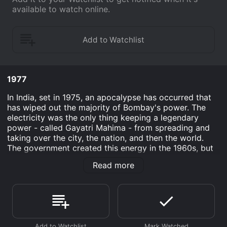
available to watch online.
1977
In India, set in 1975, an apocalypse has occurred that
has wiped out the majority of Bombay's power. The
electricity was the only thing keeping a legendary
power - called Gayatri Mahima - from spreading and
taking over the city, the nation, and then the world.
The government created this energy in the 1960s, but
has worked diligently to cover their tracks.
Read more
One man, Patel Nelati, must stop this evil super power
by using his strength, courage, and quick thinking.
Through battles of epic proportions, the hero in this
action film shows the audience how one person can
make a big difference.