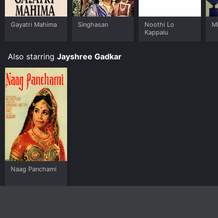
Gayatri Mahima
Singhasan
Noothi Lo
Mi
Kappalu
Also starring
Jayshree Gadkar
Naag Panchami