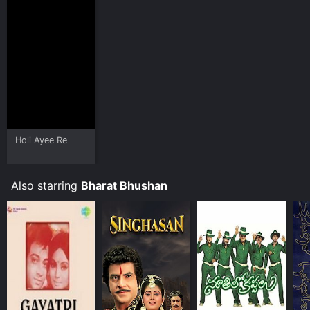
Holi Ayee Re
Also starring
Bharat Bhushan