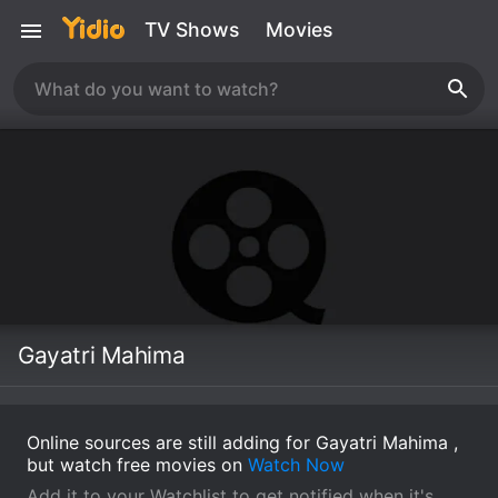
TV Shows
Movies
Gayatri Mahima
Online sources are still adding for Gayatri Mahima ,
but watch free movies on
Watch Now
Add it to your Watchlist to get notified when it's