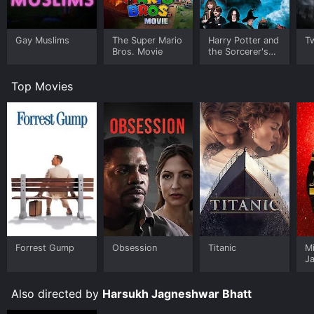
Gay Muslims
The Super Mario
Harry Potter and
Tw
Bros. Movie
the Sorcerer's
Stone
Top Movies
Forrest Gump
Obsession
Titanic
M
J
U
Also directed by
Harsukh Jagneshwar Bhatt