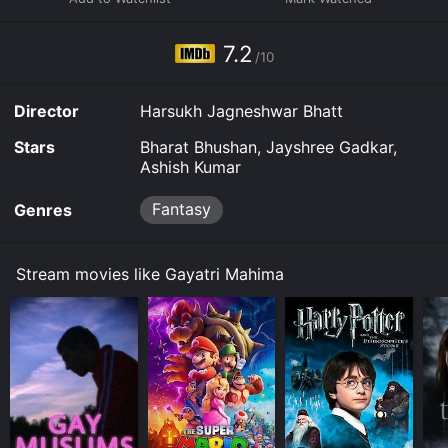
7.2
/10
Director
Harsukh Jagneshwar Bhatt
Stars
Bharat Bhushan, Jayshree Gadkar,
Ashish Kumar
Fantasy
Genres
Stream movies like Gayatri Mahima