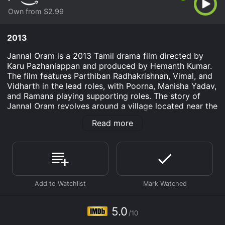
Own from $2.99
2013
Jannal Oram is a 2013 Tamil drama film directed by
Karu Pazhaniappan and produced by Hemanth Kumar.
The film features Parthiban Radhakrishnan, Vimal, and
Vidharth in the lead roles, with Poorna, Manisha Yadav,
and Ramana playing supporting roles. The story of
Jannal Oram revolves around a village located near the
border of Tamil Nadu and Kerala. The village is
Read more
surrounded by dense forests, and the only way to
reach it is by a train that passes through the forests.
The station master (Parthiban) is the only person who
takes care of the station and the passengers.
One day, a train carrying a group of passengers and a
dead body arrives at the station. The passengers are in
a hurry to reach their destinations, and the station
master has to make arrangements to send them to
5.0
/10
their destinations. However, due to some unforeseen
circumstances, the passengers have to stay at the