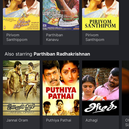
Pirivom
Parthiban
Pirivom
Santhippom
Kanavu
Santhipom
Also starring
Parthiban Radhakrishnan
Jannal Oram
Puthiya Pathai
Azhagi
O
Si