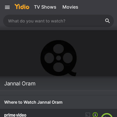
TV Shows
Movies
Jannal Oram
Where to Watch Jannal Oram