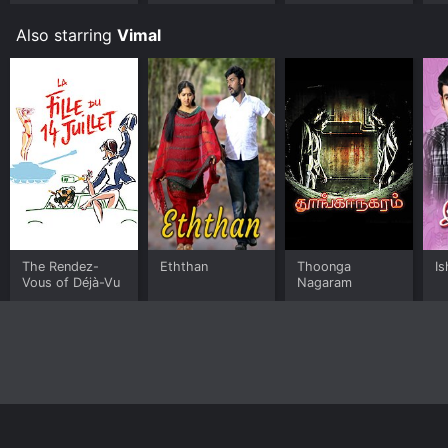
Also starring
Vimal
The Rendez-
Eththan
Thoonga
I
Vous of Déjà-Vu
Nagaram
Home
Top Shows
Top Movies
About