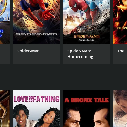
NTIME
r 17 min
Spider-Man
Spider-Man:
The 
Homecoming