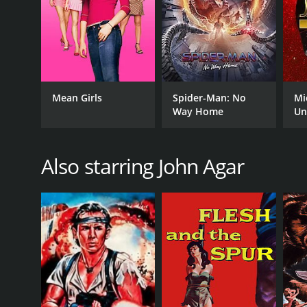
Mean Girls
Spider-Man: No
Mi
Way Home
Un
Also starring John Agar