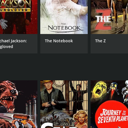
chael Jackson:
The Notebook
The Z
gloved