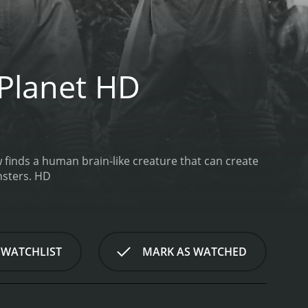
 Planet HD
finds a human brain-like creature that can create
nsters. HD
 WATCHLIST
MARK AS WATCHED