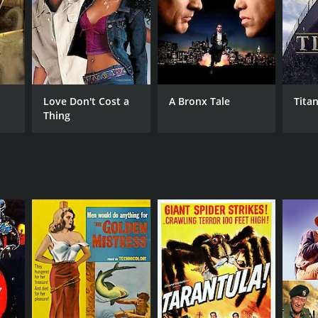
Love Don't Cost a
A Bronx Tale
Titan
Thing