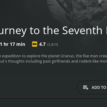
urney to the Seventh
1 hr 17 min
4.7
(1,917)
xpedition to explore the planet Uranus, the five man crew 
aut's thoughts including past girlfriends and rodent-like mo
ADD TO