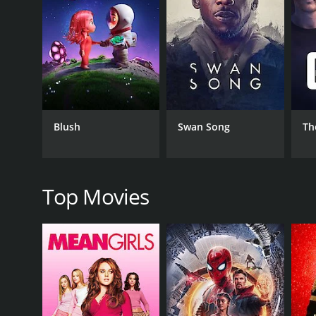
RELEASE DATE
1962
IMDB RATING
4.7
(1,917)
Blush
Swan Song
Th
Top Movies