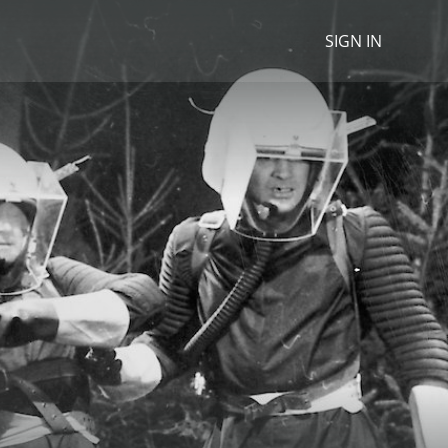
SIGN IN