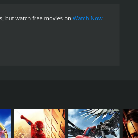
es, but watch free movies on
Watch Now
reature that can create illusions from the
RECTOR
ney Pink