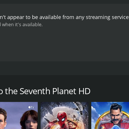
't appear to be available from any streaming servic
 when it's available.
planet Uranus, the five man crew finds a human brain-like c
d rodent-like monsters. HD
o the Seventh Planet HD
CAST
DI
John Agar
Sid
Carl Ottosen
Ove Sprogøe