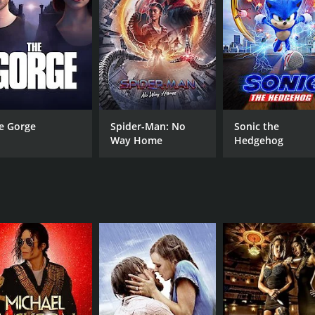
MPAA RATING
RU
Approved
1 h
e Gorge
Spider-Man: No
Sonic the
Way Home
Hedgehog