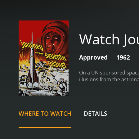
Watch Jo
Approved
1962
On a UN sponsored space e
illusions from the astron
WHERE TO WATCH
DETAILS