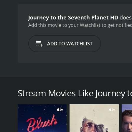
Journey to the Seventh Planet HD
doesn
Add this movie to your Watchlist to get notified
ADD TO WATCHLIST
On a UN sponsored space expedition to explore the 
astronaut's thoughts including past girlfriends an
Stream Movies Like Journey t
GENRES
Science Fiction