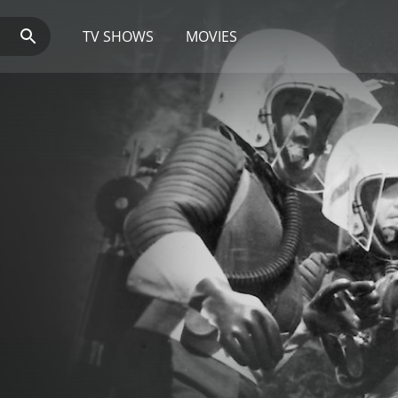
TV SHOWS
MOVIES