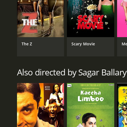
The Z
Scary Movie
Me
Also directed by Sagar Ballary