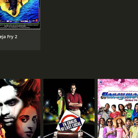
eja Fry 2