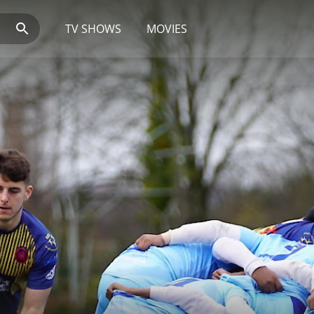
TV SHOWS
MOVIES