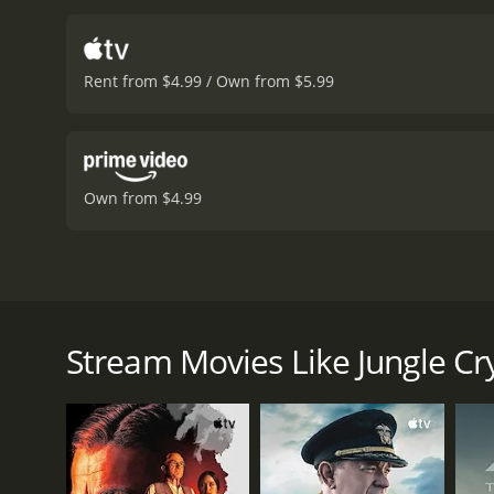
Rent from $4.99 / Own from $5.99
Own from $4.99
Based on the inspiring true story of 12 underprivile
the International Junior Rugby Tournament held in 
Stream Movies Like Jungle Cr
Jungle Cry is a 2022 drama with a runtime of 1 hour
score of 7.2.