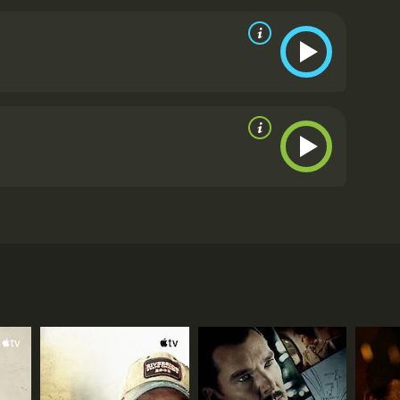
dia 'Jungle Cry' follows their triumphant journey to
m critics and viewers, who have given it an IMDb