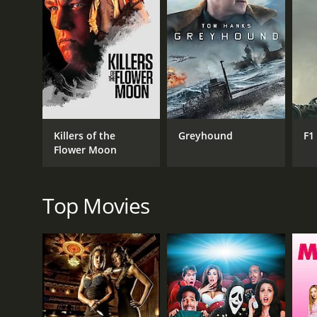
GENRES
Drama
Killers of the
Greyhound
F1
Flower Moon
RELEASE DATE
2022
Top Movies
IMDB RATING
7.2
(5,979)