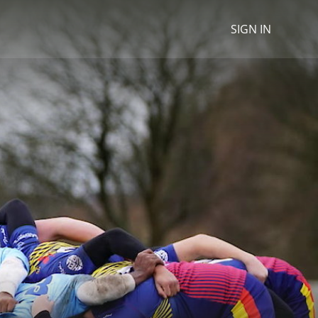
SIGN IN