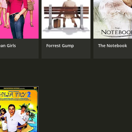
an Girls
Forrest Gump
The Notebook