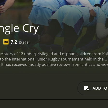
ngle Cry
7.2
(5,979)
e story of 12 underprivileged and orphan children from Kalin
to the International Junior Rugby Tournament held in the U
of 1 hour and 57 minutes. It has received mostly positive reviews from crit
ADD TO