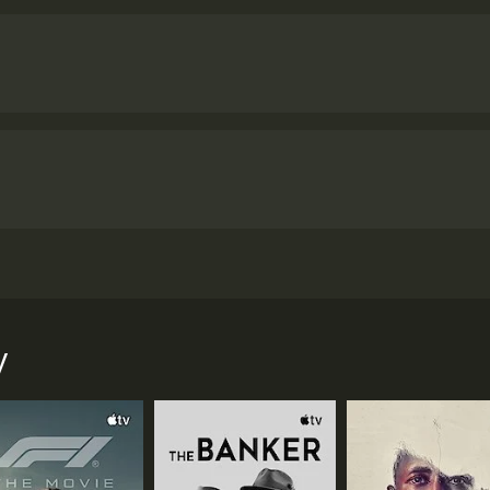
ged and orphan children from Kalinga Institute in Odisha, In
the UK in 2007.
y
 and 57 minutes. It has received mostly positive reviews fro