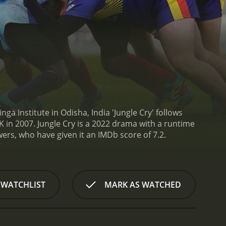
ga Institute in Odisha, India 'Jungle Cry' follows
K in 2007.
Jungle Cry is a 2022 drama with a runtime
ics and viewers, who have given it an IMDb score of 7.2.
 WATCHLIST
MARK AS WATCHED