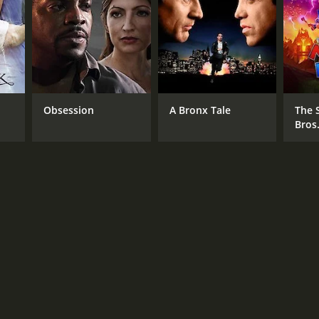
Obsession
A Bronx Tale
The 
Bros