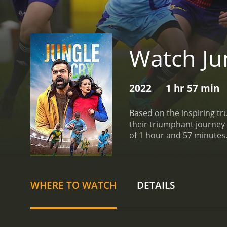
Watch Ju
2022
1 hr 57 min
Based on the inspiring tru
their triumphant journey 
WHERE TO WATCH
DETAILS