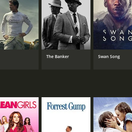
CAST
DI
Abhay Deol
Sag
Emily Shah
Steve Aldis
The Banker
Swan Song
RUNTIME
LA
1 hr 57 min
Hin