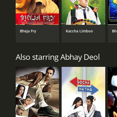
Bheja Fry
Kaccha Limboo
Bh
Also starring Abhay Deol