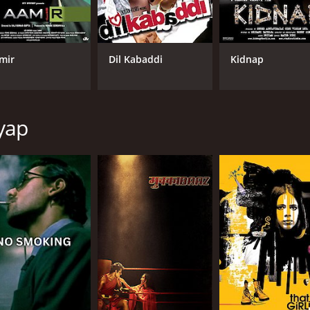
rs' lives.
 Deol delivers a nuanced and powerful portrayal of Dev, ca
 a range of emotions that make us feel invested in her story
mir
Dil Kabaddi
Kidnap
ness and tenderness.
k. The movie features a mix of traditional Indian music and
song "Emosanal Attyachaar" became a popular anthem for the 
yap
a classic story. It explores themes of love, addiction, and
er. The film features outstanding performances and a uniqu
d 51 minutes. It has received mostly positive reviews from 