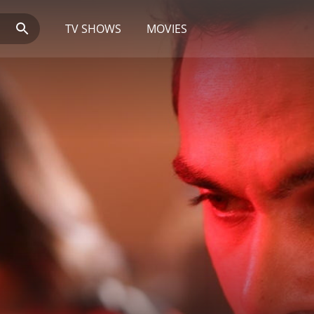
TV SHOWS
MOVIES