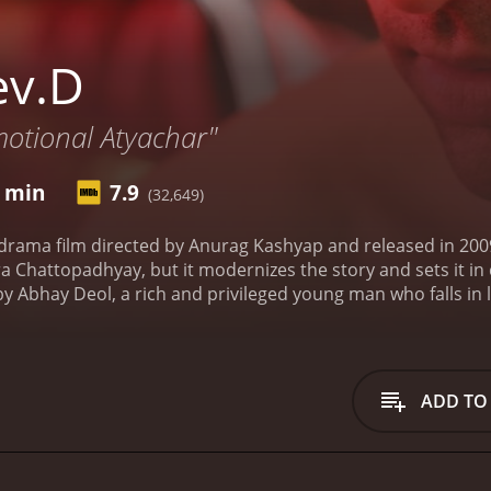
ev.D
motional Atyachar"
1 min
7.9
(32,649)
drama film directed by Anurag Kashyap and released in 2009.
 Chattopadhyay, but it modernizes the story and sets it in
y Abhay Deol, a rich and privileged young man who falls in lo
d Paro have a passionate love affair, but their relationship 
n's marriage to someone else.
Heartbroken and disillusioned
 self-destructive person, consumed by his own despair. At 
Koechlin, a young woman who works as a prostitute. Dev me
ADD TO
dante and his source of comfort, and the two of them embar
 focusing on a different aspect of the central character's life
and shows us how their friendship turns into love as they g
cent into addiction. The third part, "Maturity", is where De