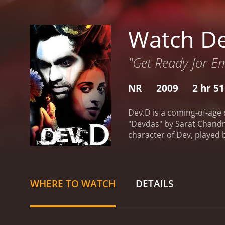
Watch D
"Get Ready for E
NR
2009
2 hr 5
Dev.D is a coming-of-age 
"Devdas" by Sarat Chandra
character of Dev, played b
lower social class. Dev an
Paro and arranges his so
He becomes a reckless and
Chanda, played by Kalki 
WHERE TO WATCH
DETAILS
Chanda becomes his confi
into three parts, each one
Dev and Paro as children 
Dev's downfall and his des