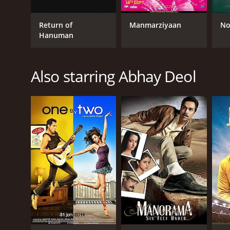
Return of
Manmarziyaan
No
GENRES
Hanuman
Comedy
Drama
Romance
Also starring Abhay Deol
RELEASE DATE
2009
LANGUAGE
English