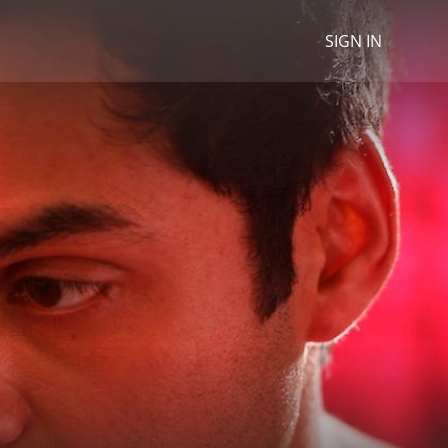
SIGN IN