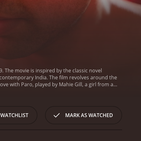
 The movie is inspired by the classic novel
 contemporary India. The film revolves around the
ve with Paro, played by Mahie Gill, a girl from a
is cut short by Dev's father, who disapproves of
, Dev turns to alcohol and drugs to numb his pain.
this point, the movie introduces a new character,
ets Chanda, and they form an unlikely bond.
 WATCHLIST
MARK AS WATCHED
k on a journey of self-discovery.
The film is divided
. The first part, titled "Childhood", introduces us to
row up. The second part, "Youth", is where we see
v finds redemption and learns to love again.
One of