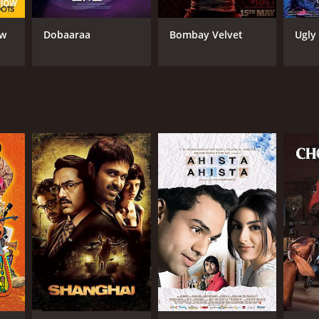
ow
Dobaaraa
Bombay Velvet
Ugly
RECTOR
rag Kashyap
NTIME
r 51 min