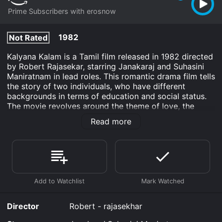
Prime Subscribers with erosnow
1982
Not Rated
Kalyana Kalam is a Tamil film released in 1982 directed
by Robert Rajasekar, starring Janakaraj and Suhasini
Maniratnam in lead roles. This romantic drama film tells
the story of two individuals, who have different
backgrounds in terms of education and social status.
The movie revolves around the theme of love, the
social boundaries that separate people, and how love
Read more
can overcome any obstacle.
The film begins with Balu (Janakaraj), a college
dropout and a shopkeeper falling in love with Anu
(Suhasini Maniratnam), an educated and independent
woman from an affluent family. Anu has been raised
with strict rules and expectations laid out by her
father, who is a wealthy businessman. Balu's love for
Anu is reciprocated, and they begin to have a secret
Director
Robert - rajasekhar
relationship.