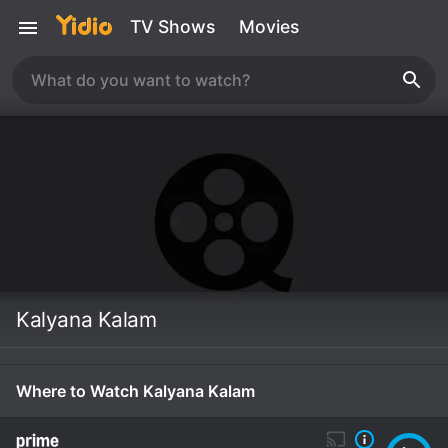
TV Shows
Movies
Kalyana Kalam
Where to Watch Kalyana Kalam