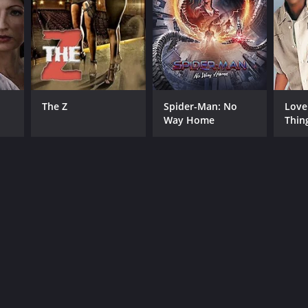
The Z
Spider-Man: No
Love
Way Home
Thin