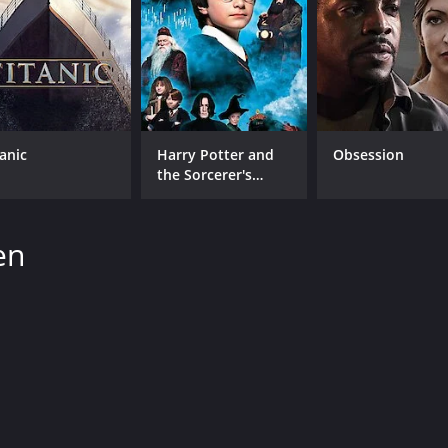
tanic
Harry Potter and
Obsession
the Sorcerer's
Stone
en