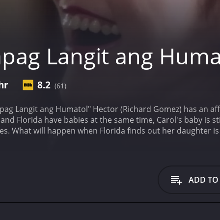
pag Langit ang Huma
hr
8.2
(61)
pag Langit ang Humatol" Hector (Richard Gomez) has an affa
and Florida have babies at the same time, Carol's baby is sti
s. What will happen when Florida finds out her daughter is a
ers, who have given it an IMDb score of
ADD TO