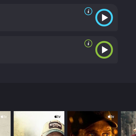
orida (Vilma Santos). When Hector's wife Carol
her switches the babies. What will happen when
from critics and viewers, who have given it an IMDb