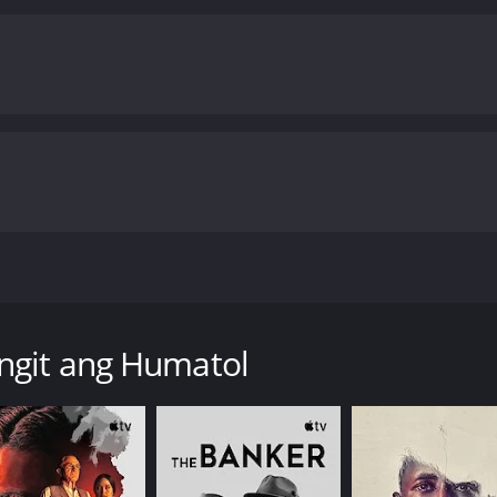
ctor (Richard Gomez) has an affair with his housekeeper Fl
aby is stillborn. To not let Hector and Carol know, his mot
ngit ang Humatol
time of 120 hours. It has received mostly positive reviews 