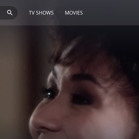
TV SHOWS
MOVIES