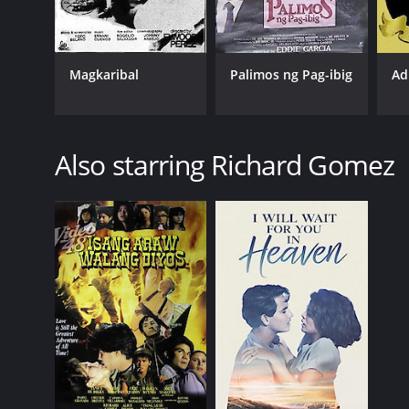
Magkaribal
Palimos ng Pag-ibig
Ad
Also starring Richard Gomez