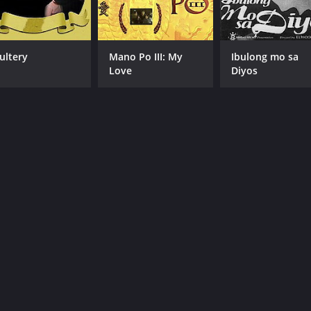
ultery
Mano Po III: My
Ibulong mo sa
Love
Diyos