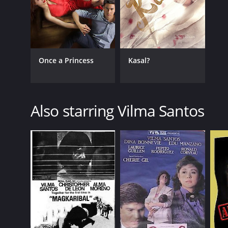
Once a Princess
Kasal?
Also starring Vilma Santos