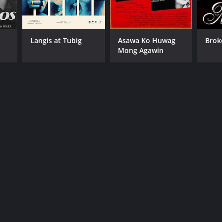
Langis at Tubig
Asawa Ko Huwag
Brok
Mong Agawin