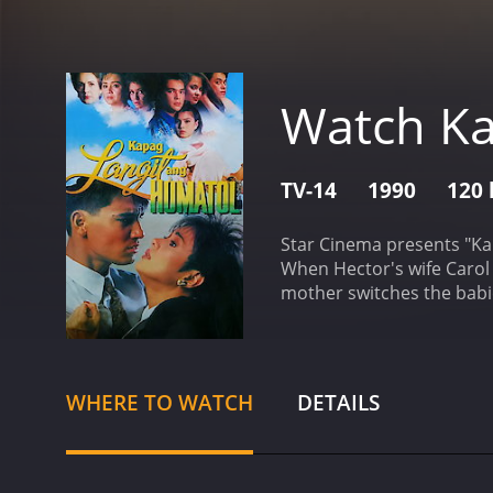
Watch Ka
TV-14
1990
120 
Star Cinema presents "Ka
When Hector's wife Carol 
mother switches the babie
drama with a runtime of 120 hours. It has received mostly positive reviews from critics and view
8.2.
WHERE TO WATCH
DETAILS