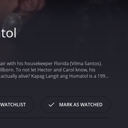
tol
ir with his housekeeper Florida (Vilma Santos).
llborn. To not let Hector and Carol know, his
ctually alive?
Kapag Langit ang Humatol is a 1990
 WATCHLIST
MARK AS WATCHED