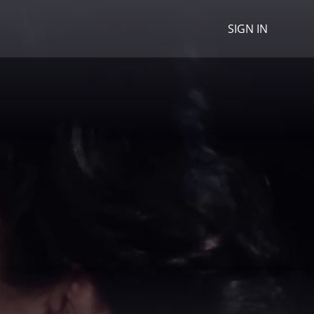
SIGN IN