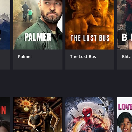
RECTOR
rice Guillen
Palmer
The Lost Bus
Blitz
NTIME
 hr