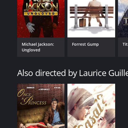
Michael Jackson:
Forrest Gump
Ti
Ungloved
Also directed by Laurice Guill