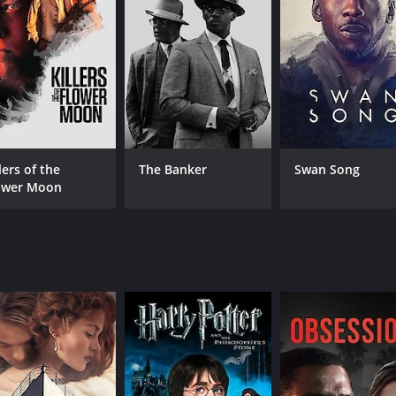
CAST
DI
Vilma Santos
Lau
Richard Gomez
Gloria Romero
lers of the
The Banker
Swan Song
ower Moon
MPAA RATING
RU
TV-14
120