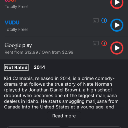
Totally Free!
Totally Free!
Rent from $12.99 / Own from $2.99
2014
Not Rated
Kid Cannabis, released in 2014, is a crime comedy-
drama that follows the true story of Nate Norman
(played by Jonathan Daniel Brown), a high school
dropout who becomes one of the biggest marijuana
dealers in Idaho. He starts smuggling marijuana from
Canada into the United States at a young age, and
quickly gains a reputation for being a savvy
Read more
businessman in the drug trade.