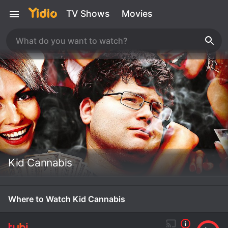
TV Shows
Movies
Kid Cannabis
Where to Watch Kid Cannabis