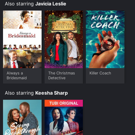
Also starring
Javicia Leslie
Where do I stream Killer Coach online? Killer Coach is
available to watch free on Tubi TV and stream,
download, buy on demand at FuboTV, Google Play,
Fandango at Home online. Some platforms allow you
to rent Killer Coach for a limited time or purchase the
movie and download it to your device.
Always a
The Christmas
Killer Coach
Bridesmaid
Detective
Also starring
Keesha Sharp