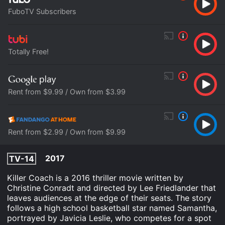
FuboTV Subscribers
Totally Free!
Rent from $9.99 / Own from $3.99
Rent from $2.99 / Own from $9.99
2017
TV-14
Killer Coach is a 2016 thriller movie written by
Christine Conradt and directed by Lee Friedlander that
leaves audiences at the edge of their seats. The story
follows a high school basketball star named Samantha,
portrayed by Javicia Leslie, who competes for a spot