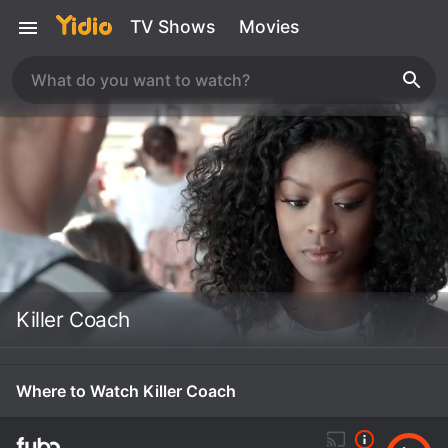
TV Shows
Movies
Killer Coach
Where to Watch Killer Coach