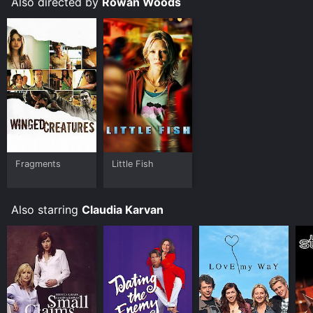
Also directed by
Rowan Woods
movie that was released in 2014 and has a run time of
1 hr 43 min. It has received moderate reviews from
critics and viewers, who have given it an IMDb score
of 6.6.
Where do I stream Broken Shore online? Broken Shore
is available to watch free on Tubi TV and stream,
download on demand at Prime online. Some platforms
allow you to rent Broken Shore for a limited time or
purchase the movie and download it to your device.
Fragments
Little Fish
Also starring
Claudia Karvan