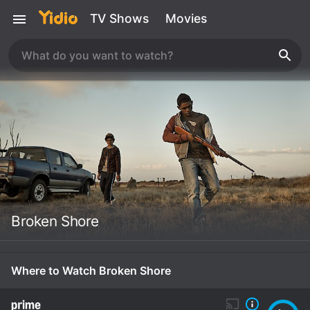
TV Shows
Movies
Broken Shore
Where to Watch Broken Shore