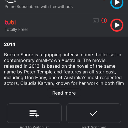
Prime Subscribers with freewithads
Totally Free!
2014
Broken Shore is a gripping, intense crime thriller set in
contemporary small-town Australia. The movie,
released in 2013, is based on the novel of the same
name by Peter Temple and features an all-star cast,
including Don Hany, one of Australia's most respected
actors, Claudia Karvan, known for her work in both film
and television, and Anthony Hayes, who has appeared
Read more
in numerous Australian movies and TV shows.
The story centers around Detective Joe Cashin (Don
Hany), who has returned to his hometown of Port
Munro, a sleepy coastal town, after the violent death
of his mother. He wants to recover from his personal
tragedy and get on with his life, but instead, he finds