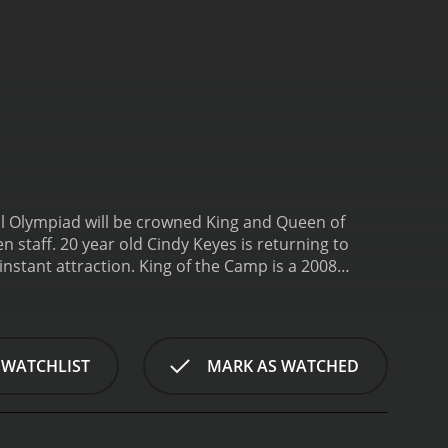
al Olympiad will be crowned King and Queen of
s an instant attraction.
King of the Camp is a 2008
 WATCHLIST
MARK AS WATCHED