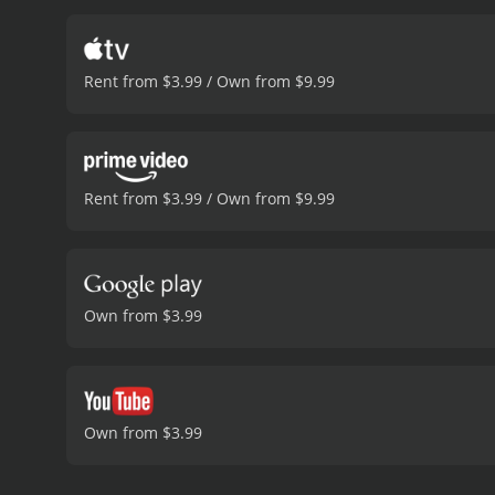
Rent from $3.99 / Own from $9.99
Rent from $3.99 / Own from $9.99
Own from $3.99
Own from $3.99