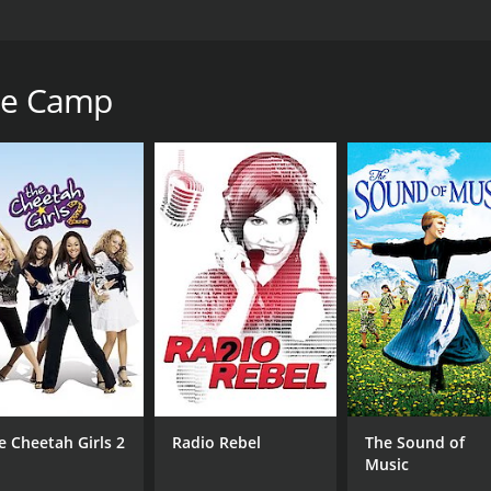
his year the winners of the annual Olympiad will be crowne
tchen staff. 20 year old Cindy Keyes is returning to camp 
the Camp
1 hour and 37 minutes. It has received mostly poor reviews 
CAST
DI
Justin Stadnyk
Sea
Ashley Carter
Isaac Haig
e Cheetah Girls 2
Radio Rebel
The Sound of
Music