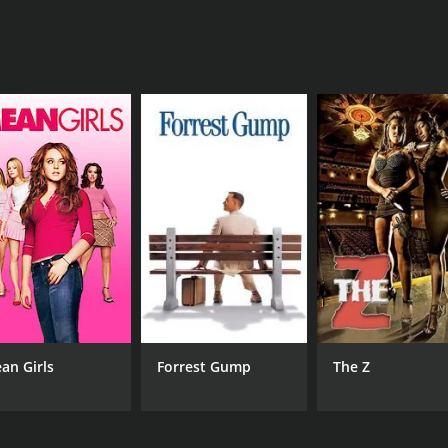
MPAA RATING
RU
G
1 h
an Girls
Forrest Gump
The Z