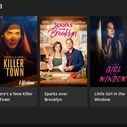
a
ere's a New Killer
Sparks over
Little Girl in the
 Town
Brooklyn
Window