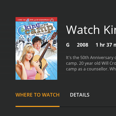
Watch Ki
G
2008
1 hr 37 
It's the 50th Anniversar
camp. 20 year old Will Cross arrives at Camp Wahanowin for his summer job as kitchen staff. 20 year old Cindy Keyes is returning to
camp
drama with a runtime of 1 hour and 37 minutes. It has received mostly 
score of 2.9.
WHERE TO WATCH
DETAILS