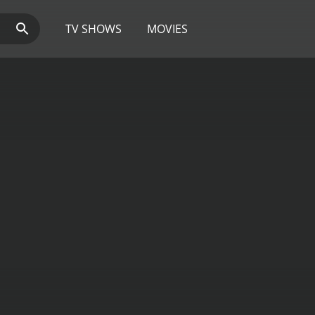
TV SHOWS
MOVIES