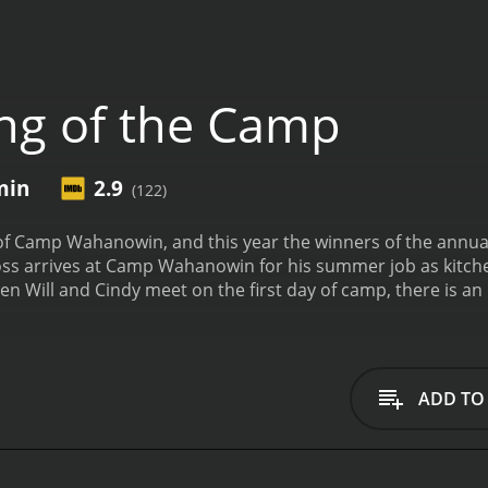
ng of the Camp
min
2.9
(122)
y of Camp Wahanowin, and this year the winners of the annu
 as a counsellor. When Will and Cindy meet on the first day of camp, there i
poor reviews from critics and viewers, who have given it an IMDb
ADD TO