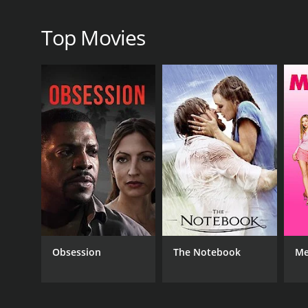
RELEASE DATE
Top Movies
2008
IMDB RATING
2.9
(122)
Obsession
The Notebook
Me