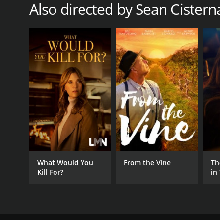
Also directed by Sean Cistern
What Would You
From the Vine
Th
Kill For?
in