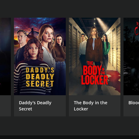
Daddy's Deadly
The Body in the
Bloo
Secret
Locker