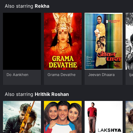
Also starring
Rekha
Do Aankhen
Grama Devathe
Jeevan Dhaara
Ij
Also starring
Hrithik Roshan