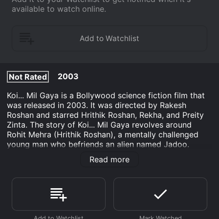
available to watch online.
2003
Not Rated
Koi... Mil Gaya is a Bollywood science fiction film that
was released in 2003. It was directed by Rakesh
Roshan and starred Hrithik Roshan, Rekha, and Preity
Zinta. The story of Koi... Mil Gaya revolves around
Rohit Mehra (Hrithik Roshan), a mentally challenged
young man who befriends an alien named Jadoo.
Rohit's father, Sanjay Mehra (Rakesh Roshan), is a
Read more
scientist who has been working on a project to contact
aliens for years. One night, Sanjay's team receives a
signal from a distant planet, and they embark on a
journey to establish communication with the
extraterrestrial beings. However, their spaceship
crashes and Sanjay is presumed dead.