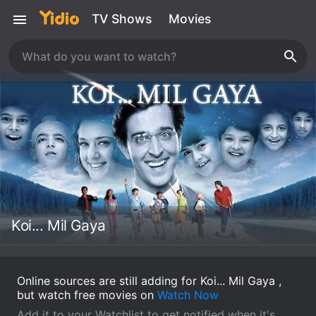
TV Shows
Movies
Koi... Mil Gaya
Online sources are still adding for Koi... Mil Gaya ,
but watch free movies on
Watch Now
Add it to your Watchlist to get notified when it's