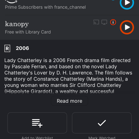
Prime Subscribers with france_channel
Free with Library Card
2006
R
Lady Chatterley is a 2006 French drama film directed
by Pascale Ferran, and based on the novel Lady
Chatterley's Lover by D. H. Lawrence. The film follows
the story of Constance Chatterley (Marina Hands), a
young woman who marries Sir Clifford Chatterley
(Hippolyte Girardot), a wealthy and successful
businessman. Sir Clifford is paralyzed from the waist
Read more
down following an accident during World War I, and
Constance finds herself lonely and sexually unfulfilled
in their loveless marriage.
When Sir Clifford goes away to tend to his business
affairs, Constance begins to explore her sexuality and