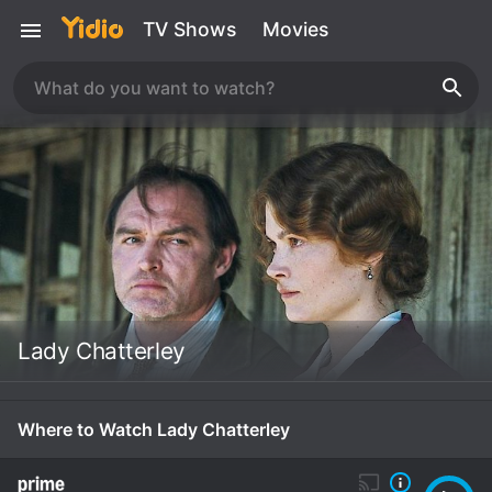
TV Shows
Movies
Lady Chatterley
Where to Watch Lady Chatterley