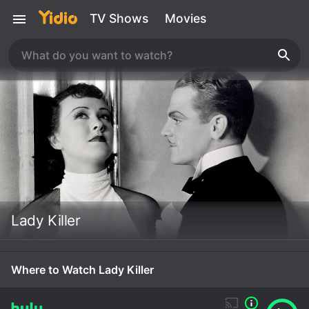
TV Shows
Movies
Lady Killer
Where to Watch Lady Killer