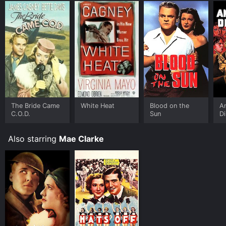
The Bride Came
White Heat
Blood on the
A
C.O.D.
Sun
Di
Also starring
Mae Clarke