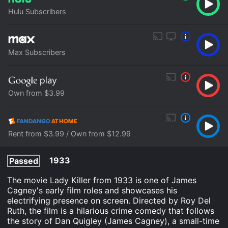
Hulu Subscribers
Max Subscribers
Own from $3.99
Rent from $3.99 / Own from $12.99
1933
Passed
The movie Lady Killer from 1933 is one of James
Cagney's early film roles and showcases his
electrifying presence on screen. Directed by Roy Del
Ruth, the film is a hilarious crime comedy that follows
the story of Dan Quigley (James Cagney), a small-time