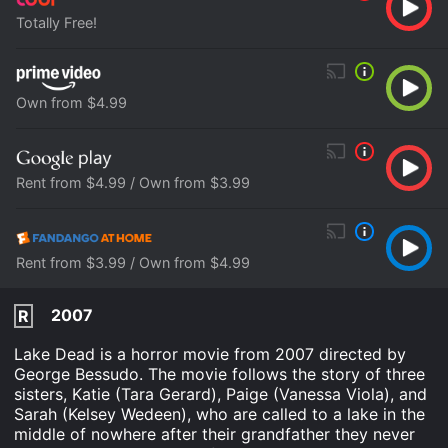
Totally Free!
Own from $4.99
Rent from $4.99 / Own from $3.99
Rent from $3.99 / Own from $4.99
2007
R
Lake Dead is a horror movie from 2007 directed by
George Bessudo. The movie follows the story of three
sisters, Katie (Tara Gerard), Paige (Vanessa Viola), and
Sarah (Kelsey Wedeen), who are called to a lake in the
middle of nowhere after their grandfather they never