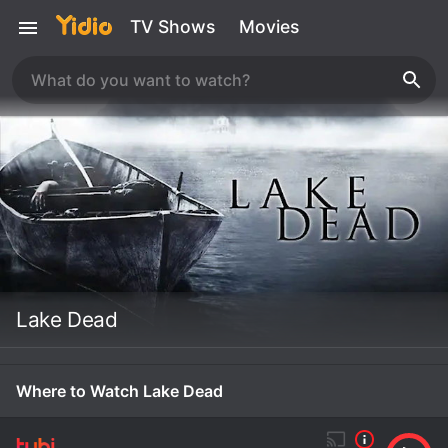
TV Shows
Movies
Lake Dead
Where to Watch Lake Dead